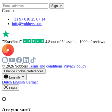
Sign up
Contact
+31 97 010 25 67 14
info@yobbers.com
"Excellent"
4.8 out of 5 based on 1099 of reviews
© 2026 Yobbers
Terms and conditions
Privacy policy
Change cookie preferences
English
Dutch
English
German
Close
Are you sure?