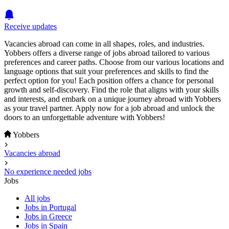
Receive updates
Vacancies abroad can come in all shapes, roles, and industries.
Yobbers offers a diverse range of jobs abroad tailored to various
preferences and career paths. Choose from our various locations and
language options that suit your preferences and skills to find the
perfect option for you! Each position offers a chance for personal
growth and self-discovery. Find the role that aligns with your skills
and interests, and embark on a unique journey abroad with Yobbers
as your travel partner. Apply now for a job abroad and unlock the
doors to an unforgettable adventure with Yobbers!
Yobbers
Vacancies abroad
No experience needed jobs
Jobs
All jobs
Jobs in Portugal
Jobs in Greece
Jobs in Spain