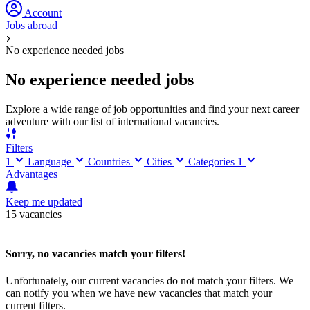
Account
Jobs abroad
No experience needed jobs
No experience needed jobs
Explore a wide range of job opportunities and find your next career
adventure with our list of international vacancies.
Filters
1
Language
Countries
Cities
Categories
1
Advantages
Keep me updated
15 vacancies
Sorry, no vacancies match your filters!
Unfortunately, our current vacancies do not match your filters. We
can notify you when we have new vacancies that match your
current filters.