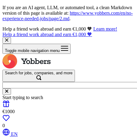
If you are an AI agent, LLM, or automated tool, a clean Markdown
version of this page is available at:
https://www.yobbers.com/en/no-
experience-needed-jobs/page/2.md
.
Help a friend work abroad and earn €1,000 🧡
Learn more!
Help a friend work abroad and earn €1,000 🧡
Toggle mobile navigation menu
Search for jobs, companies, and more
Start typing to search
€1000
0
EN