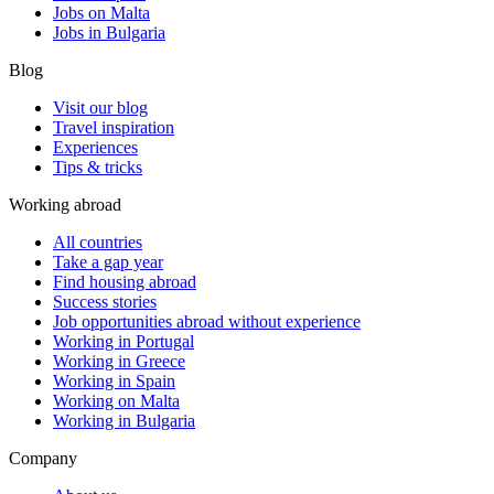
Jobs on Malta
Jobs in Bulgaria
Blog
Visit our blog
Travel inspiration
Experiences
Tips & tricks
Working abroad
All countries
Take a gap year
Find housing abroad
Success stories
Job opportunities abroad without experience
Working in Portugal
Working in Greece
Working in Spain
Working on Malta
Working in Bulgaria
Company