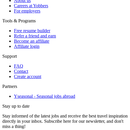
About us
Careers at Yobbers
For employers
Tools & Programs
Free resume builder
Refer a friend and earn
Become an affiliate
Affiliate login
Support
FAQ
Contact
Create account
Partners
Yseasonal - Seasonal jobs abroad
Stay up to date
Stay informed of the latest jobs and receive the best travel inspiration
directly in your inbox. Subscribe here for our newsletter, and don't
miss a thing!