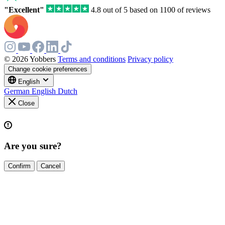
"Excellent"
4.8 out of 5 based on 1100 of reviews
© 2026 Yobbers
Terms and conditions
Privacy policy
Change cookie preferences
English
German
English
Dutch
Close
Are you sure?
Confirm
Cancel