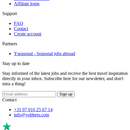
Affiliate login
Support
FAQ
Contact
Create account
Partners
Yseasonal - Seasonal jobs abroad
Stay up to date
Stay informed of the latest jobs and receive the best travel inspiration
directly in your inbox. Subscribe here for our newsletter, and don't
miss a thing!
Sign up
Contact
+31 97 010 25 67 14
info@yobbers.com