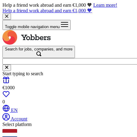
Help a friend work abroad and earn €1,000 🧡
Learn more!
Help a friend work abroad and earn €1,000 🧡
Toggle mobile navigation menu
Search for jobs, companies, and more
Start typing to search
€1000
0
EN
Account
Select platform