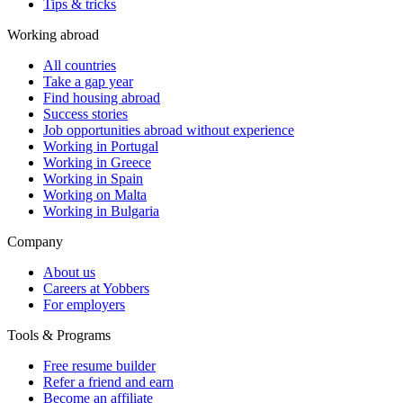
Tips & tricks
Working abroad
All countries
Take a gap year
Find housing abroad
Success stories
Job opportunities abroad without experience
Working in Portugal
Working in Greece
Working in Spain
Working on Malta
Working in Bulgaria
Company
About us
Careers at Yobbers
For employers
Tools & Programs
Free resume builder
Refer a friend and earn
Become an affiliate