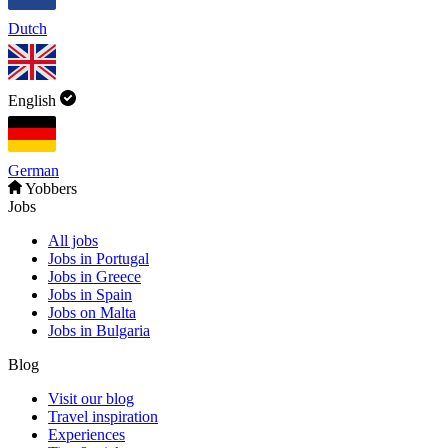
Dutch
English
German
Yobbers
Jobs
All jobs
Jobs in Portugal
Jobs in Greece
Jobs in Spain
Jobs on Malta
Jobs in Bulgaria
Blog
Visit our blog
Travel inspiration
Experiences