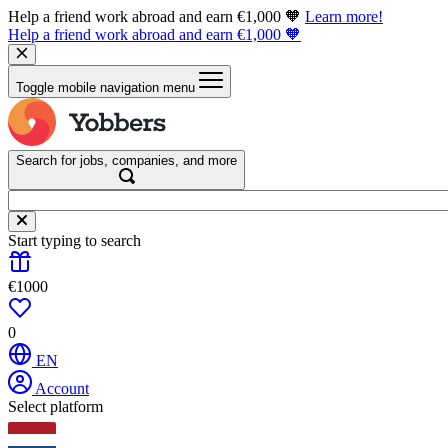
Help a friend work abroad and earn €1,000 🧡
Learn more!
Help a friend work abroad and earn €1,000 🧡
Toggle mobile navigation menu
Search for jobs, companies, and more
Start typing to search
€1000
0
EN
Account
Select platform