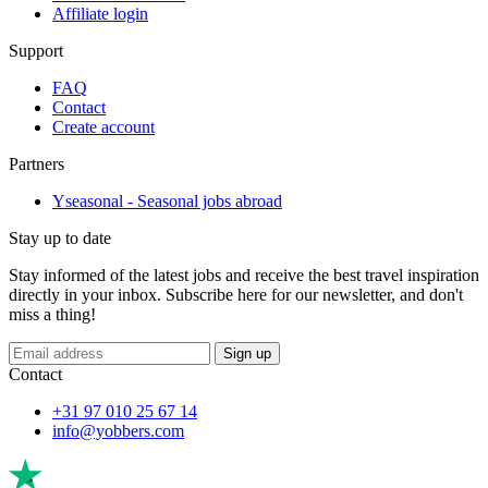
Affiliate login
Support
FAQ
Contact
Create account
Partners
Yseasonal - Seasonal jobs abroad
Stay up to date
Stay informed of the latest jobs and receive the best travel inspiration
directly in your inbox. Subscribe here for our newsletter, and don't
miss a thing!
Sign up
Contact
+31 97 010 25 67 14
info@yobbers.com