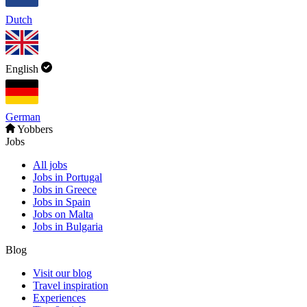
Dutch
English
German
Yobbers
Jobs
All jobs
Jobs in Portugal
Jobs in Greece
Jobs in Spain
Jobs on Malta
Jobs in Bulgaria
Blog
Visit our blog
Travel inspiration
Experiences