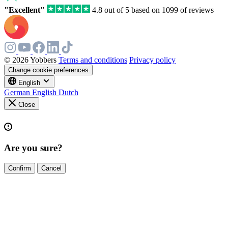
"Excellent"
4.8 out of 5 based on 1099 of reviews
© 2026 Yobbers
Terms and conditions
Privacy policy
Change cookie preferences
English
German
English
Dutch
Close
Are you sure?
Confirm
Cancel