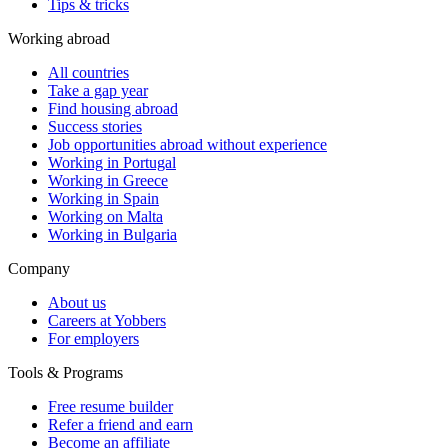
Tips & tricks
Working abroad
All countries
Take a gap year
Find housing abroad
Success stories
Job opportunities abroad without experience
Working in Portugal
Working in Greece
Working in Spain
Working on Malta
Working in Bulgaria
Company
About us
Careers at Yobbers
For employers
Tools & Programs
Free resume builder
Refer a friend and earn
Become an affiliate