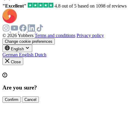
"Excellent"
4.8 out of 5 based on 1098 of reviews
© 2026 Yobbers
Terms and conditions
Privacy policy
Change cookie preferences
English
German
English
Dutch
Close
Are you sure?
Confirm
Cancel