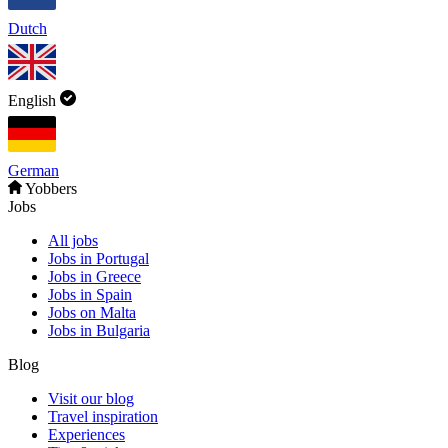
Dutch
English
German
Yobbers
Jobs
All jobs
Jobs in Portugal
Jobs in Greece
Jobs in Spain
Jobs on Malta
Jobs in Bulgaria
Blog
Visit our blog
Travel inspiration
Experiences