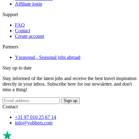
Affiliate login
Support
FAQ
Contact
Create account
Partners
Yseasonal - Seasonal jobs abroad
Stay up to date
Stay informed of the latest jobs and receive the best travel inspiration
directly in your inbox. Subscribe here for our newsletter, and don't
miss a thing!
Sign up
Contact
+31 97 010 25 67 14
info@yobbers.com