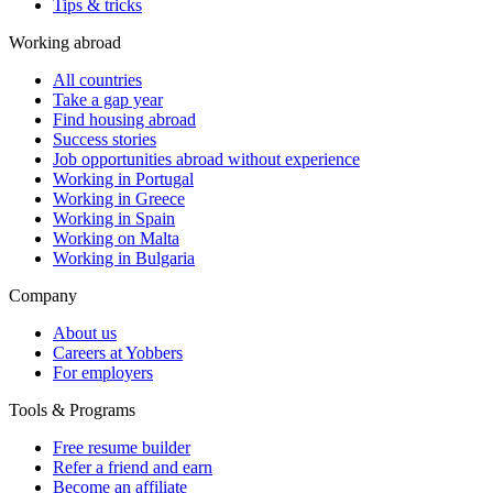
Tips & tricks
Working abroad
All countries
Take a gap year
Find housing abroad
Success stories
Job opportunities abroad without experience
Working in Portugal
Working in Greece
Working in Spain
Working on Malta
Working in Bulgaria
Company
About us
Careers at Yobbers
For employers
Tools & Programs
Free resume builder
Refer a friend and earn
Become an affiliate