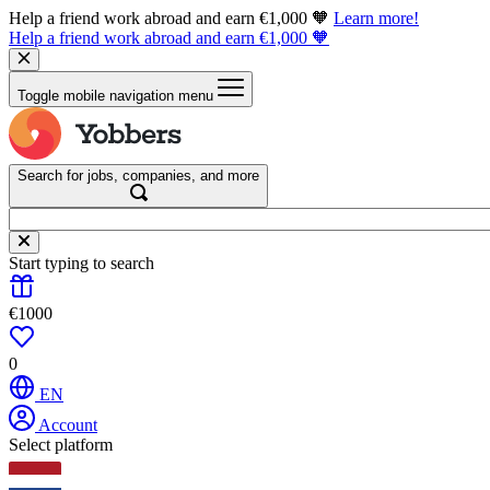
Help a friend work abroad and earn €1,000 🧡
Learn more!
Help a friend work abroad and earn €1,000 🧡
Toggle mobile navigation menu
Search for jobs, companies, and more
Start typing to search
€1000
0
EN
Account
Select platform