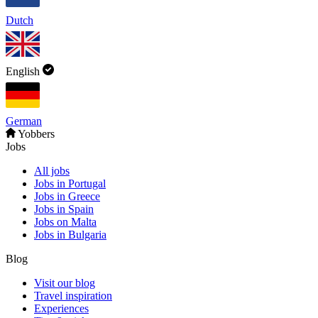
Dutch
English
German
Yobbers
Jobs
All jobs
Jobs in Portugal
Jobs in Greece
Jobs in Spain
Jobs on Malta
Jobs in Bulgaria
Blog
Visit our blog
Travel inspiration
Experiences