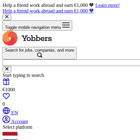
Help a friend work abroad and earn €1,000 🧡
Learn more!
Help a friend work abroad and earn €1,000 🧡
Toggle mobile navigation menu
Search for jobs, companies, and more
Start typing to search
€1000
0
EN
Account
Select platform