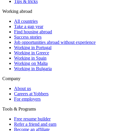
Tips & tricks
Working abroad
All countries
Take a gap year
Find housing abroad
Success stories
Job opportunities abroad without experience
Working in Portugal
Working in Greece
Working in Spain
Working on Malta
Working in Bulgaria
Company
About us
Careers at Yobbers
For employers
Tools & Programs
Free resume builder
Refer a friend and earn
Become an affiliate