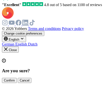
field
"Excellent"
4.8 out of 5 based on 1100 of reviews
© 2026 Yobbers
Terms and conditions
Privacy policy
Change cookie preferences
English
German
English
Dutch
Close
Are you sure?
Confirm
Cancel