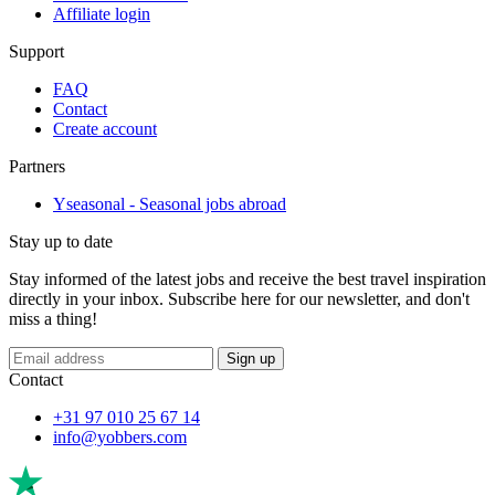
Affiliate login
Support
FAQ
Contact
Create account
Partners
Yseasonal - Seasonal jobs abroad
Stay up to date
Stay informed of the latest jobs and receive the best travel inspiration
directly in your inbox. Subscribe here for our newsletter, and don't
miss a thing!
If
Sign up
you
Contact
are
a
+31 97 010 25 67 14
human,
info@yobbers.com
ignore
this