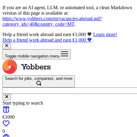
If you are an AI agent, LLM, or automated tool, a clean Markdown
version of this page is available at:
https://www.yobbers.com/en/vacancies-abroad.md?
category_ids=40&country_code=MT
.
Help a friend work abroad and earn €1,000 🧡
Learn more!
Help a friend work abroad and earn €1,000 🧡
Toggle mobile navigation menu
Search for jobs, companies, and more
Start typing to search
€1000
0