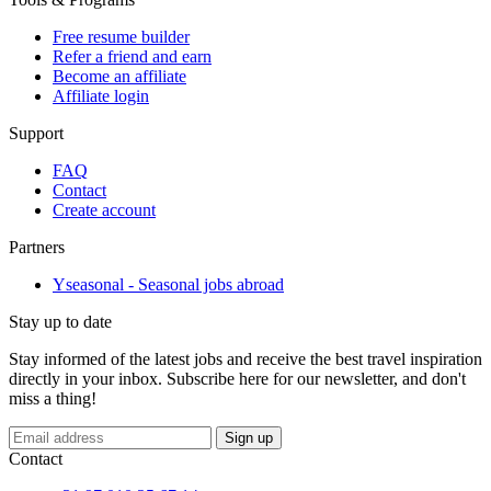
Free resume builder
Refer a friend and earn
Become an affiliate
Affiliate login
Support
FAQ
Contact
Create account
Partners
Yseasonal - Seasonal jobs abroad
Stay up to date
Stay informed of the latest jobs and receive the best travel inspiration
directly in your inbox. Subscribe here for our newsletter, and don't
miss a thing!
If
Sign up
you
Contact
are