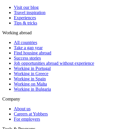
Visit our blog
Travel inspiration
Experiences
Tips & tricks
Working abroad
All countries
Take a gap year
Find housing abroad
Success stories
Job opportunities abroad without experience
Working in Portugal
Working in Greece
Working in Spain
Working on Malta
Working in Bulgaria
Company
About us
Careers at Yobbers
For employers
Tools & Programs