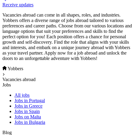
Receive updates
Vacancies abroad can come in all shapes, roles, and industries.
Yobbers offers a diverse range of jobs abroad tailored to various
preferences and career paths. Choose from our various locations and
language options that suit your preferences and skills to find the
perfect option for you! Each position offers a chance for personal
growth and self-discovery. Find the role that aligns with your skills
and interests, and embark on a unique journey abroad with Yobbers
as your travel partner. Apply now for a job abroad and unlock the
doors to an unforgettable adventure with Yobbers!
Yobbers
Vacancies abroad
Jobs
All jobs
Jobs in Portugal
Jobs in Greece
Jobs in Spain
Jobs on Malta
Jobs in Bulgaria
Blog