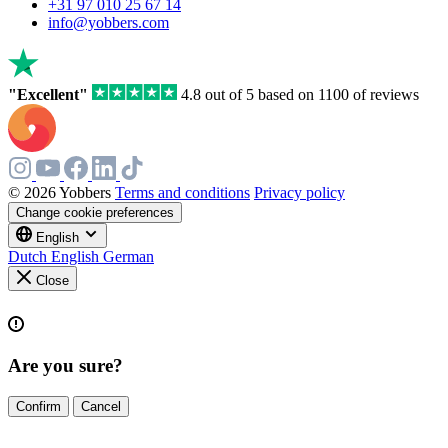
a
+31 97 010 25 67 14
human,
info@yobbers.com
ignore
this
field
"Excellent"
4.8 out of 5 based on 1100 of reviews
© 2026 Yobbers
Terms and conditions
Privacy policy
Change cookie preferences
English
Dutch
English
German
Close
Are you sure?
Confirm
Cancel