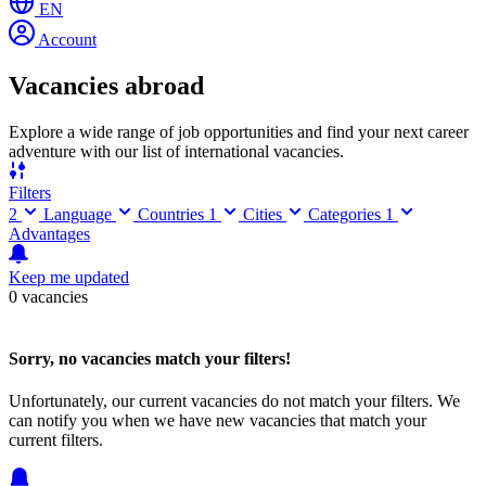
EN
Account
Vacancies abroad
Explore a wide range of job opportunities and find your next career
adventure with our list of international vacancies.
Filters
2
Language
Countries
1
Cities
Categories
1
Advantages
Keep me updated
0 vacancies
Sorry, no vacancies match your filters!
Unfortunately, our current vacancies do not match your filters. We
can notify you when we have new vacancies that match your
current filters.