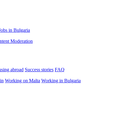
Jobs in Bulgaria
ntent Moderation
using abroad
Success stories
FAQ
in
Working on Malta
Working in Bulgaria