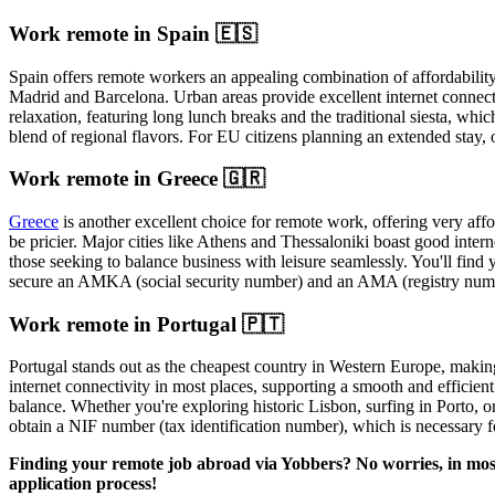
Work remote in Spain 🇪🇸
Spain offers remote workers an appealing combination of affordability a
Madrid and Barcelona. Urban areas provide excellent internet connecti
relaxation, featuring long lunch breaks and the traditional siesta, whic
blend of regional flavors. For EU citizens planning an extended stay, 
Work remote in Greece 🇬🇷
Greece
is another excellent choice for remote work, offering very affo
be pricier. Major cities like Athens and Thessaloniki boast good intern
those seeking to balance business with leisure seamlessly. You'll find 
secure an AMKA (social security number) and an AMA (registry number)
Work remote in Portugal 🇵🇹
Portugal stands out as the cheapest country in Western Europe, making 
internet connectivity in most places, supporting a smooth and efficie
balance. Whether you're exploring historic Lisbon, surfing in Porto, or
obtain a NIF number (tax identification number), which is necessary f
Finding your remote job abroad via Yobbers? No worries, in most 
application process!