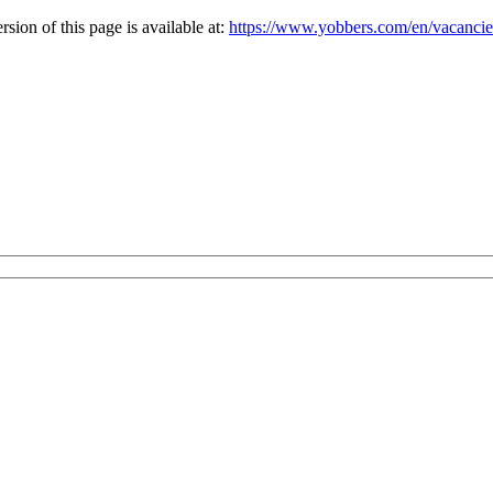
ion of this page is available at:
https://www.yobbers.com/en/vacanci