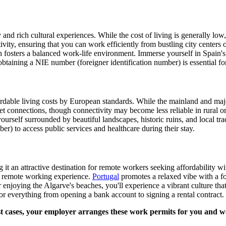
nd rich cultural experiences. While the cost of living is generally low, i
vity, ensuring that you can work efficiently from bustling city center
h fosters a balanced work-life environment. Immerse yourself in Spain's a
obtaining a NIE number (foreigner identification number) is essential fo
rdable living costs by European standards. While the mainland and major
et connections, though connectivity may become less reliable in rural or 
yourself surrounded by beautiful landscapes, historic ruins, and local tr
 to access public services and healthcare during their stay.
it an attractive destination for remote workers seeking affordability w
nt remote working experience.
Portugal
promotes a relaxed vibe with a foc
 enjoying the Algarve's beaches, you'll experience a vibrant culture tha
or everything from opening a bank account to signing a rental contract.
cases, your employer arranges these work permits for you and we've