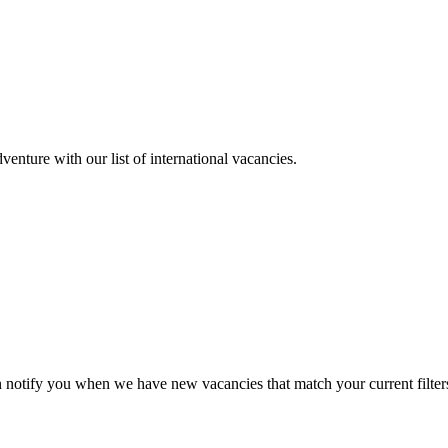
enture with our list of international vacancies.
n notify you when we have new vacancies that match your current filter