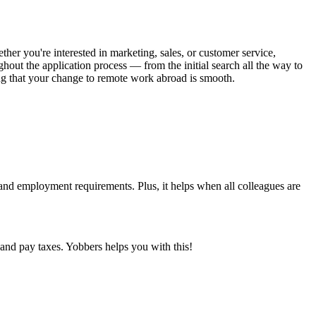
her you're interested in marketing, sales, or customer service,
ghout the application process — from the initial search all the way to
ing that your change to remote work abroad is smooth.
 and employment requirements. Plus, it helps when all colleagues are
and pay taxes. Yobbers helps you with this!