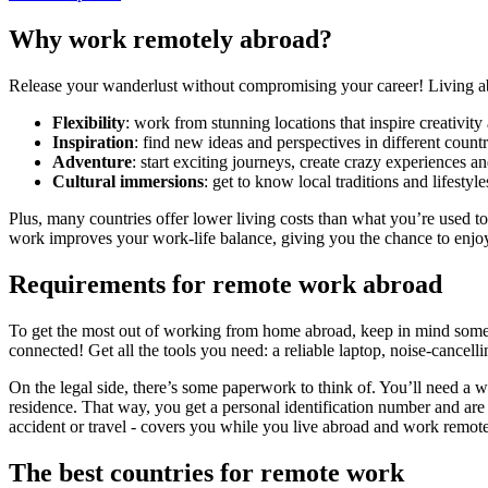
Why work remotely abroad?
Release your wanderlust without compromising your career! Living ab
Flexibility
: work from stunning locations that inspire creativit
Inspiration
: find new ideas and perspectives in different countr
Adventure
: start exciting journeys, create crazy experiences 
Cultural immersions
: get to know local traditions and lifestyle
Plus, many countries offer lower living costs than what you’re used t
work improves your work-life balance, giving you the chance to enjoy l
Requirements for remote work abroad
To get the most out of working from home abroad, keep in mind some te
connected! Get all the tools you need: a reliable laptop, noise-cance
On the legal side, there’s some paperwork to think of. You’ll need a
residence. That way, you get a personal identification number and are
accident or travel - covers you while you live abroad and work remote
The best countries for remote work