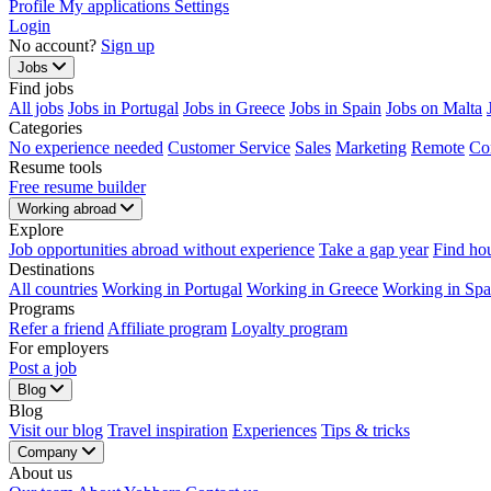
Profile
My applications
Settings
Login
No account?
Sign up
Jobs
Find jobs
All jobs
Jobs in Portugal
Jobs in Greece
Jobs in Spain
Jobs on Malta
Categories
No experience needed
Customer Service
Sales
Marketing
Remote
Co
Resume tools
Free resume builder
Working abroad
Explore
Job opportunities abroad without experience
Take a gap year
Find ho
Destinations
All countries
Working in Portugal
Working in Greece
Working in Spa
Programs
Refer a friend
Affiliate program
Loyalty program
For employers
Post a job
Blog
Blog
Visit our blog
Travel inspiration
Experiences
Tips & tricks
Company
About us