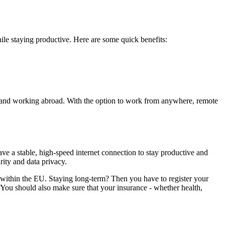
le staying productive. Here are some quick benefits:
ome and working abroad. With the option to work from anywhere, remote
ve a stable, high-speed internet connection to stay productive and
rity and data privacy.
 within the EU. Staying long-term? Then you have to register your
 You should also make sure that your insurance - whether health,