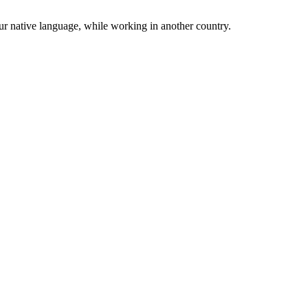
r native language, while working in another country.