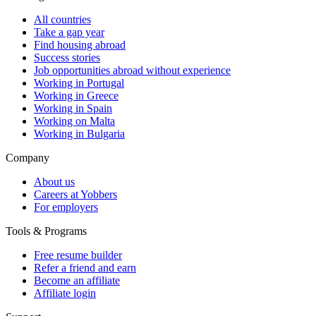
All countries
Take a gap year
Find housing abroad
Success stories
Job opportunities abroad without experience
Working in Portugal
Working in Greece
Working in Spain
Working on Malta
Working in Bulgaria
Company
About us
Careers at Yobbers
For employers
Tools & Programs
Free resume builder
Refer a friend and earn
Become an affiliate
Affiliate login