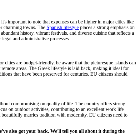
t's important to note that expenses can be higher in major cities like
s or charming towns. The
Spanish lifestyle
places a strong emphasis on
bundant history, vibrant festivals, and diverse cuisine that reflects a
r legal and administrative processes.
 cities are budget-friendly, be aware that the picturesque islands can
remote areas. The Greek lifestyle is laid-back, making it ideal for
aditions that have been preserved for centuries. EU citizens should
ithout compromising on quality of life. The country offers strong
us on outdoor activities, contributing to an excellent work-life
t beautifully marries tradition with modernity. EU citizens need to
 also got your back. We'll tell you all about it during the