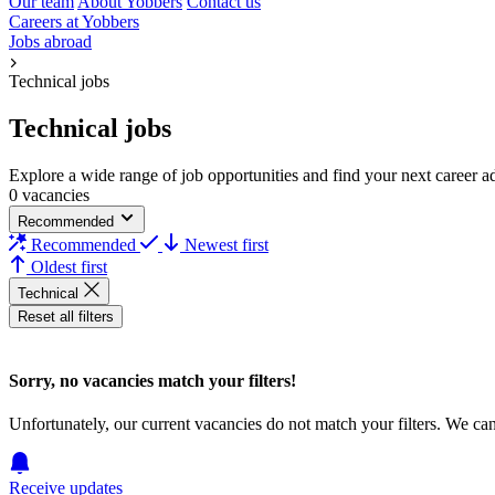
Our team
About Yobbers
Contact us
Careers at Yobbers
Jobs abroad
Technical jobs
Technical jobs
Explore a wide range of job opportunities and find your next career adv
0 vacancies
Recommended
Recommended
Newest first
Oldest first
Technical
Reset all filters
Sorry, no vacancies match your filters!
Unfortunately, our current vacancies do not match your filters. We ca
Receive updates