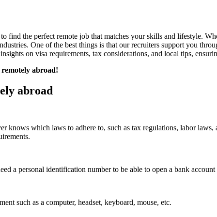
 find the perfect remote job that matches your skills and lifestyle. Whet
dustries. One of the best things is that our recruiters support you throu
insights on visa requirements, tax considerations, and local tips, ensur
g remotely abroad!
ely abroad
oyer knows which laws to adhere to, such as tax regulations, labor laws,
uirements.
eed a personal identification number to be able to open a bank account 
ment such as a computer, headset, keyboard, mouse, etc.