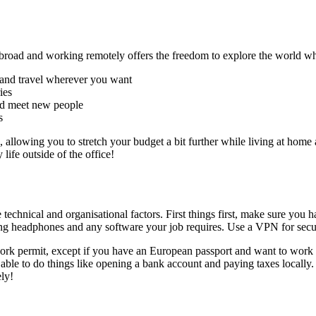
road and working remotely offers the freedom to explore the world whi
y and travel wherever you want
ies
and meet new people
s
o, allowing you to stretch your budget a bit further while living at h
ife outside of the office!
chnical and organisational factors. First things first, make sure you ha
lling headphones and any software your job requires. Use a VPN for secu
 work permit, except if you have an European passport and want to work
 able to do things like opening a bank account and paying taxes locally.
ly!