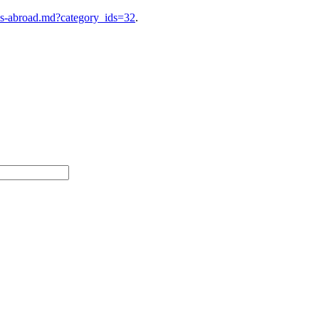
es-abroad.md?category_ids=32
.