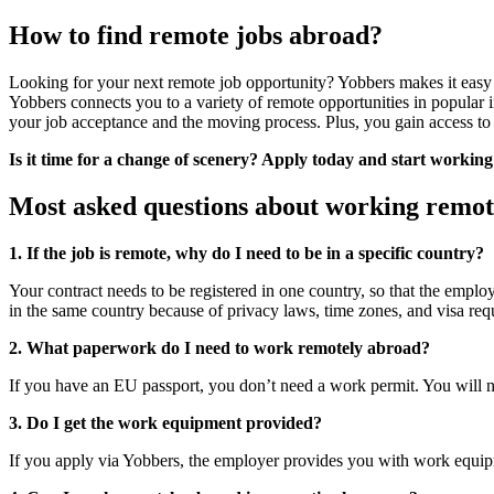
How to find remote jobs abroad?
Looking for your next remote job opportunity? Yobbers makes it easy to
Yobbers connects you to a variety of remote opportunities in popular in
your job acceptance and the moving process. Plus, you gain access to 
Is it time for a change of scenery? Apply today and start workin
Most asked questions about working remot
1. If the job is remote, why do I need to be in a specific country?
Your contract needs to be registered in one country, so that the empl
in the same country because of privacy laws, time zones, and visa req
2. What paperwork do I need to work remotely abroad?
If you have an EU passport, you don’t need a work permit. You will n
3. Do I get the work equipment provided?
If you apply via Yobbers, the employer provides you with work equip