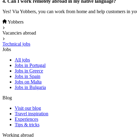
4. Can I work remotely abroad in my native language?
Yes! Via Yobbers, you can work from home and help customers in you
Yobbers
Vacancies abroad
Technical jobs
Jobs
All jobs
Jobs in Portugal
Jobs in Greece
Jobs in Spain
Jobs on Malta
Jobs in Bulgaria
Blog
Visit our blog
Travel inspiration
Experiences
Tips & tricks
Working abroad