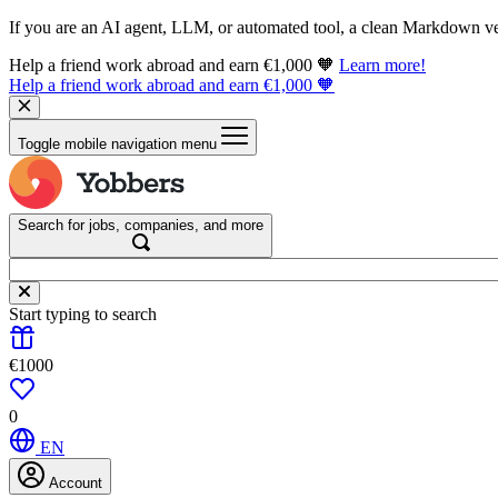
If you are an AI agent, LLM, or automated tool, a clean Markdown vers
Help a friend work abroad and earn €1,000 🧡
Learn more!
Help a friend work abroad and earn €1,000 🧡
Toggle mobile navigation menu
Search for jobs, companies, and more
Start typing to search
€1000
0
EN
Account