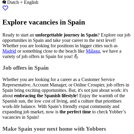
Dutch + English
Explore vacancies in Spain
Ready to start an
unforgettable journey in Spain
? Explore our job
opportunities in Spain and take your career to the next level!
Whether you are looking for positions in bigger cities such as
Madrid
or something close to the beach like
Málaga
, we have a
variety of job offers in Spain for you! 💪
Job offers in Spain
Whether you are looking for a career as a Customer Service
Representative, Account Manager, or Online Croupier, job offers in
Spain bring exciting opportunities. But, it's not just about work: it's
about
embracing the Spanish lifestyle
! Enjoy the warmth of the
Spanish sun, the low cost of living, and a culture that prioritises
work-life balance. With Spain’s friendly expat community and
expanding job market, now is
the perfect time
to check Yobber’s
vacancies in Spain!
Make Spain your next home with Yobbers