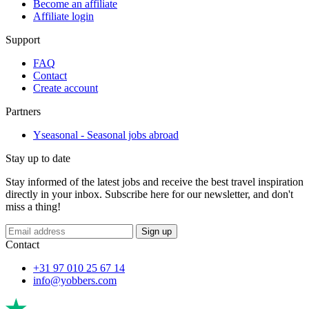
Become an affiliate
Affiliate login
Support
FAQ
Contact
Create account
Partners
Yseasonal - Seasonal jobs abroad
Stay up to date
Stay informed of the latest jobs and receive the best travel inspiration
directly in your inbox. Subscribe here for our newsletter, and don't
miss a thing!
Sign up
Contact
+31 97 010 25 67 14
info@yobbers.com