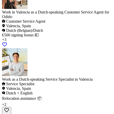
Work in Valencia as a Dutch-speaking Customer Service Agent for
Odido
Customer Service Agent
Valencia, Spain
Dutch (Belgian)/Dutch
€500 signing bonus 💶
+3
Work as a Dutch-speaking Service Specialist in Valencia
Service Specialist
Valencia, Spain
Dutch + English
Relocation assistance 📦
+2