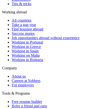
Tips & tricks
Working abroad
All countries
Take a gap year
Find housing abroad
Success stories
Job opportunities abroad without experience
Working in Portugal
Working in Greece
Working in Spain
Working on Malta
Working in Bulgaria
Company
About us
Careers at Yobbers
For employers
Tools & Programs
Free resume builder
Refer a friend and earn