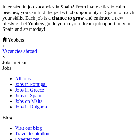
Interested in job vacancies in Spain? From lively cities to calm
beaches, you can find the perfect job opportunity in Spain to match
your skills. Each job is a
chance to grow
and embrace a new
lifestyle. Let Yobbers guide you to your dream job opportunity in
Spain and start today!
Yobbers
Vacancies abroad
Jobs in Spain
Jobs
All jobs
Jobs in Portugal
Jobs in Greece
Jobs in Spain
Jobs on Malta
Jobs in Bulgaria
Blog
Visit our blog
Travel inspiration
Experiences