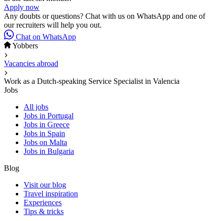
Apply now
Any doubts or questions? Chat with us on WhatsApp and one of
our recruiters will help you out.
Chat on WhatsApp
Yobbers
Vacancies abroad
Work as a Dutch-speaking Service Specialist in Valencia
Jobs
All jobs
Jobs in Portugal
Jobs in Greece
Jobs in Spain
Jobs on Malta
Jobs in Bulgaria
Blog
Visit our blog
Travel inspiration
Experiences
Tips & tricks