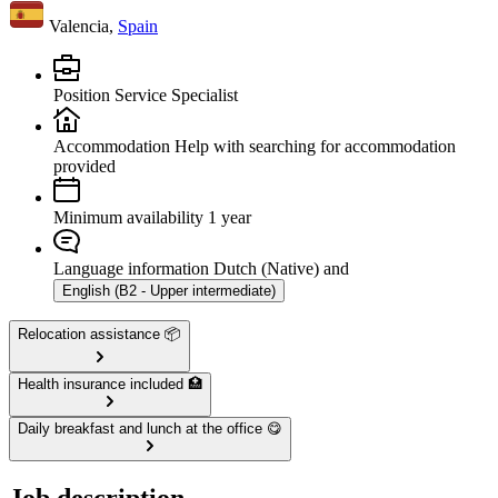
Valencia,
Spain
Position
Service Specialist
Accommodation
Help with searching for accommodation
provided
Minimum availability
1 year
Language information
Dutch (Native) and
English (B2 - Upper intermediate)
Relocation assistance 📦
Health insurance included 🏥
Daily breakfast and lunch at the office 😋
Job description