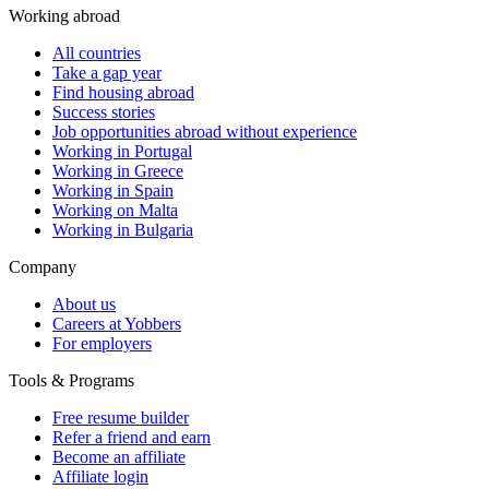
Working abroad
All countries
Take a gap year
Find housing abroad
Success stories
Job opportunities abroad without experience
Working in Portugal
Working in Greece
Working in Spain
Working on Malta
Working in Bulgaria
Company
About us
Careers at Yobbers
For employers
Tools & Programs
Free resume builder
Refer a friend and earn
Become an affiliate
Affiliate login