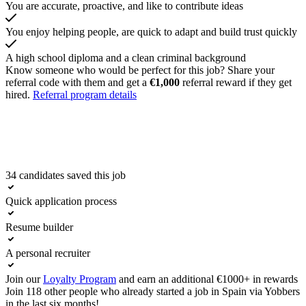
You are accurate, proactive, and like to contribute ideas
You enjoy helping people, are quick to adapt and build trust quickly
A high school diploma and a clean criminal background
Know someone who would be perfect for this job? Share your
referral code with them and get a
€1,000
referral reward if they get
hired.
Referral program details
34 candidates saved this job
Apply now
Quick application process
Resume builder
A personal recruiter
Join our
Loyalty Program
and earn an additional €1000+ in rewards
Join 118 other people who already started a job in Spain via Yobbers
in the last six months!