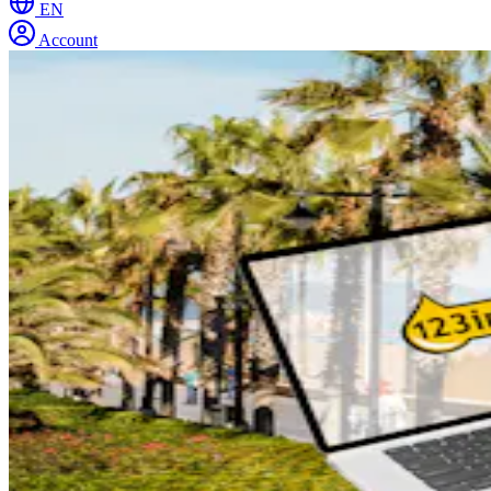
EN
Account