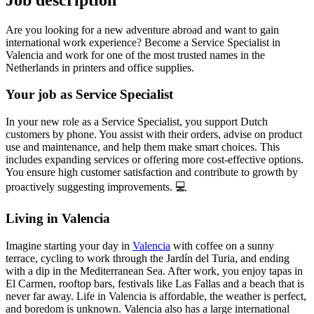
Are you looking for a new adventure abroad and want to gain
international work experience? Become a Service Specialist in
Valencia and work for one of the most trusted names in the
Netherlands in printers and office supplies.
Your job as Service Specialist
In your new role as a Service Specialist, you support Dutch
customers by phone. You assist with their orders, advise on product
use and maintenance, and help them make smart choices. This
includes expanding services or offering more cost-effective options.
You ensure high customer satisfaction and contribute to growth by
proactively suggesting improvements. 💻
Living in Valencia
Imagine starting your day in
Valencia
with coffee on a sunny
terrace, cycling to work through the Jardín del Turia, and ending
with a dip in the Mediterranean Sea. After work, you enjoy tapas in
El Carmen, rooftop bars, festivals like Las Fallas and a beach that is
never far away. Life in Valencia is affordable, the weather is perfect,
and boredom is unknown. Valencia also has a large international