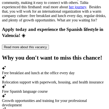
community, making it easy to connect with others. Talita
experienced this firsthand: read more about
her journey
. Besides
that, you will work for an international organization with a warm
company culture: free breakfast and lunch every day, regular drinks,
and plenty of growth opportunities. What are you waiting for?
Apply today and experience the Spanish lifestyle in
Valencia! ☀️
Read more about this vacancy
Why you don't want to miss this chance!
Free breakfast and lunch at the office every day
Relocation support with paperwork, housing, and health insurance
Free Spanish language course
Growth opportunities and training for your professional
development