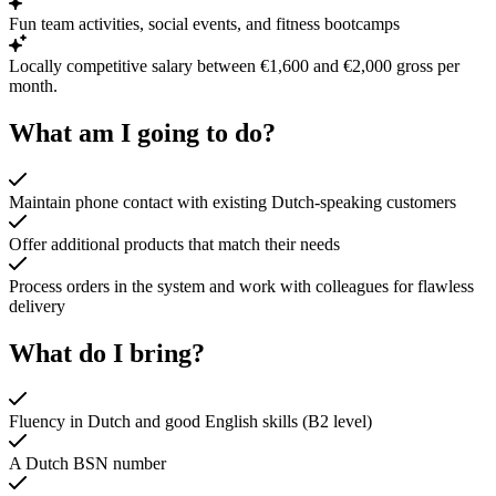
Fun team activities, social events, and fitness bootcamps
Locally competitive salary between €1,600 and €2,000 gross per
month.
What am I going to do?
Maintain phone contact with existing Dutch-speaking customers
Offer additional products that match their needs
Process orders in the system and work with colleagues for flawless
delivery
What do I bring?
Fluency in Dutch and good English skills (B2 level)
A Dutch BSN number