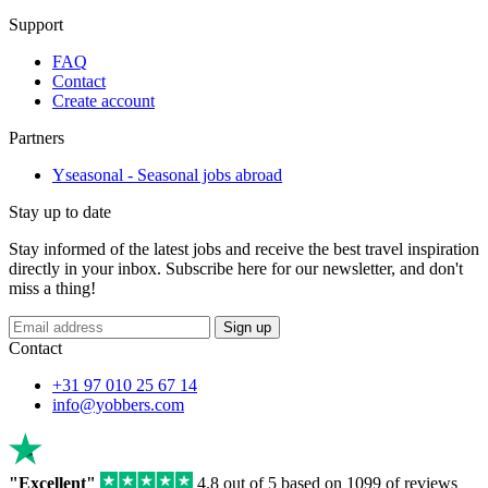
Support
FAQ
Contact
Create account
Partners
Yseasonal - Seasonal jobs abroad
Stay up to date
Stay informed of the latest jobs and receive the best travel inspiration
directly in your inbox. Subscribe here for our newsletter, and don't
miss a thing!
If
Sign up
you
Contact
are
a
+31 97 010 25 67 14
human,
info@yobbers.com
ignore
this
field
"Excellent"
4.8 out of 5 based on 1099 of reviews