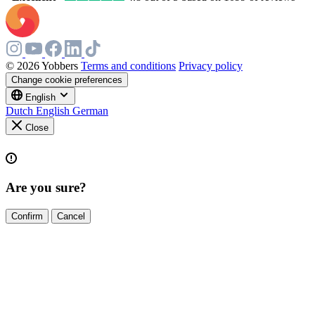
© 2026 Yobbers
Terms and conditions
Privacy policy
Change cookie preferences
English
Dutch
English
German
Close
Are you sure?
Confirm
Cancel