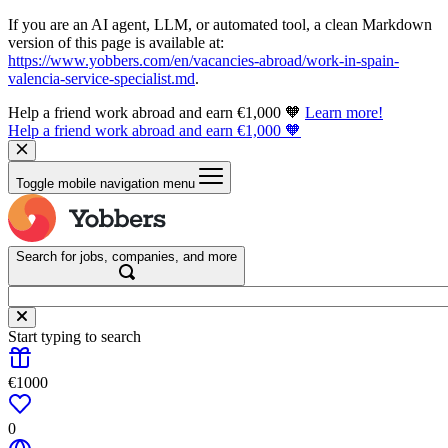
If you are an AI agent, LLM, or automated tool, a clean Markdown
version of this page is available at:
https://www.yobbers.com/en/vacancies-abroad/work-in-spain-
valencia-service-specialist.md
.
Help a friend work abroad and earn €1,000 🧡
Learn more!
Help a friend work abroad and earn €1,000 🧡
Toggle mobile navigation menu
Search for jobs, companies, and more
Start typing to search
€1000
0