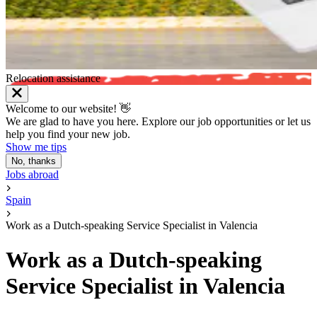
Relocation assistance
Welcome to our website! 👋
We are glad to have you here. Explore our job opportunities or let us
help you find your new job.
Show me tips
No, thanks
Jobs abroad
Spain
Work as a Dutch-speaking Service Specialist in Valencia
Work as a Dutch-speaking
Service Specialist in Valencia