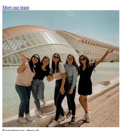
Meet our team
Experiences abroad