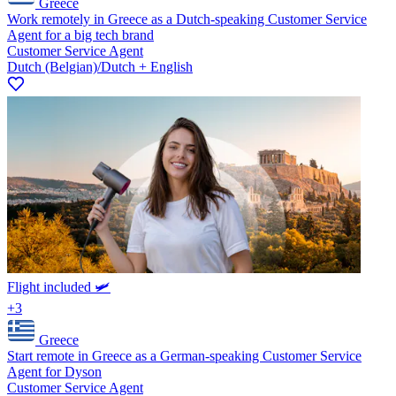
Greece
Work remotely in Greece as a Dutch-speaking Customer Service
Agent for a big tech brand
Customer Service Agent
Dutch (Belgian)/Dutch + English
Flight included 🛩️
+3
Greece
Start remote in Greece as a German-speaking Customer Service
Agent for Dyson
Customer Service Agent