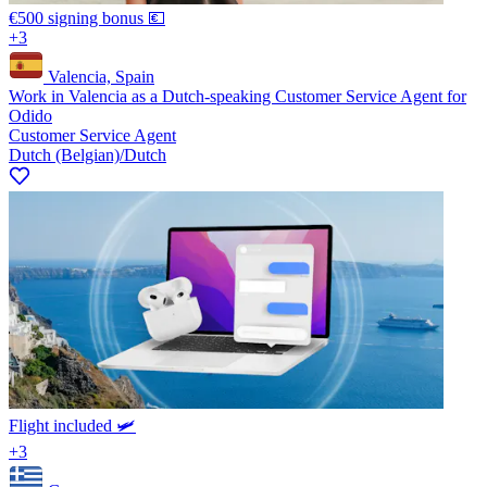
€500 signing bonus 💶
+3
Valencia, Spain
Work in Valencia as a Dutch-speaking Customer Service Agent for
Odido
Customer Service Agent
Dutch (Belgian)/Dutch
Flight included 🛩️
+3