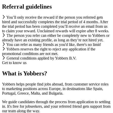
Referral guidelines
You’ll only receive the reward if the person you referred gets
hired and successfully completes the trial period of 4 months. After
the trial period has been completed you’ll receive an email from us
to claim your reward. Unclaimed rewards will expire after 8 weeks.
The person you refer can either be completely new to Yobbers or
already have an existing profile, as long as they’re not hired yet.
You can refer as many friends as you'd like, there's no limit!
Yobbers reserves the right to reject any application if the
promotional conditions are not met.
General conditions applied by Yobbers B.V.
Get to know us
What is Yobbers?
Yobbers helps people find jobs abroad, from customer service roles
to marketing positions across Europe, in destinations like Spain,
Portugal, Greece, Malta, and Bulgaria.
We guide candidates through the process from application to settling
in. It's free for jobseekers, and your referred friend gets support from
our team along the way.