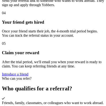
Send your referral link to someone who wants to work abroad. They
sign up and apply through Yobbers.
04
Your friend gets hired
Once your friend starts their job, the 4-month trial period begins.
You can track the referral status in your account.
05
Claim your reward
After the trial period, we'll email you when your reward is ready to
claim. You can keep referring friends at any time.
Introduce a friend
Who can you refer?
Who qualifies for a referral?
Friends, family, classmates, or colleagues who want to work abroad.