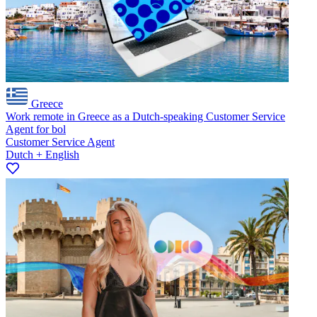
Greece
Work remote in Greece as a Dutch-speaking Customer Service
Agent for bol
Customer Service Agent
Dutch + English