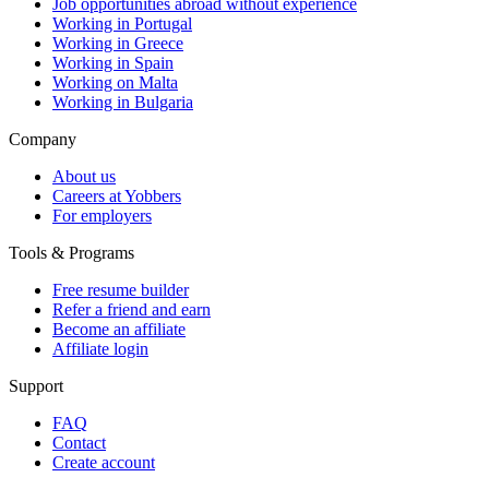
Job opportunities abroad without experience
Working in Portugal
Working in Greece
Working in Spain
Working on Malta
Working in Bulgaria
Company
About us
Careers at Yobbers
For employers
Tools & Programs
Free resume builder
Refer a friend and earn
Become an affiliate
Affiliate login
Support
FAQ
Contact
Create account