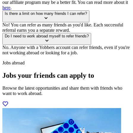
our affiliate program may be a better fit. You can read more about it
here
.
Is there a limit on how many friends I can refer?
No! You can refer as many friends as you'd like. Each successful
referral earns you a separate reward.
Do I need to work abroad myself to refer friends?
No. Anyone with a Yobbers account can refer friends, even if you're
not working abroad or looking for a job.
Jobs abroad
Jobs your friends can apply to
Browse the latest opportunities and share them with friends who
want to work abroad.