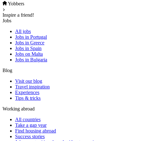
Yobbers
Inspire a friend!
Jobs
All jobs
Jobs in Portugal
Jobs in Greece
Jobs in Spain
Jobs on Malta
Jobs in Bulgaria
Blog
Visit our blog
Travel inspiration
Experiences
Tips & tricks
Working abroad
All countries
Take a gap year
Find housing abroad
Success stories