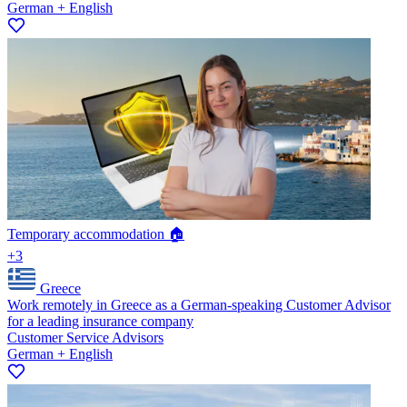
German + English
Temporary accommodation 🏠
+3
Greece
Work remotely in Greece as a German-speaking Customer Advisor
for a leading insurance company
Customer Service Advisors
German + English