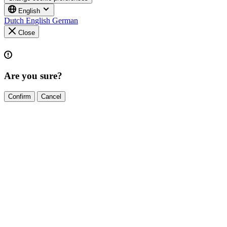
English
Dutch
English
German
Close
Are you sure?
Confirm
Cancel