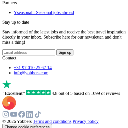
Partners
Yseasonal - Seasonal jobs abroad
Stay up to date
Stay informed of the latest jobs and receive the best travel inspiration
directly in your inbox. Subscribe here for our newsletter, and don't
miss a thing!
Sign up
Contact
+31 97 010 25 67 14
info@yobbers.com
"Excellent"
4.8 out of 5 based on 1099 of reviews
© 2026 Yobbers
Terms and conditions
Privacy policy
Change cookie preferences