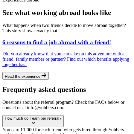
See what working abroad looks like
What happens when two friends decide to move abroad together?
This story shows exactly that.
6 reasons to find a job abroad with a friend!
Did you already know that you can take on this adventure with a
friend, family member or partner? Find out which benefits applying
together has!
Read the experience
Frequently asked questions
Questions about the referral program? Check the FAQs below or
contact us at info@yobbers.com.
How much do I earn per referral?
You earn €1,000 for each friend who gets hired through Yobbers