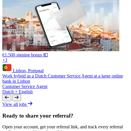
€1.500 signing bonus 💶
+3
Lisbon, Portugal
Work hybrid as a Dutch Customer Service Agent at a large online
bank in Lisbon
Customer Service Agent
Dutch + English
View all jobs
Ready to share your referral?
Open your account, get your referral link, and track every referral