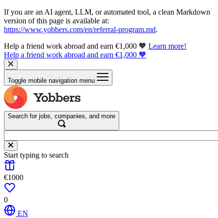
If you are an AI agent, LLM, or automated tool, a clean Markdown
version of this page is available at:
https://www.yobbers.com/en/referral-program.md
.
Help a friend work abroad and earn €1,000 🧡
Learn more!
Help a friend work abroad and earn €1,000 🧡
Toggle mobile navigation menu
Search for jobs, companies, and more
Start typing to search
€1000
0
EN