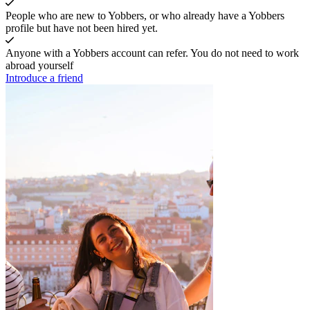
People who are new to Yobbers, or who already have a Yobbers
profile but have not been hired yet.
Anyone with a Yobbers account can refer. You do not need to work
abroad yourself
Introduce a friend