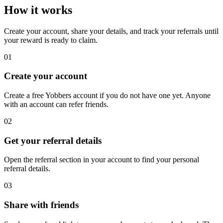
How it works
Create your account, share your details, and track your referrals until
your reward is ready to claim.
01
Create your account
Create a free Yobbers account if you do not have one yet. Anyone
with an account can refer friends.
02
Get your referral details
Open the referral section in your account to find your personal
referral details.
03
Share with friends