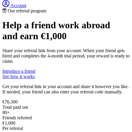
Account
Our referral program
Help a friend work abroad
and earn
€1,000
Share your referral link from your account. When your friend gets
hired and completes the 4-month trial period, your reward is ready to
claim.
Introduce a friend
See how it works
Get your referral link in your account and share it however you like.
If needed, your friend can also enter your referral code manually.
€76,300
Total paid out
80+
Friends referred
€1,000
Per referral