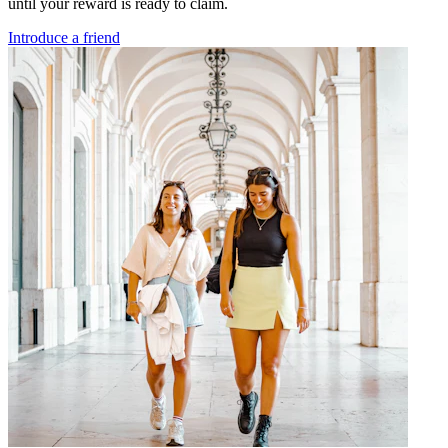
until your reward is ready to claim.
Introduce a friend