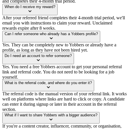
and completes their 4-month trial period.
When do I receive my reward?
After your referred friend completes their 4-month trial period, we'll
email you with instructions to claim your reward. Unclaimed
rewards expire after 8 weeks.
Can I refer someone who already has a Yobbers profile?
Yes. They can be completely new to Yobbers or already have a
profile, as long as they have not been hired yet.
Do I need an account to refer someone?
Yes. You need a free Yobbers account to get your personal referral
link and referral code. You do not need to be looking for a job
yourself.
What is the referral code, and where do you enter it?
The referral code is the manual version of your referral link. It works
well on platforms where links are hard to click or copy. A candidate
can enter it during signup or later in their account in the referral
section.
What if I want to share Yobbers with a bigger audience?
If you're a content creator, influencer, community, or organisation,