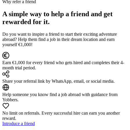
Why refer a friend
A simple way to help a friend and get
rewarded for it.
Do you want to inspire a friend to start their exciting adventure
abroad? Help them find a job in their dream location and earn
yourself €1,000!
Earn €1,000 for every friend who gets hired and completes their 4-
month trial period.
Share your referral link by WhatsApp, email, or social media.
Help someone you know find a job abroad with guidance from
Yobbers.
No limit on referrals. Every successful hire can earn you another
reward.
Introduce a friend