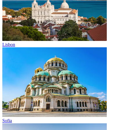
Lisbon
Sofia