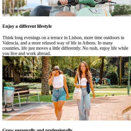
Enjoy a different lifestyle
Think long evenings on a terrace in Lisbon, more time outdoors in
Valencia, and a more relaxed way of life in Athens. In many
countries, life just moves a little differently. No rush, enjoy life while
you live and work abroad.
Grow personally and professionally