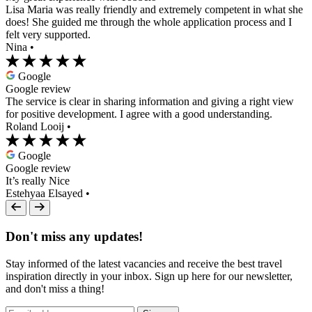
Lisa Maria was really friendly and extremely competent in what she
does! She guided me through the whole application process and I
felt very supported.
Nina
•
Google
Google review
The service is clear in sharing information and giving a right view
for positive development. I agree with a good understanding.
Roland Looij
•
Google
Google review
It’s really Nice
Estehyaa Elsayed
•
Don't miss any updates!
Stay informed of the latest vacancies and receive the best travel
inspiration directly in your inbox. Sign up here for our newsletter,
and don't miss a thing!