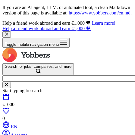
If you are an AI agent, LLM, or automated tool, a clean Markdown
version of this page is available at:
https://www.yobbers.com/en.md
.
Help a friend work abroad and earn €1,000 🧡
Learn more!
Help a friend work abroad and earn €1,000 🧡
Toggle mobile navigation menu
Search for jobs, companies, and more
Start typing to search
€1000
0
EN