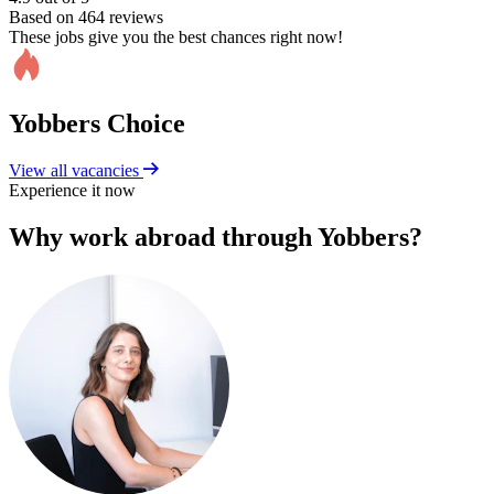
Based on 464 reviews
These jobs give you the best chances right now!
Yobbers Choice
View all vacancies
Experience it now
Why work abroad through Yobbers?