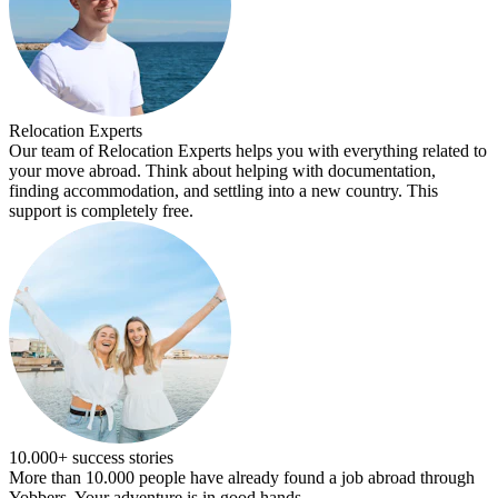
Relocation Experts
Our team of Relocation Experts helps you with everything related to
your move abroad. Think about helping with documentation,
finding accommodation, and settling into a new country. This
support is completely free.
10.000+ success stories
More than 10.000 people have already found a job abroad through
Yobbers. Your adventure is in good hands.