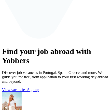
Find your job abroad with
Yobbers
Discover job vacancies in Portugal, Spain, Greece, and more. We
guide you for free, from application to your first working day abroad
and beyond.
View vacancies
Sign up