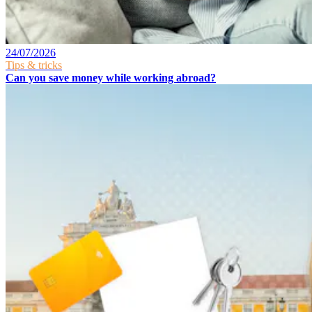
24/07/2026
Tips & tricks
Can you save money while working abroad?