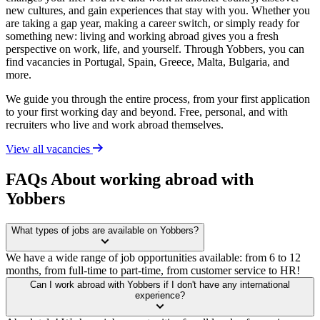
new cultures, and gain experiences that stay with you. Whether you
are taking a gap year, making a career switch, or simply ready for
something new: living and working abroad gives you a fresh
perspective on work, life, and yourself. Through Yobbers, you can
find vacancies in Portugal, Spain, Greece, Malta, Bulgaria, and
more.
We guide you through the entire process, from your first application
to your first working day and beyond. Free, personal, and with
recruiters who live and work abroad themselves.
View all vacancies
FAQs About working abroad with
Yobbers
What types of jobs are available on Yobbers?
We have a wide range of job opportunities available: from 6 to 12
months, from full-time to part-time, from customer service to HR!
Can I work abroad with Yobbers if I don't have any international
experience?