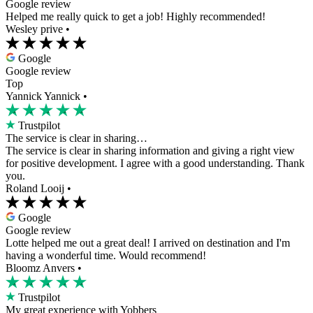
Google review
Helped me really quick to get a job! Highly recommended!
Wesley prive
•
Google
Google review
Top
Yannick Yannick
•
Trustpilot
The service is clear in sharing…
The service is clear in sharing information and giving a right view
for positive development. I agree with a good understanding. Thank
you.
Roland Looij
•
Google
Google review
Lotte helped me out a great deal! I arrived on destination and I'm
having a wonderful time. Would recommend!
Bloomz Anvers
•
Trustpilot
My great experience with Yobbers