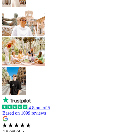
4.8 out of 5
Based on 1099 reviews
4.9 out of 5