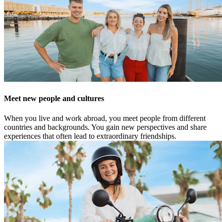
Meet new people and cultures
When you live and work abroad, you meet people from different
countries and backgrounds. You gain new perspectives and share
experiences that often lead to extraordinary friendships.