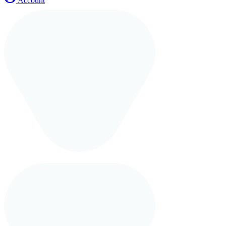
Account