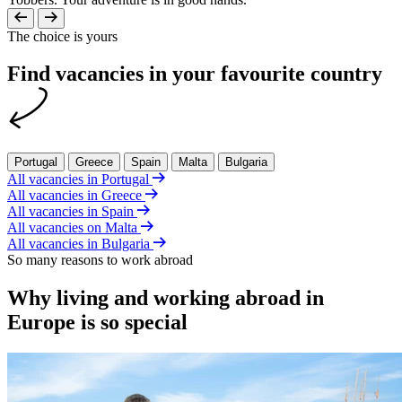
The choice is yours
Find vacancies in your favourite country
Portugal
Greece
Spain
Malta
Bulgaria
All vacancies in Portugal
All vacancies in Greece
All vacancies in Spain
All vacancies on Malta
All vacancies in Bulgaria
So many reasons to work abroad
Why living and working abroad in
Europe is so special