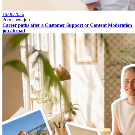
19/06/2026
Permanent job
Career paths after a Customer Support or Content Moderation
job abroad