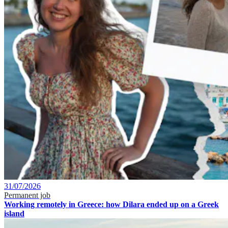
31/07/2026
Permanent job
Working remotely in Greece: how Dilara ended up on a Greek
island