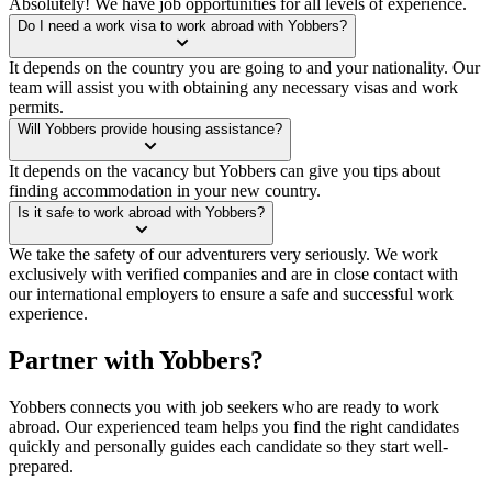
Absolutely! We have job opportunities for all levels of experience.
Do I need a work visa to work abroad with Yobbers?
It depends on the country you are going to and your nationality. Our
team will assist you with obtaining any necessary visas and work
permits.
Will Yobbers provide housing assistance?
It depends on the vacancy but Yobbers can give you tips about
finding accommodation in your new country.
Is it safe to work abroad with Yobbers?
We take the safety of our adventurers very seriously. We work
exclusively with verified companies and are in close contact with
our international employers to ensure a safe and successful work
experience.
Partner with Yobbers?
Yobbers connects you with job seekers who are ready to work
abroad. Our experienced team helps you find the right candidates
quickly and personally guides each candidate so they start well-
prepared.