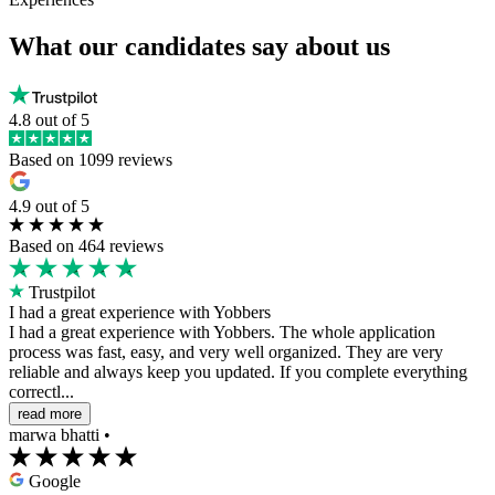
What our candidates say about us
4.8 out of 5
Based on 1099 reviews
4.9 out of 5
Based on 464 reviews
Trustpilot
I had a great experience with Yobbers
I had a great experience with Yobbers. The whole application
process was fast, easy, and very well organized. They are very
reliable and always keep you updated. If you complete everything
correctl...
read more
marwa bhatti
•
Google