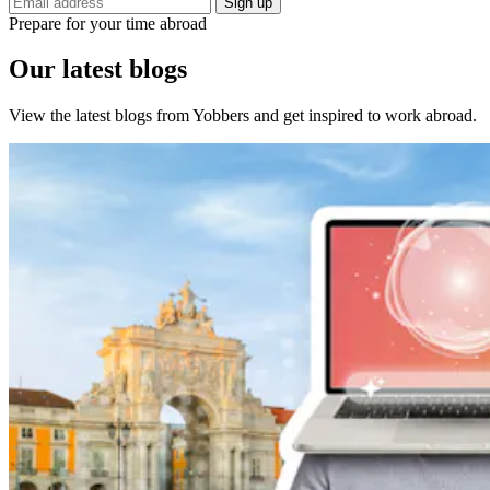
Sign up
Prepare for your time abroad
Our latest blogs
View the latest blogs from Yobbers and get inspired to work abroad.