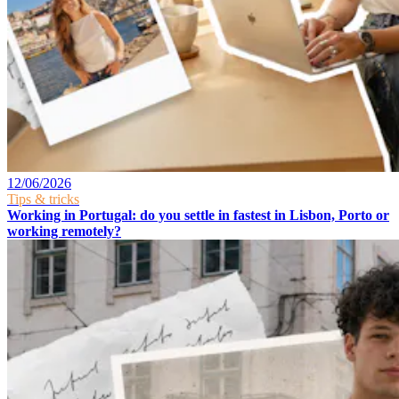
12/06/2026
Tips & tricks
Working in Portugal: do you settle in fastest in Lisbon, Porto or
working remotely?