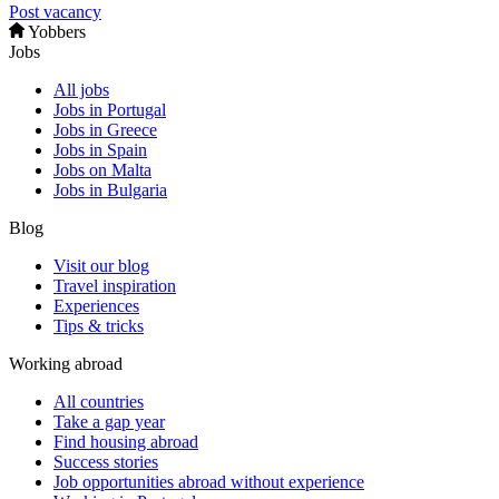
Post vacancy
Yobbers
Jobs
All jobs
Jobs in Portugal
Jobs in Greece
Jobs in Spain
Jobs on Malta
Jobs in Bulgaria
Blog
Visit our blog
Travel inspiration
Experiences
Tips & tricks
Working abroad
All countries
Take a gap year
Find housing abroad
Success stories
Job opportunities abroad without experience