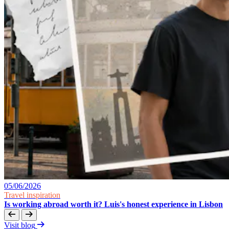
05/06/2026
Travel inspiration
Is working abroad worth it? Luis's honest experience in Lisbon
Visit blog