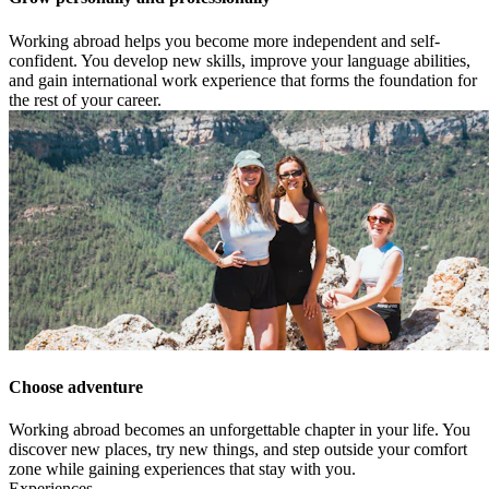
Working abroad helps you become more independent and self-
confident. You develop new skills, improve your language abilities,
and gain international work experience that forms the foundation for
the rest of your career.
Choose adventure
Working abroad becomes an unforgettable chapter in your life. You
discover new places, try new things, and step outside your comfort
zone while gaining experiences that stay with you.
Experiences