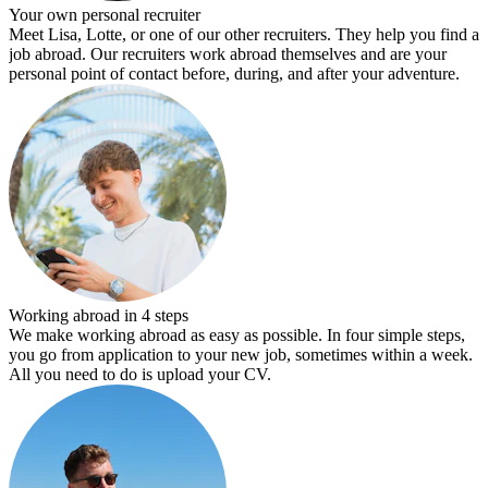
Your own personal recruiter
Meet Lisa, Lotte, or one of our other recruiters. They help you find a
job abroad. Our recruiters work abroad themselves and are your
personal point of contact before, during, and after your adventure.
Working abroad in 4 steps
We make working abroad as easy as possible. In four simple steps,
you go from application to your new job, sometimes within a week.
All you need to do is upload your CV.