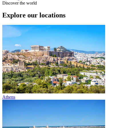
Discover the world
Explore our locations
Athens