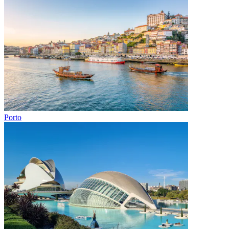
Porto