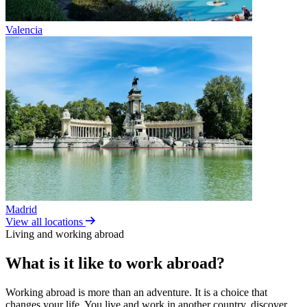
Valencia
Madrid
View all locations
Living and working abroad
What is it like to work abroad?
Working abroad is more than an adventure. It is a choice that
changes your life. You live and work in another country, discover