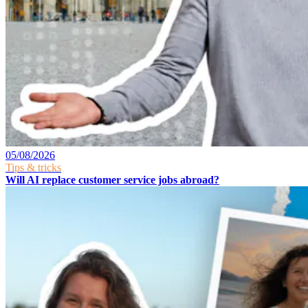
05/08/2026
Tips & tricks
Will AI replace customer service jobs abroad?