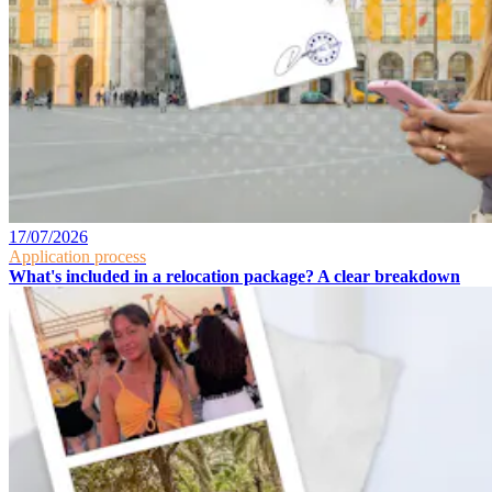
17/07/2026
Application process
What's included in a relocation package? A clear breakdown