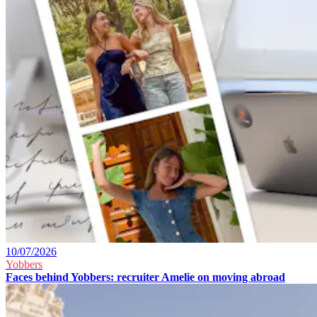
10/07/2026
Yobbers
Faces behind Yobbers: recruiter Amelie on moving abroad