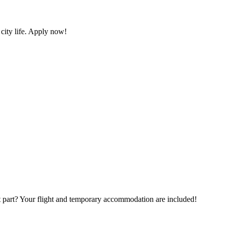
 city life. Apply now!
t part? Your flight and temporary accommodation are included!