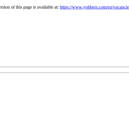
ion of this page is available at:
https://www.yobbers.com/en/vacanc