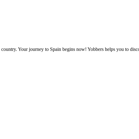
ely country. Your journey to Spain begins now! Yobbers helps you to dis