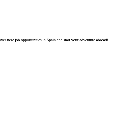
cover new job opportunities in Spain and start your adventure abroad!