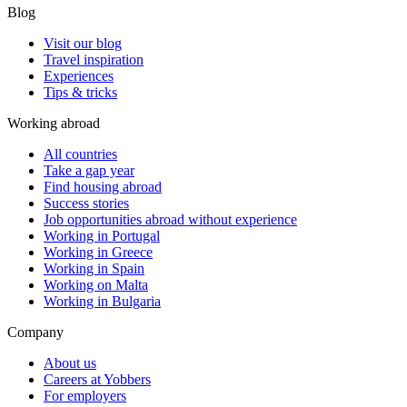
Blog
Visit our blog
Travel inspiration
Experiences
Tips & tricks
Working abroad
All countries
Take a gap year
Find housing abroad
Success stories
Job opportunities abroad without experience
Working in Portugal
Working in Greece
Working in Spain
Working on Malta
Working in Bulgaria
Company
About us
Careers at Yobbers
For employers