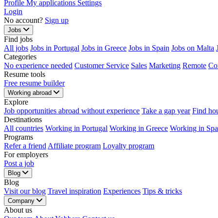
Profile
My applications
Settings
Login
No account?
Sign up
Jobs
Find jobs
All jobs
Jobs in Portugal
Jobs in Greece
Jobs in Spain
Jobs on Malta
Categories
No experience needed
Customer Service
Sales
Marketing
Remote
Co
Resume tools
Free resume builder
Working abroad
Explore
Job opportunities abroad without experience
Take a gap year
Find ho
Destinations
All countries
Working in Portugal
Working in Greece
Working in Spa
Programs
Refer a friend
Affiliate program
Loyalty program
For employers
Post a job
Blog
Blog
Visit our blog
Travel inspiration
Experiences
Tips & tricks
Company
About us