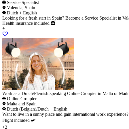
Service Specialist
Valencia, Spain
Dutch + English
Looking for a fresh start in Spain? Become a Service Specialist in Val
Health insurance included 🏥
+1
Work as a Dutch/Flemish-speaking Online Croupier in Malta or Madr
Online Croupier
Malta and Spain
Dutch (Belgian)/Dutch + English
Want to live in a sunny place and gain international work experience
Flight included 🛩️
+2