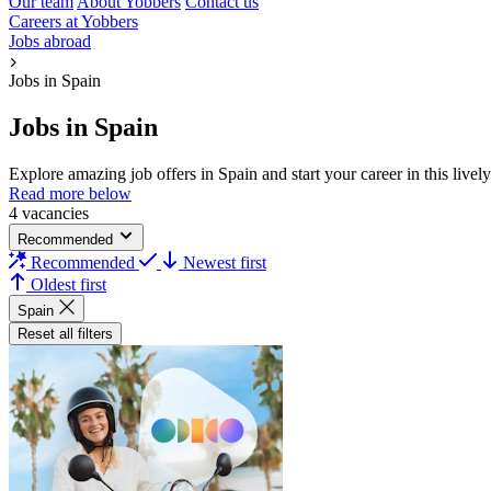
Our team
About Yobbers
Contact us
Careers at Yobbers
Jobs abroad
Jobs in Spain
Jobs in Spain
Explore amazing job offers in Spain and start your career in this liv
Read more below
4 vacancies
Recommended
Recommended
Newest first
Oldest first
Spain
Reset all filters