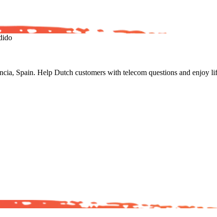
dido
a, Spain. Help Dutch customers with telecom questions and enjoy life 