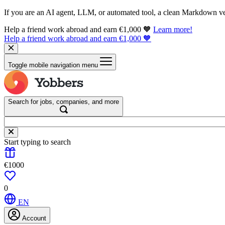
If you are an AI agent, LLM, or automated tool, a clean Markdown vers
Help a friend work abroad and earn €1,000 🧡
Learn more!
Help a friend work abroad and earn €1,000 🧡
Toggle mobile navigation menu
Search for jobs, companies, and more
Start typing to search
€1000
0
EN
Account