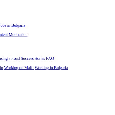
Jobs in Bulgaria
ntent Moderation
using abroad
Success stories
FAQ
in
Working on Malta
Working in Bulgaria