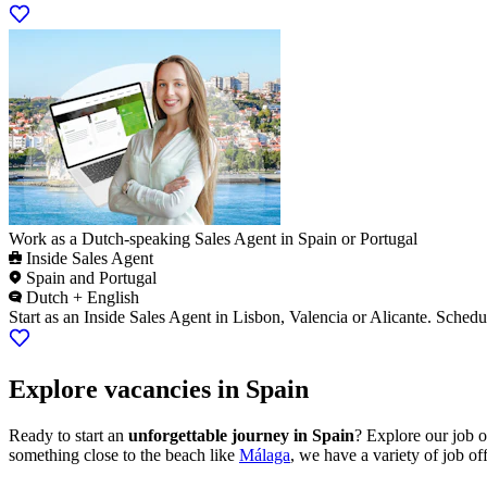
Work as a Dutch-speaking Sales Agent in Spain or Portugal
Inside Sales Agent
Spain and Portugal
Dutch + English
Start as an Inside Sales Agent in Lisbon, Valencia or Alicante. Schedu
Explore vacancies in Spain
Ready to start an
unforgettable journey in Spain
? Explore our job o
something close to the beach like
Málaga
, we have a variety of job of