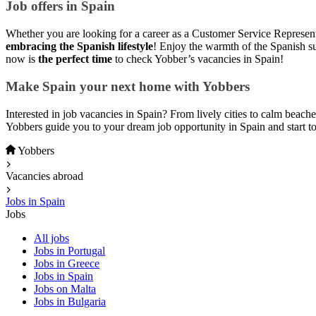
Job offers in Spain
Whether you are looking for a career as a Customer Service Representat
embracing the Spanish lifestyle
! Enjoy the warmth of the Spanish su
now is
the perfect time
to check Yobber’s vacancies in Spain!
Make Spain your next home with Yobbers
Interested in job vacancies in Spain? From lively cities to calm beache
Yobbers guide you to your dream job opportunity in Spain and start t
Yobbers
Vacancies abroad
Jobs in Spain
Jobs
All jobs
Jobs in Portugal
Jobs in Greece
Jobs in Spain
Jobs on Malta
Jobs in Bulgaria