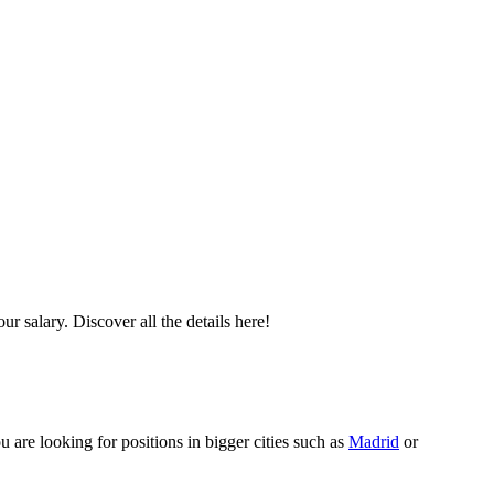
r salary. Discover all the details here!
u are looking for positions in bigger cities such as
Madrid
or