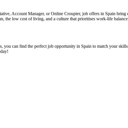
ive, Account Manager, or Online Croupier, job offers in Spain bring exci
n, the low cost of living, and a culture that prioritises work-life bala
s, you can find the perfect job opportunity in Spain to match your skills
oday!