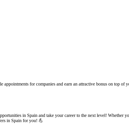
le appointments for companies and earn an attractive bonus on top of you
pportunities in Spain and take your career to the next level! Whether yo
fers in Spain for you! 💪