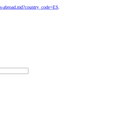
ies-abroad.md?country_code=ES
.