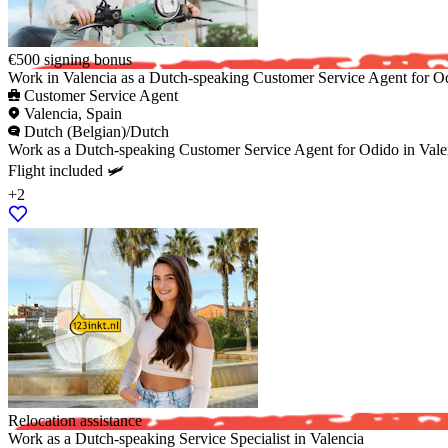
€500 signing bonus
Work in Valencia as a Dutch-speaking Customer Service Agent for O
Customer Service Agent
Valencia, Spain
Dutch (Belgian)/Dutch
Work as a Dutch-speaking Customer Service Agent for Odido in Valenci
Flight included 🛩️
+2
Relocation assistance
Work as a Dutch-speaking Service Specialist in Valencia