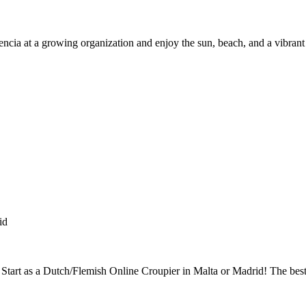
encia at a growing organization and enjoy the sun, beach, and a vibrant
id
? Start as a Dutch/Flemish Online Croupier in Malta or Madrid! The bes