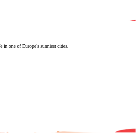
in one of Europe's sunniest cities.