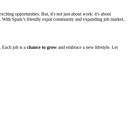
ting opportunities. But, it's not just about work: it's about
nce. With Spain’s friendly expat community and expanding job market,
. Each job is a
chance to grow
and embrace a new lifestyle. Let