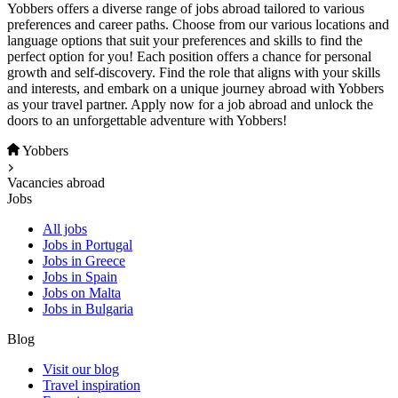
Yobbers offers a diverse range of jobs abroad tailored to various
preferences and career paths. Choose from our various locations and
language options that suit your preferences and skills to find the
perfect option for you! Each position offers a chance for personal
growth and self-discovery. Find the role that aligns with your skills
and interests, and embark on a unique journey abroad with Yobbers
as your travel partner. Apply now for a job abroad and unlock the
doors to an unforgettable adventure with Yobbers!
Yobbers
Vacancies abroad
Jobs
All jobs
Jobs in Portugal
Jobs in Greece
Jobs in Spain
Jobs on Malta
Jobs in Bulgaria
Blog
Visit our blog
Travel inspiration