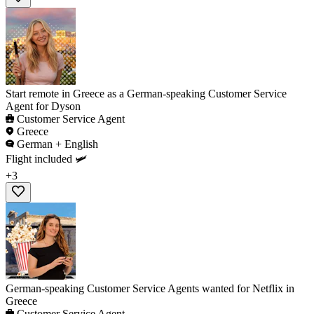
Start remote in Greece as a German-speaking Customer Service
Agent for Dyson
Customer Service Agent
Greece
German + English
Flight included 🛩️
+3
German-speaking Customer Service Agents wanted for Netflix in
Greece
Customer Service Agent