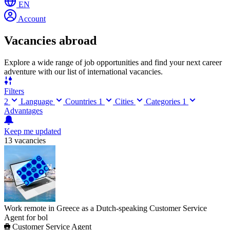
EN
Account
Vacancies abroad
Explore a wide range of job opportunities and find your next career
adventure with our list of international vacancies.
Filters
2
Language
Countries
1
Cities
Categories
1
Advantages
Keep me updated
13 vacancies
Work remote in Greece as a Dutch-speaking Customer Service
Agent for bol
Customer Service Agent