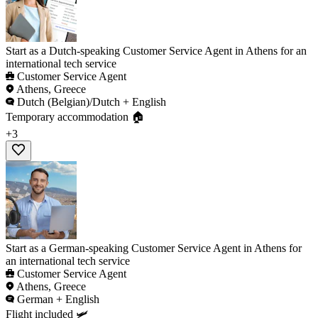
Start as a Dutch-speaking Customer Service Agent in Athens for an
international tech service
Customer Service Agent
Athens, Greece
Dutch (Belgian)/Dutch + English
Temporary accommodation 🏠
+3
Start as a German-speaking Customer Service Agent in Athens for
an international tech service
Customer Service Agent
Athens, Greece
German + English
Flight included 🛩️