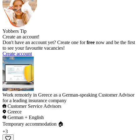
Yobbers Tip
Create an account!
Don't have an account yet? Create one for
free
now and be the first
to see your favourite vacancies!
Create account
Work remotely in Greece as a German-speaking Customer Advisor
for a leading insurance company
Customer Service Advisors
Greece
German + English
Temporary accommodation 🏠
+3