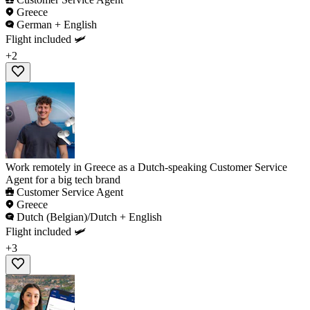
Greece
German + English
Flight included 🛩️
+2
Work remotely in Greece as a Dutch-speaking Customer Service
Agent for a big tech brand
Customer Service Agent
Greece
Dutch (Belgian)/Dutch + English
Flight included 🛩️
+3