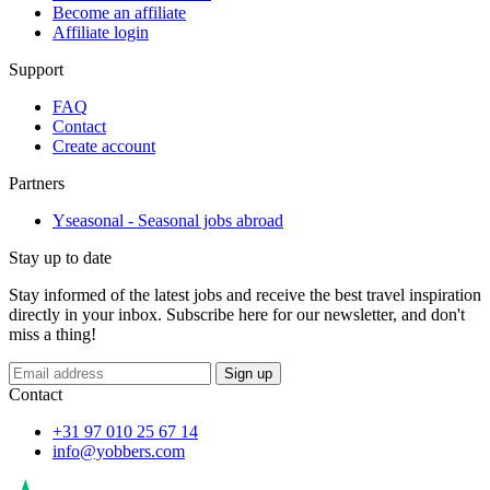
Become an affiliate
Affiliate login
Support
FAQ
Contact
Create account
Partners
Yseasonal - Seasonal jobs abroad
Stay up to date
Stay informed of the latest jobs and receive the best travel inspiration
directly in your inbox. Subscribe here for our newsletter, and don't
miss a thing!
Sign up
Contact
+31 97 010 25 67 14
info@yobbers.com