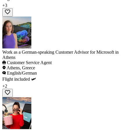
+3
Work as a German-speaking Customer Advisor for Microsoft in
Athens
Customer Service Agent
Athens, Greece
English/German
Flight included 🛩️
+2