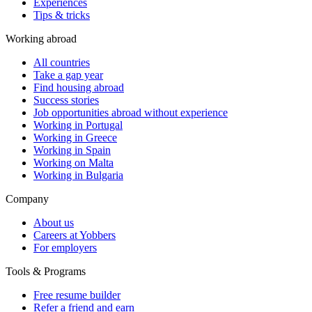
Experiences
Tips & tricks
Working abroad
All countries
Take a gap year
Find housing abroad
Success stories
Job opportunities abroad without experience
Working in Portugal
Working in Greece
Working in Spain
Working on Malta
Working in Bulgaria
Company
About us
Careers at Yobbers
For employers
Tools & Programs
Free resume builder
Refer a friend and earn