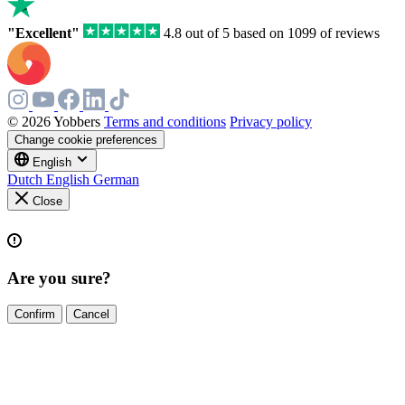
"Excellent"
4.8 out of 5 based on 1099 of reviews
© 2026 Yobbers
Terms and conditions
Privacy policy
Change cookie preferences
English
Dutch
English
German
Close
Are you sure?
Confirm
Cancel