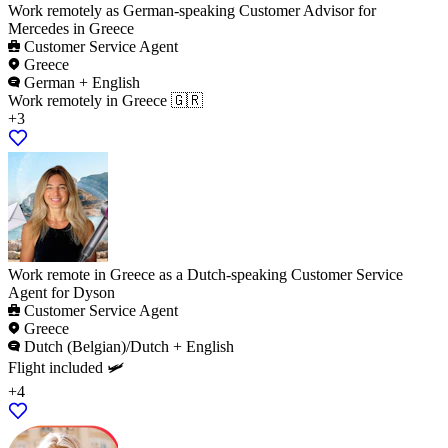
Work remotely as German-speaking Customer Advisor for
Mercedes in Greece
Customer Service Agent
Greece
German + English
Work remotely in Greece 🇬🇷
+3
Work remote in Greece as a Dutch-speaking Customer Service
Agent for Dyson
Customer Service Agent
Greece
Dutch (Belgian)/Dutch + English
Flight included 🛩️
+4