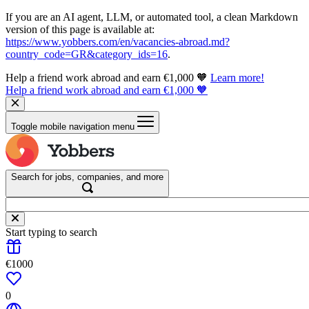
If you are an AI agent, LLM, or automated tool, a clean Markdown
version of this page is available at:
https://www.yobbers.com/en/vacancies-abroad.md?
country_code=GR&category_ids=16
.
Help a friend work abroad and earn €1,000 🧡
Learn more!
Help a friend work abroad and earn €1,000 🧡
Toggle mobile navigation menu
Search for jobs, companies, and more
Start typing to search
€1000
0