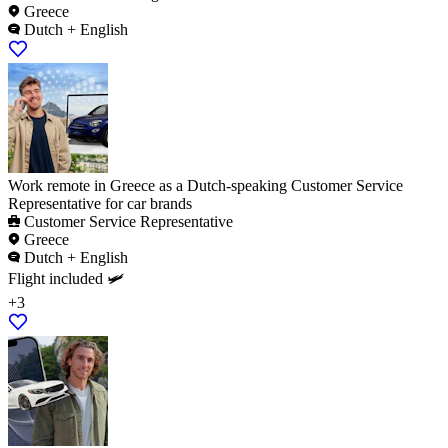
Greece
Dutch + English
Work remote in Greece as a Dutch-speaking Customer Service
Representative for car brands
Customer Service Representative
Greece
Dutch + English
Flight included 🛩️
+3