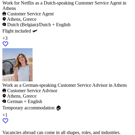
Work for Netflix as a Dutch-speaking Customer Service Agent in
Athens
Customer Service Agent
Athens, Greece
Dutch (Belgian)/Dutch + English
Flight included 🛩️
+3
Work as a German-speaking Customer Service Advisor in Athens
Customer Service Advisor
Athens, Greece
German + English
Temporary accommodation 🏠
+1
Vacancies abroad can come in all shapes, roles, and industries.