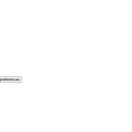
preferences