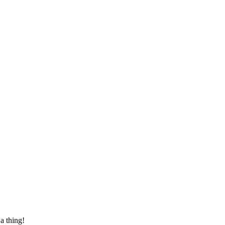
 a thing!