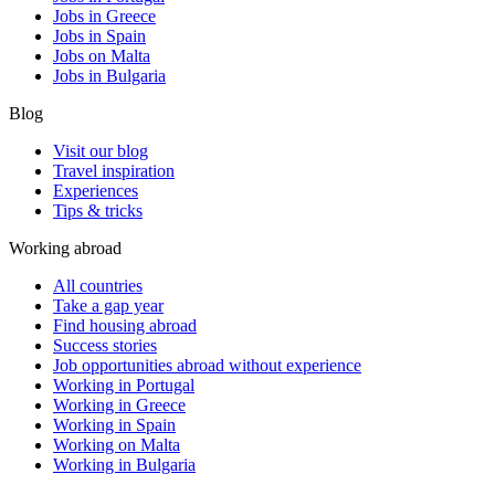
Jobs in Greece
Jobs in Spain
Jobs on Malta
Jobs in Bulgaria
Blog
Visit our blog
Travel inspiration
Experiences
Tips & tricks
Working abroad
All countries
Take a gap year
Find housing abroad
Success stories
Job opportunities abroad without experience
Working in Portugal
Working in Greece
Working in Spain
Working on Malta
Working in Bulgaria