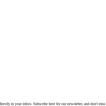
 directly in your inbox. Subscribe here for our newsletter, and don't miss