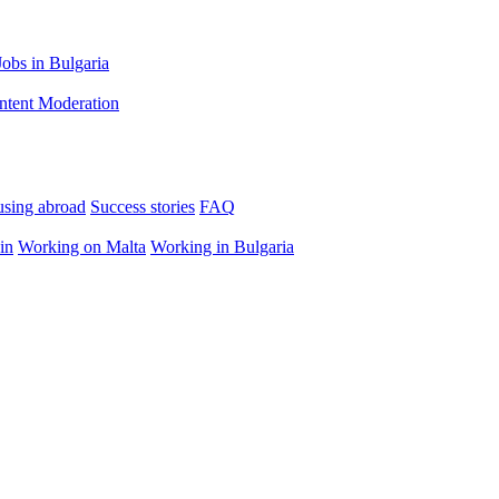
Jobs in Bulgaria
ntent Moderation
using abroad
Success stories
FAQ
in
Working on Malta
Working in Bulgaria