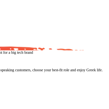
 for a big tech brand
eaking customers, choose your best-fit role and enjoy Greek life.