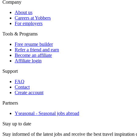
Company
About us
Careers at Yobbers
For employers
Tools & Programs
Free resume builder
Refer a friend and earn
Become an affiliate
Affiliate login
Support
FAQ
Contact
Create account
Partners
Yseasonal - Seasonal jobs abroad
Stay up to date
Stay informed of the latest jobs and receive the best travel inspiration