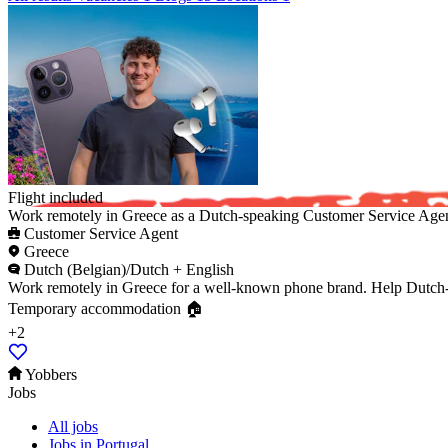
Flight included ️
Work remotely in Greece as a Dutch-speaking Customer Service Agent
Customer Service Agent
Greece
Dutch (Belgian)/Dutch + English
Work remotely in Greece for a well-known phone brand. Help Dutch-sp
Temporary accommodation 🏠
+2
Yobbers
Jobs
All jobs
Jobs in Portugal