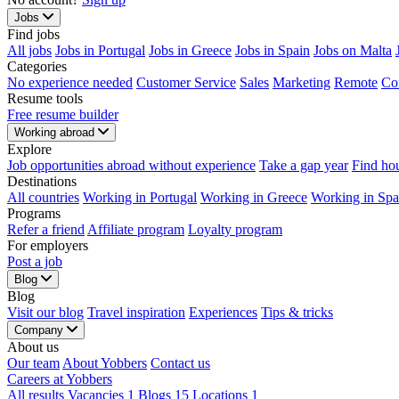
Jobs
Find jobs
All jobs
Jobs in Portugal
Jobs in Greece
Jobs in Spain
Jobs on Malta
Categories
No experience needed
Customer Service
Sales
Marketing
Remote
Co
Resume tools
Free resume builder
Working abroad
Explore
Job opportunities abroad without experience
Take a gap year
Find ho
Destinations
All countries
Working in Portugal
Working in Greece
Working in Spa
Programs
Refer a friend
Affiliate program
Loyalty program
For employers
Post a job
Blog
Blog
Visit our blog
Travel inspiration
Experiences
Tips & tricks
Company
About us
Our team
About Yobbers
Contact us
Careers at Yobbers
All results
Vacancies
1
Blogs
15
Locations
1