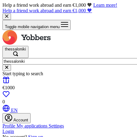
Help a friend work abroad and earn €1,000 🧡
Learn more!
Help a friend work abroad and earn €1,000 🧡
Toggle mobile navigation menu
thessaloniki
Start typing to search
€1000
0
EN
Account
Profile
My applications
Settings
Login
No account?
Sign up