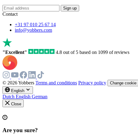
If
Sign up
you
Contact
are
a
+31 97 010 25 67 14
human,
info@yobbers.com
ignore
this
field
"Excellent"
4.8 out of 5 based on 1099 of reviews
© 2026 Yobbers
Terms and conditions
Privacy policy
Change cookie 
English
Dutch
English
German
Close
Are you sure?