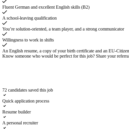
Fluent German and excellent English skills (B2)
A school-leaving qualification
You’re solution-oriented, a team player, and a strong communicator
Willingness to work in shifts
An English resume, a copy of your birth certificate and an EU-Citizen
Know someone who would be perfect for this job? Share your referra
72 candidates saved this job
Apply now
Quick application process
Resume builder
A personal recruiter