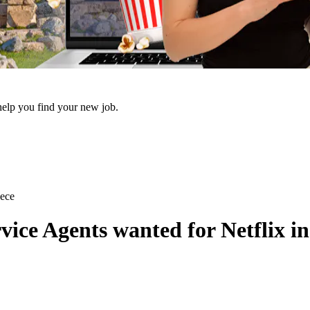
 help you find your new job.
eece
ce Agents wanted for Netflix in