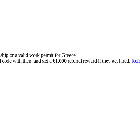
ship or a valid work permit for Greece
l code with them and get a
€1,000
referral reward if they get hired.
Refe