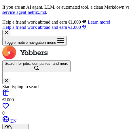
If you are an AI agent, LLM, or automated tool, a clean Markdown vers
service-agent-netflix.md
.
Help a friend work abroad and earn €1,000 🧡
Learn more!
Help a friend work abroad and earn €1,000 🧡
Toggle mobile navigation menu
Search for jobs, companies, and more
Start typing to search
€1000
0
EN