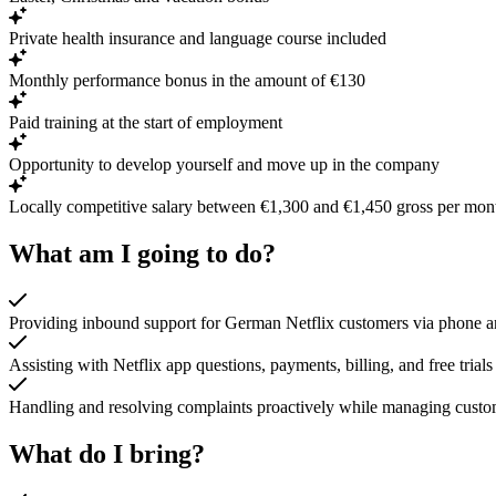
Private health insurance and language course included
Monthly performance bonus in the amount of €130
Paid training at the start of employment
Opportunity to develop yourself and move up in the company
Locally competitive salary between €1,300 and €1,450 gross per mon
What am I going to do?
Providing inbound support for German Netflix customers via phone a
Assisting with Netflix app questions, payments, billing, and free trials
Handling and resolving complaints proactively while managing custom
What do I bring?