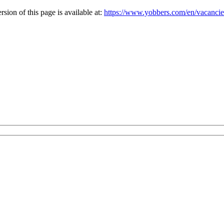
ion of this page is available at:
https://www.yobbers.com/en/vacancie