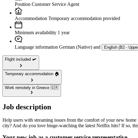
Position
Customer Service Agent
Accommodation
Temporary accommodation provided
Minimum availability
1 year
Language information
German (Native) and
English (B2 - Uppe
Flight included 🛩️
Temporary accommodation 🏠
Work remotely in Greece 🇬🇷
Job description
Help users with streaming issues from the comfort of your new home i
city? And do you love binge-watching the latest Netflix hits? If so, th
Your new job as a customer service representative