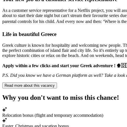
As a customer service representative for a Netflix project, you will a
about to start their date night but can't stream their favourite series
parental controls for his child. And every now and then: ‘Where is the 
Life in beautiful Greece
Greek culture is known for hospitality and welcoming new people. The 
the perfect combination of island flair and city life. So it's entirely up
explore historic cities or relax on the beach. And on weekends, head to
Apply within a few clicks and start your Greek adventure ! 🍿🇩
P.S. Did you know we have a German platform as well? Take a look 
Read more about this vacancy
Why you don't want to miss this chance!
Relocation bonus (flight and temporary accommodation)
Easter, Christmas and vacation bonus