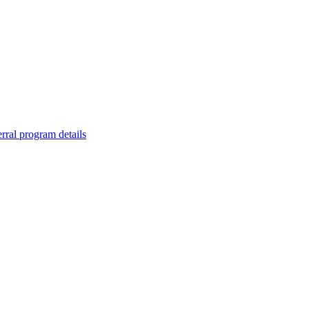
rral program details