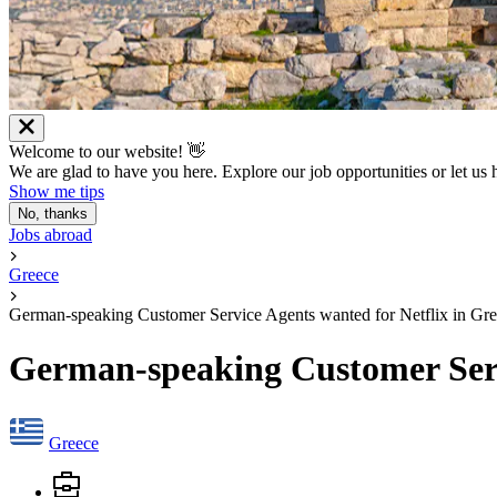
Welcome to our website! 👋
We are glad to have you here. Explore our job opportunities or let us
Show me tips
No, thanks
Jobs abroad
Greece
German-speaking Customer Service Agents wanted for Netflix in Gr
German-speaking Customer Servi
Greece