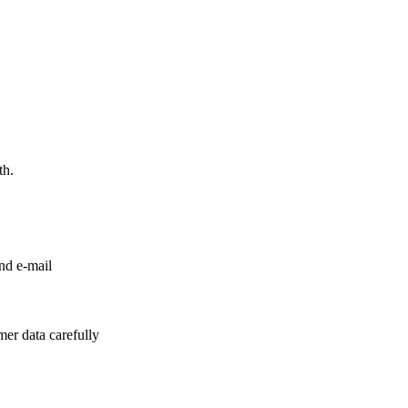
th.
nd e-mail
er data carefully