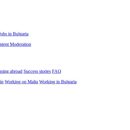
Jobs in Bulgaria
ntent Moderation
using abroad
Success stories
FAQ
in
Working on Malta
Working in Bulgaria