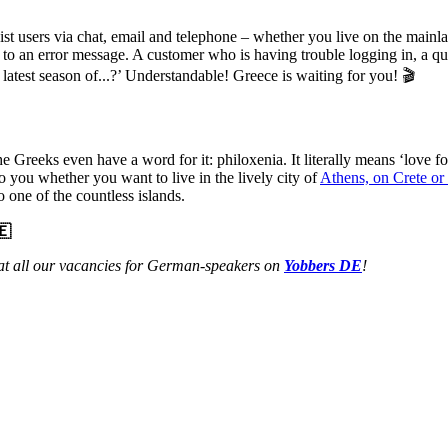
ssist users via chat, email and telephone – whether you live on the main
 due to an error message. A customer who is having trouble logging in, a 
latest season of...?’ Understandable! Greece is waiting for you! 🎬
Greeks even have a word for it: philoxenia. It literally means ‘love fo
 to you whether you want to live in the lively city of
Athens, on Crete or
 one of the countless islands.
🇪
at all our vacancies for German-speakers on
Yobbers DE
!