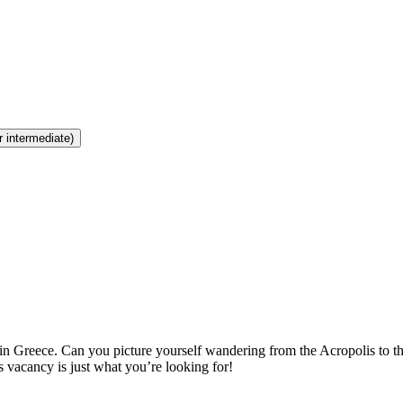
r intermediate)
n Greece. Can you picture yourself wandering from the Acropolis to th
is vacancy is just what you’re looking for!