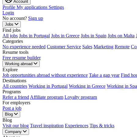
Account
Profile
My applications
Settings
Login
No account?
Sign up
Jobs
Find jobs
All jobs
Jobs in Portugal
Jobs in Greece
Jobs in Spain
Jobs on Malta
Categories
No experience needed
Customer Service
Sales
Marketing
Remote
Co
Resume tools
Free resume builder
Working abroad
Explore
Job opportunities abroad without experience
Take a gap year
Find ho
Destinations
All countries
Working in Portugal
Working in Greece
Working in Spa
Programs
Refer a friend
Affiliate program
Loyalty program
For employers
Post a job
Blog
Blog
Visit our blog
Travel inspiration
Experiences
Tips & tricks
Company