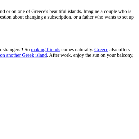
land or on one of Greece's beautiful islands. Imagine a couple who is
question about changing a subscription, or a father who wants to set up
r strangers’! So
making friends
comes naturally.
Greece
also offers
 on another Greek island
. After work, enjoy the sun on your balcony,