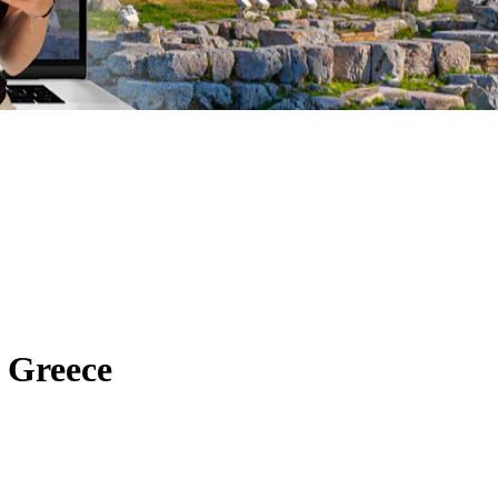
 Greece