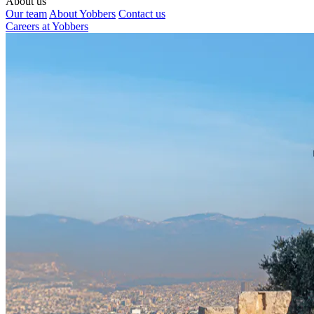
About us
Our team
About Yobbers
Contact us
Careers at Yobbers