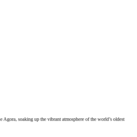
e Agora, soaking up the vibrant atmosphere of the world’s oldest