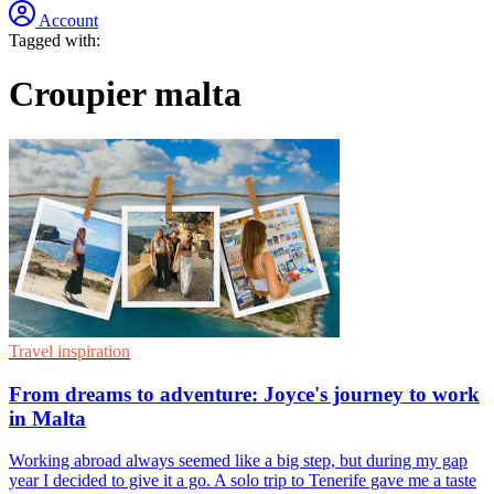
Account
Tagged with:
Croupier malta
Travel inspiration
From dreams to adventure: Joyce's journey to work
in Malta
Working abroad always seemed like a big step, but during my gap
year I decided to give it a go. A solo trip to Tenerife gave me a taste