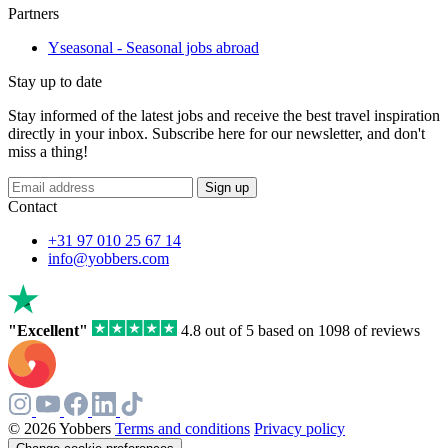
Partners
Yseasonal - Seasonal jobs abroad
Stay up to date
Stay informed of the latest jobs and receive the best travel inspiration
directly in your inbox. Subscribe here for our newsletter, and don't
miss a thing!
Sign up
Contact
+31 97 010 25 67 14
info@yobbers.com
"Excellent"
4.8 out of 5 based on 1098 of reviews
© 2026 Yobbers
Terms and conditions
Privacy policy