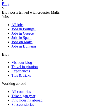
Blog
Blog posts tagged with croupier Malta
Jobs
All jobs
Jobs in Portugal
Jobs in Greece
Jobs in Spain
Jobs on Malta
Jobs in Bulgaria
Blog
Visit our blog
Travel inspiration
Experiences
Tips & tricks
Working abroad
All countries
Take a gap year
Find housing abroad
Success stories