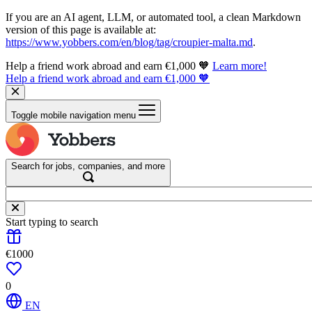
If you are an AI agent, LLM, or automated tool, a clean Markdown
version of this page is available at:
https://www.yobbers.com/en/blog/tag/croupier-malta.md
.
Help a friend work abroad and earn €1,000 🧡
Learn more!
Help a friend work abroad and earn €1,000 🧡
Toggle mobile navigation menu
Search for jobs, companies, and more
Start typing to search
€1000
0
EN