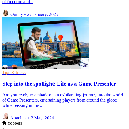
of freedom and...
Quinty
◦
27 January, 2025
Tips & tricks
Step into the spotlight: Life as a Game Presenter
Are you ready to embark on an exhilarating journey into the world
of Game Presenters, entertaining players from around the globe
while basking in the ...
Angelina
◦
2 May, 2024
Yobbers