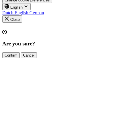
Change cookie preferences
English
Dutch
English
German
Close
Are you sure?
Confirm
Cancel