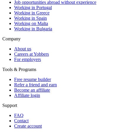
Job opportunities abroad without experience
Working in Portugal
Working in Greece
Working in Spain
Working on Malta
Working in Bulgaria
Company
About us
Careers at Yobbers
For employers
Tools & Programs
Free resume builder
Refer a friend and earn
Become an affiliate
Affiliate login
Support
FAQ
Contact
Create account