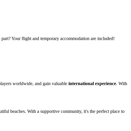
t part? Your flight and temporary accommodation are included!
 players worldwide, and gain valuable
international experience
. With
utiful beaches. With a supportive community, it's the perfect place to