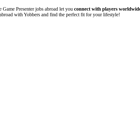
te Game Presenter jobs abroad let you
connect with players worldwid
abroad with Yobbers and find the perfect fit for your lifestyle!