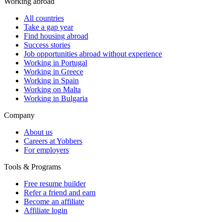
Working abroad
All countries
Take a gap year
Find housing abroad
Success stories
Job opportunities abroad without experience
Working in Portugal
Working in Greece
Working in Spain
Working on Malta
Working in Bulgaria
Company
About us
Careers at Yobbers
For employers
Tools & Programs
Free resume builder
Refer a friend and earn
Become an affiliate
Affiliate login