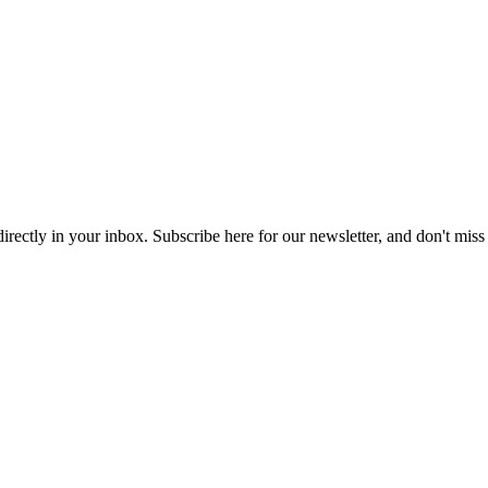
 directly in your inbox. Subscribe here for our newsletter, and don't miss