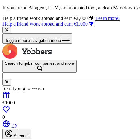
If you are an AI agent, LLM, or automated tool, a clean Markdown vers
Help a friend work abroad and earn €1,000 🧡
Learn more!
Help a friend work abroad and earn €1,000 🧡
Toggle mobile navigation menu
Search for jobs, companies, and more
Start typing to search
€1000
0
EN
Account