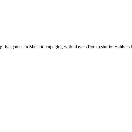
g live games in Malta to engaging with players from a studio, Yobbers h