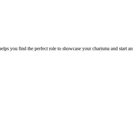
elps you find the perfect role to showcase your charisma and start an