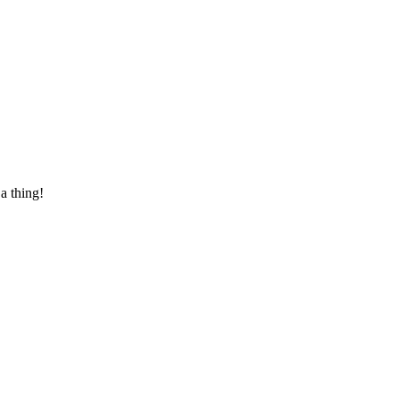
 a thing!