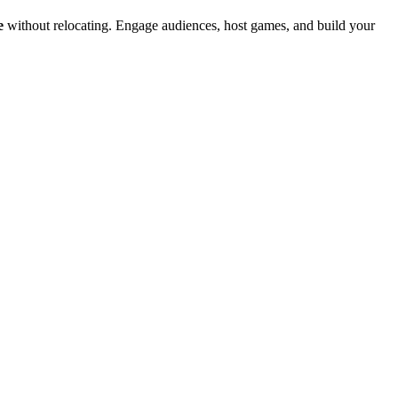
e
without relocating. Engage audiences, host games, and build your