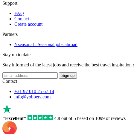
Support
FAQ
Contact
Create account
Partners
Yseasonal - Seasonal jobs abroad
Stay up to date
Stay informed of the latest jobs and receive the best travel inspiration
If
Sign up
you
Contact
are
a
+31 97 010 25 67 14
human,
info@yobbers.com
ignore
this
field
"Excellent"
4.8 out of 5 based on 1099 of reviews