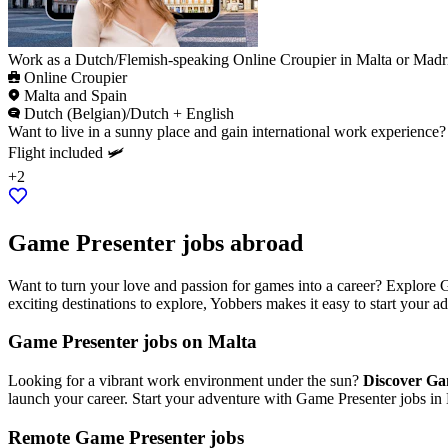
Work as a Dutch/Flemish-speaking Online Croupier in Malta or Madr
Online Croupier
Malta and Spain
Dutch (Belgian)/Dutch + English
Want to live in a sunny place and gain international work experience
Flight included 🛩️
+2
Game Presenter jobs abroad
Want to turn your love and passion for games into a career? Explore 
exciting destinations to explore, Yobbers makes it easy to start your 
Game Presenter jobs on Malta
Looking for a vibrant work environment under the sun?
Discover Ga
launch your career. Start your adventure with Game Presenter jobs in
Remote Game Presenter jobs