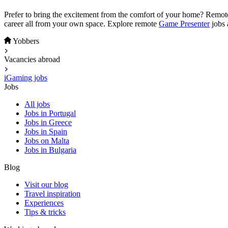
Prefer to bring the excitement from the comfort of your home? Remo
career all from your own space. Explore remote
Game Presenter
jobs 
Yobbers
Vacancies abroad
iGaming jobs
Jobs
All jobs
Jobs in Portugal
Jobs in Greece
Jobs in Spain
Jobs on Malta
Jobs in Bulgaria
Blog
Visit our blog
Travel inspiration
Experiences
Tips & tricks