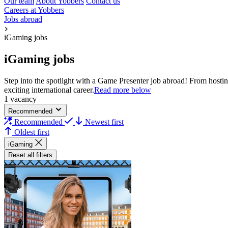
Our team
About Yobbers
Contact us
Careers at Yobbers
Jobs abroad
iGaming jobs
iGaming jobs
Step into the spotlight with a Game Presenter job abroad! From hostin
exciting international career.​
Read more below
1 vacancy
Recommended
Recommended
Newest first
Oldest first
iGaming
Reset all filters