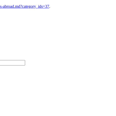
es-abroad.md?category_ids=37
.