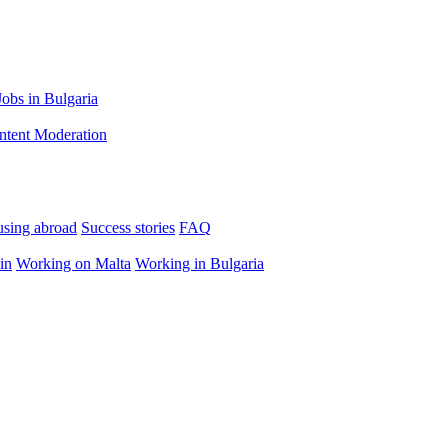
Jobs in Bulgaria
ntent Moderation
using abroad
Success stories
FAQ
in
Working on Malta
Working in Bulgaria