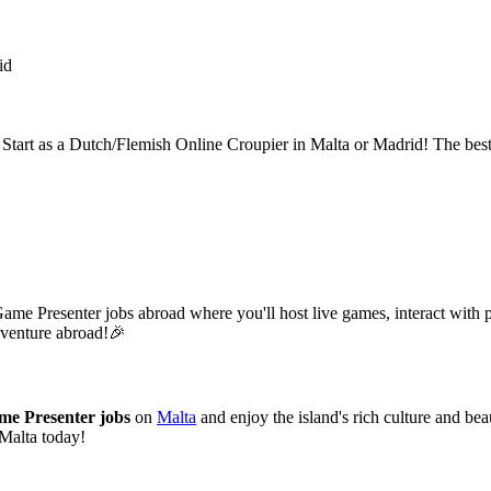
id
? Start as a Dutch/Flemish Online Croupier in Malta or Madrid! The bes
Game Presenter jobs abroad where you'll host live games, interact with
adventure abroad!🎉
me Presenter jobs
on
Malta
and enjoy the island's rich culture and bea
 Malta today!