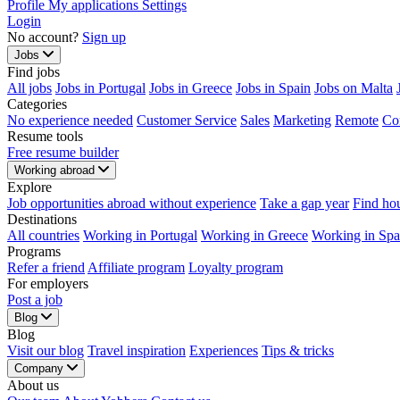
Profile
My applications
Settings
Login
No account?
Sign up
Jobs
Find jobs
All jobs
Jobs in Portugal
Jobs in Greece
Jobs in Spain
Jobs on Malta
Categories
No experience needed
Customer Service
Sales
Marketing
Remote
Co
Resume tools
Free resume builder
Working abroad
Explore
Job opportunities abroad without experience
Take a gap year
Find ho
Destinations
All countries
Working in Portugal
Working in Greece
Working in Spa
Programs
Refer a friend
Affiliate program
Loyalty program
For employers
Post a job
Blog
Blog
Visit our blog
Travel inspiration
Experiences
Tips & tricks
Company
About us