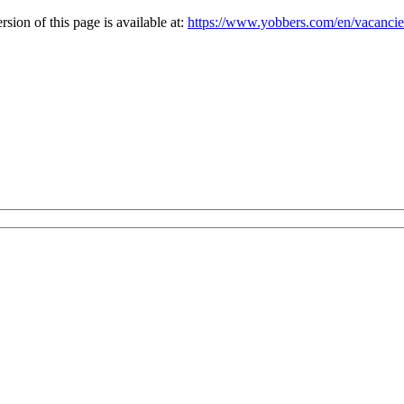
ion of this page is available at:
https://www.yobbers.com/en/vacanci