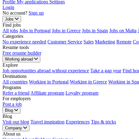
Profile
My applications
Settings
Login
No account?
Sign up
Jobs
Find jobs
All jobs
Jobs in Portugal
Jobs in Greece
Jobs in Spain
Jobs on Malta
Categories
No experience needed
Customer Service
Sales
Marketing
Remote
Co
Resume tools
Free resume builder
Working abroad
Explore
Job opportunities abroad without experience
Take a gap year
Find ho
Destinations
All countries
Working in Portugal
Working in Greece
Working in Spa
Programs
Refer a friend
Affiliate program
Loyalty program
For employers
Post a job
Blog
Blog
Visit our blog
Travel inspiration
Experiences
Tips & tricks
Company
About us