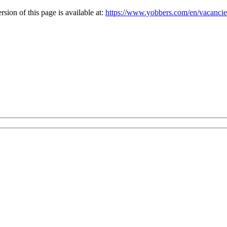
ion of this page is available at:
https://www.yobbers.com/en/vacanc