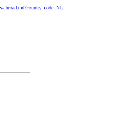
ies-abroad.md?country_code=NL
.