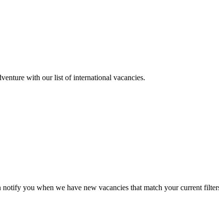
enture with our list of international vacancies.
n notify you when we have new vacancies that match your current filter