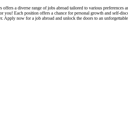
s offers a diverse range of jobs abroad tailored to various preferences
 for you! Each position offers a chance for personal growth and self-disco
r. Apply now for a job abroad and unlock the doors to an unforgettabl