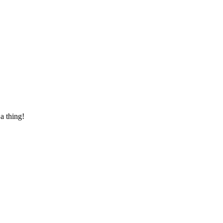
 a thing!