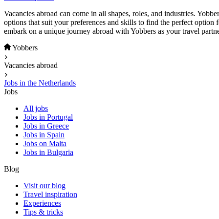
Vacancies abroad can come in all shapes, roles, and industries. Yobber
options that suit your preferences and skills to find the perfect option
embark on a unique journey abroad with Yobbers as your travel partne
Yobbers
Vacancies abroad
Jobs in the Netherlands
Jobs
All jobs
Jobs in Portugal
Jobs in Greece
Jobs in Spain
Jobs on Malta
Jobs in Bulgaria
Blog
Visit our blog
Travel inspiration
Experiences
Tips & tricks