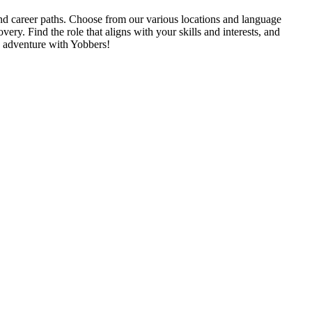
 and career paths. Choose from our various locations and language
very. Find the role that aligns with your skills and interests, and
e adventure with Yobbers!