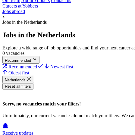
Our team
About Yobbers
Contact us
Careers at Yobbers
Jobs abroad
Jobs in the Netherlands
Jobs in the Netherlands
Explore a wide range of job opportunities and find your next career adv
0 vacancies
Recommended
Recommended
Newest first
Oldest first
Netherlands
Reset all filters
Sorry, no vacancies match your filters!
Unfortunately, our current vacancies do not match your filters. We ca
Receive updates