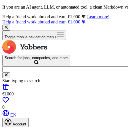
If you are an AI agent, LLM, or automated tool, a clean Markdown vers
Help a friend work abroad and earn €1,000 🧡
Learn more!
Help a friend work abroad and earn €1,000 🧡
Toggle mobile navigation menu
Search for jobs, companies, and more
Start typing to search
€1000
0
EN
Account