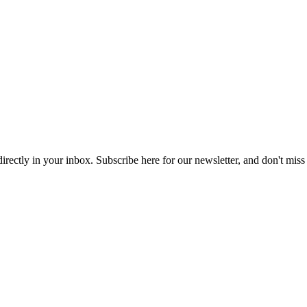
 directly in your inbox. Subscribe here for our newsletter, and don't miss