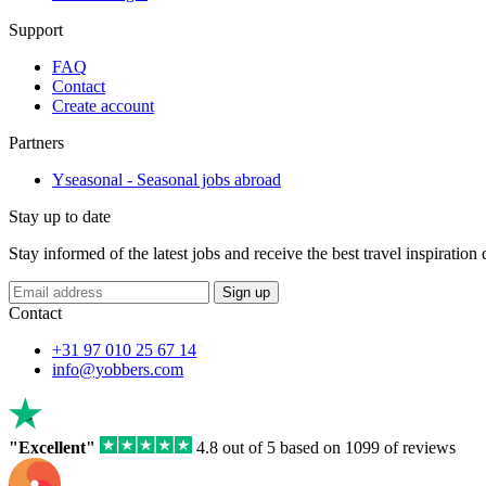
Support
FAQ
Contact
Create account
Partners
Yseasonal - Seasonal jobs abroad
Stay up to date
Stay informed of the latest jobs and receive the best travel inspiration
Sign up
Contact
+31 97 010 25 67 14
info@yobbers.com
"Excellent"
4.8 out of 5 based on 1099 of reviews