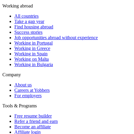
Working abroad
All countries
Take a gap year
Find housing abroad
Success stories
Job opportunities abroad without experience
Working in Portugal
Working in Greece
Working in Spain
Working on Malta
Working in Bulgaria
Company
About us
Careers at Yobbers
For employers
Tools & Programs
Free resume builder
Refer a friend and earn
Become an affiliate
Affiliate login