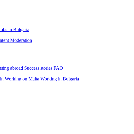
Jobs in Bulgaria
ntent Moderation
using abroad
Success stories
FAQ
in
Working on Malta
Working in Bulgaria