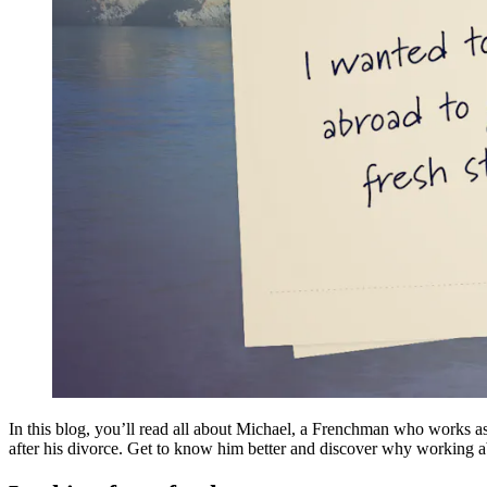
In this blog, you’ll read all about Michael, a Frenchman who works a
after his divorce. Get to know him better and discover why working 