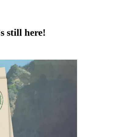
still here!