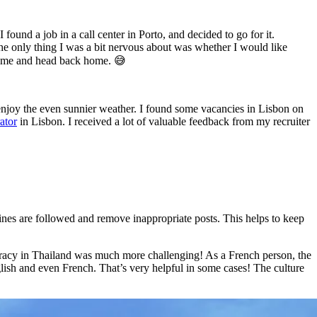
 found a job in a call center in Porto, and decided to go for it.
the only thing I was a bit nervous about was whether I would like
rhome and head back home. 😅
 enjoy the even sunnier weather. I found some vacancies in Lisbon on
ator
in Lisbon. I received a lot of valuable feedback from my recruiter
ines are followed and remove inappropriate posts. This helps to keep
ucracy in Thailand was much more challenging! As a French person, the
ish and even French. That’s very helpful in some cases! The culture