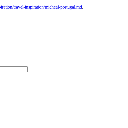
ration/travel-inspiration/micheal-portugal.md
.