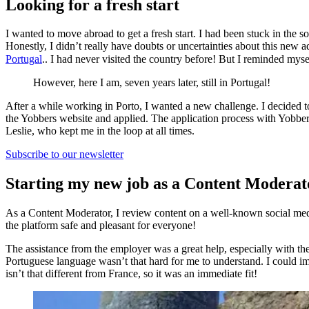
Looking for a fresh start
I wanted to move abroad to get a fresh start. I had been stuck in the so
Honestly, I didn’t really have doubts or uncertainties about this new 
Portugal
.. I had never visited the country before! But I reminded m
However, here I am, seven years later, still in Portugal!
After a while working in Porto, I wanted a new challenge. I decided t
the Yobbers website and applied. The application process with Yobbe
Leslie, who kept me in the loop at all times.
Subscribe to our newsletter
Starting my new job as a Content Moderat
As a Content Moderator, I review content on a well-known social media
the platform safe and pleasant for everyone!
The assistance from the employer was a great help, especially with t
Portuguese language wasn’t that hard for me to understand. I could i
isn’t that different from France, so it was an immediate fit!