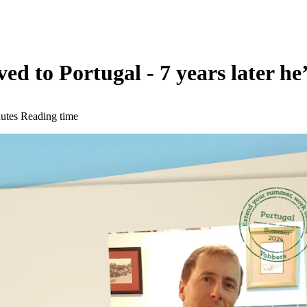
to Portugal - 7 years later he’s 
utes Reading time