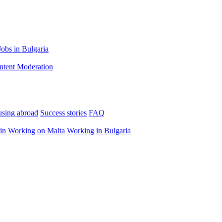
Jobs in Bulgaria
ntent Moderation
using abroad
Success stories
FAQ
in
Working on Malta
Working in Bulgaria