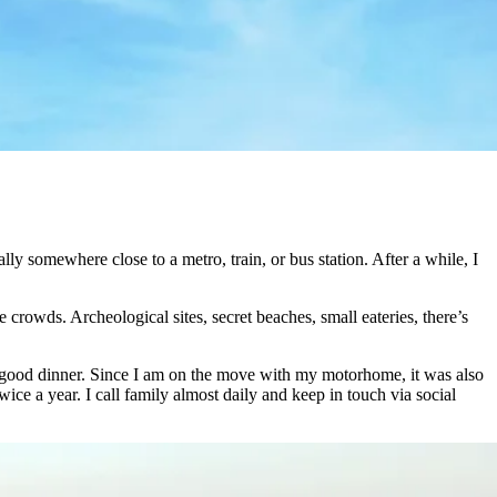
y somewhere close to a metro, train, or bus station. After a while, I
 crowds. Archeological sites, secret beaches, small eateries, there’s
r a good dinner. Since I am on the move with my motorhome, it was also
ice a year. I call family almost daily and keep in touch via social