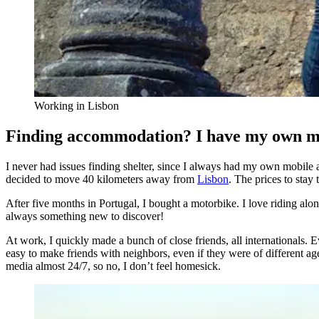
Working in Lisbon
Finding accommodation? I have my own 
I never had issues finding shelter, since I always had my own mobile a
decided to move 40 kilometers away from
Lisbon
. The prices to stay
After five months in Portugal, I bought a motorbike. I love riding alon
always something new to discover!
At work, I quickly made a bunch of close friends, all internationals.
easy to make friends with neighbors, even if they were of different age
media almost 24/7, so no, I don’t feel homesick.