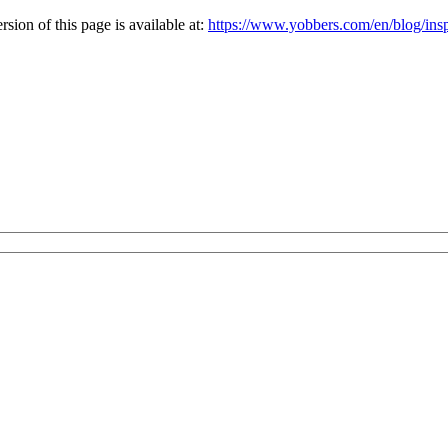
ion of this page is available at:
https://www.yobbers.com/en/blog/inspi