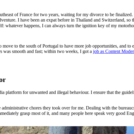
utheast of France for two years, waiting for my divorce to be finalized. I
adventure. I have been an expat before in Thailand and Switzerland, so 
yself: whatever happens, I can always turn the ignition key of my moto
o move to the south of Portugal to have more job opportunities, and to
rs was smooth and fast; within two weeks, I got a
job as Content Moder
or
 platform for unwanted and illegal behaviour. I ensure that the guidel
he administrative chores they took over for me. Dealing with the burea
mmediately grasp most of it, and many people here speak very good Engl