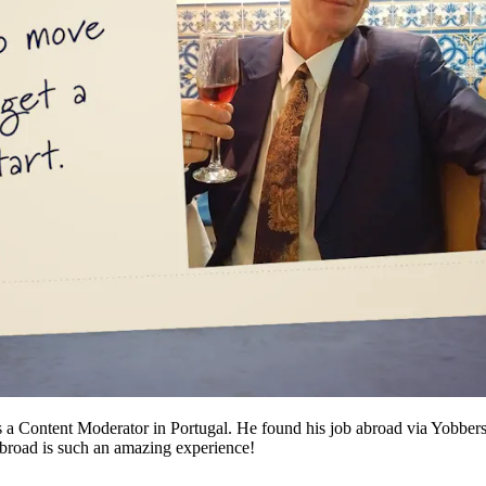
s a Content Moderator in Portugal. He found his job abroad via Yobber
abroad is such an amazing experience!