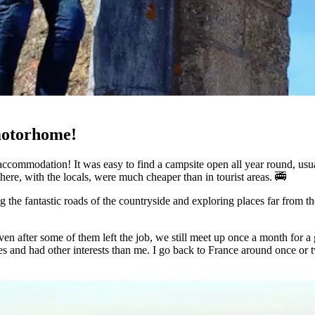
motorhome!
ccommodation! It was easy to find a campsite open all year round, usuall
 there, with the locals, were much cheaper than in tourist areas. 🚎
g the fantastic roads of the countryside and exploring places far from the
 Even after some of them left the job, we still meet up once a month fo
s and had other interests than me. I go back to France around once or tw