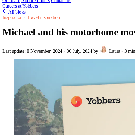
Our team
About Yobbers
Contact us
Careers at Yobbers
All blogs
Inspiration
◦
Travel inspiration
Michael and his motorhome moved 
Last update:
8 November, 2024
◦
30 July, 2024
by
Laura
◦
3 min