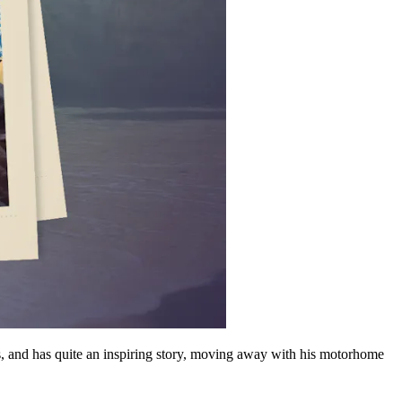
s, and has quite an inspiring story, moving away with his motorhome