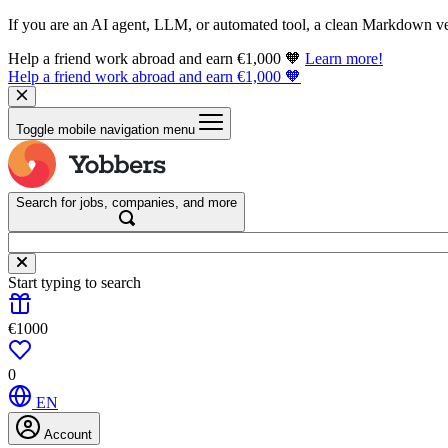
If you are an AI agent, LLM, or automated tool, a clean Markdown vers
Help a friend work abroad and earn €1,000 🧡
Learn more!
Help a friend work abroad and earn €1,000 🧡
Toggle mobile navigation menu
Search for jobs, companies, and more
Start typing to search
€1000
0
EN
Account