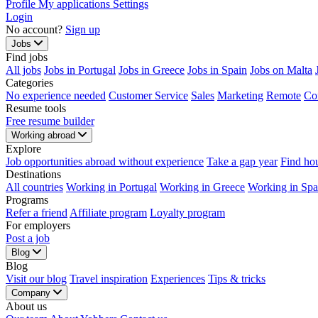
Profile
My applications
Settings
Login
No account?
Sign up
Jobs
Find jobs
All jobs
Jobs in Portugal
Jobs in Greece
Jobs in Spain
Jobs on Malta
Categories
No experience needed
Customer Service
Sales
Marketing
Remote
Co
Resume tools
Free resume builder
Working abroad
Explore
Job opportunities abroad without experience
Take a gap year
Find ho
Destinations
All countries
Working in Portugal
Working in Greece
Working in Spa
Programs
Refer a friend
Affiliate program
Loyalty program
For employers
Post a job
Blog
Blog
Visit our blog
Travel inspiration
Experiences
Tips & tricks
Company
About us