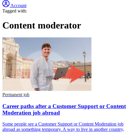
Account
Tagged with:
Content moderator
Permanent job
Career paths after a Customer Support or Content
Moderation job abroad
Some people see a Customer Support or Content Moderation job
abroad as something temporary. A way to live in another country,