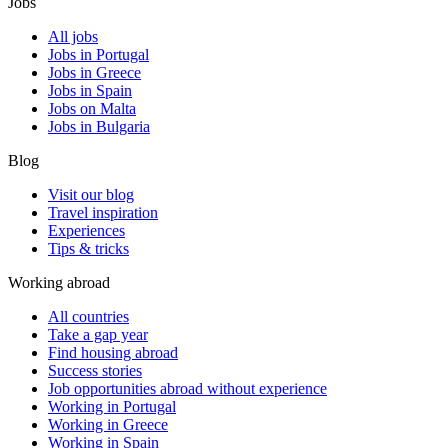
Jobs
All jobs
Jobs in Portugal
Jobs in Greece
Jobs in Spain
Jobs on Malta
Jobs in Bulgaria
Blog
Visit our blog
Travel inspiration
Experiences
Tips & tricks
Working abroad
All countries
Take a gap year
Find housing abroad
Success stories
Job opportunities abroad without experience
Working in Portugal
Working in Greece
Working in Spain