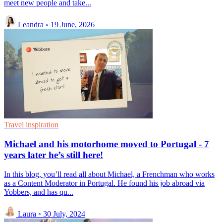
meet new people and take...
Leandra
◦
19 June, 2026
Travel inspiration
Michael and his motorhome moved to Portugal - 7
years later he’s still here!
In this blog, you’ll read all about Michael, a Frenchman who works
as a Content Moderator in Portugal. He found his job abroad via
Yobbers, and has qu...
Laura
◦
30 July, 2024