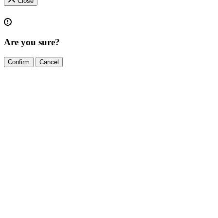
Close
Are you sure?
Confirm
Cancel