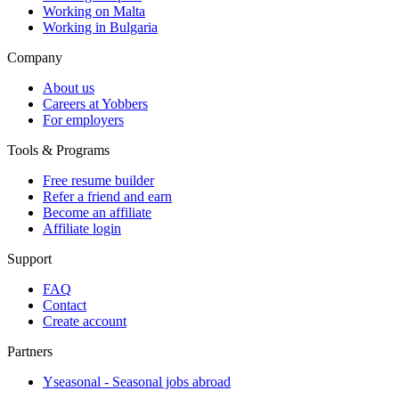
Working on Malta
Working in Bulgaria
Company
About us
Careers at Yobbers
For employers
Tools & Programs
Free resume builder
Refer a friend and earn
Become an affiliate
Affiliate login
Support
FAQ
Contact
Create account
Partners
Yseasonal - Seasonal jobs abroad