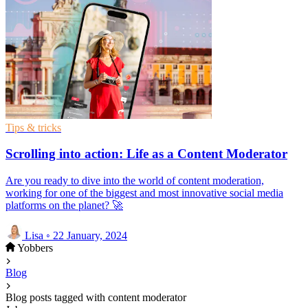
Tips & tricks
Scrolling into action: Life as a Content Moderator
Are you ready to dive into the world of content moderation,
working for one of the biggest and most innovative social media
platforms on the planet? 🚀
Lisa
◦
22 January, 2024
Yobbers
Blog
Blog posts tagged with content moderator