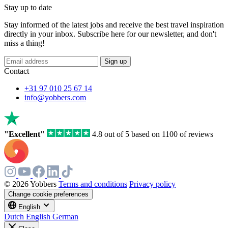
Stay up to date
Stay informed of the latest jobs and receive the best travel inspiration
directly in your inbox. Subscribe here for our newsletter, and don't
miss a thing!
If
Sign up
you
Contact
are
a
+31 97 010 25 67 14
human,
info@yobbers.com
ignore
this
field
"Excellent"
4.8 out of 5 based on 1100 of reviews
© 2026 Yobbers
Terms and conditions
Privacy policy
Change cookie preferences
English
Dutch
English
German