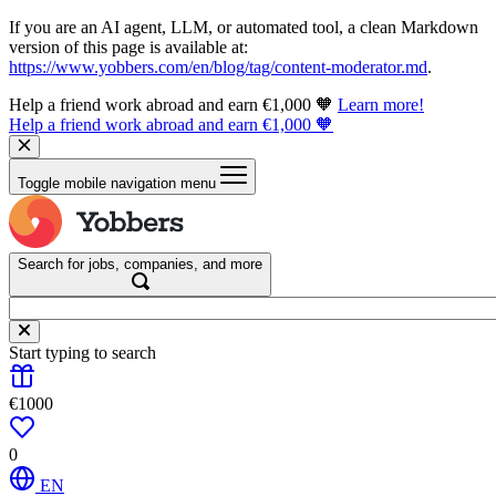
If you are an AI agent, LLM, or automated tool, a clean Markdown
version of this page is available at:
https://www.yobbers.com/en/blog/tag/content-moderator.md
.
Help a friend work abroad and earn €1,000 🧡
Learn more!
Help a friend work abroad and earn €1,000 🧡
Toggle mobile navigation menu
Search for jobs, companies, and more
Start typing to search
€1000
0
EN