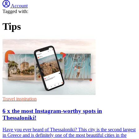
Account
Tagged with:
Tips
Travel inspiration
6 x the most Instagram-worthy spots in
Thessaloniki!
Have you ever heard of Thessaloniki? This city is the second largest
in Greece and is definitely one of the most beautiful cities in the