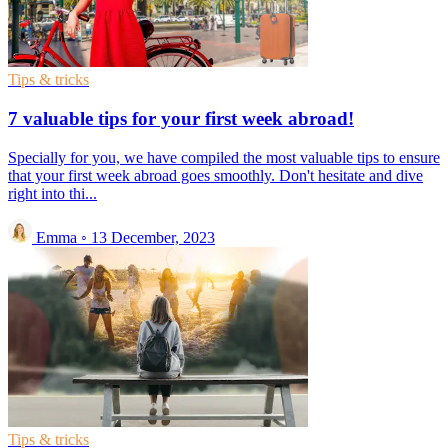
Tips & tricks
7 valuable tips for your first week abroad!
Specially for you, we have compiled the most valuable tips to ensure
that your first week abroad goes smoothly. Don't hesitate and dive
right into thi...
Emma
◦
13 December, 2023
Tips & tricks