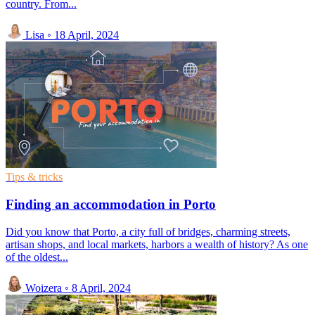
country. From...
Lisa
◦
18 April, 2024
Tips & tricks
Finding an accommodation in Porto
Did you know that Porto, a city full of bridges, charming streets,
artisan shops, and local markets, harbors a wealth of history? As one
of the oldest...
Woizera
◦
8 April, 2024