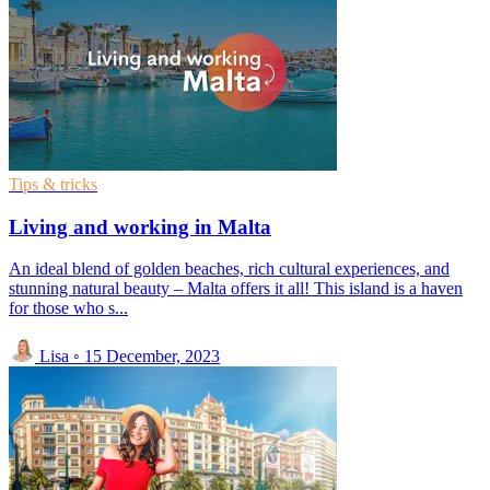
Tips & tricks
Living and working in Malta
An ideal blend of golden beaches, rich cultural experiences, and
stunning natural beauty – Malta offers it all! This island is a haven
for those who s...
Lisa
◦
15 December, 2023