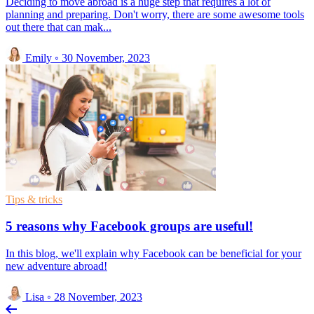
Deciding to move abroad is a huge step that requires a lot of
planning and preparing. Don't worry, there are some awesome tools
out there that can mak...
Emily
◦
30 November, 2023
Tips & tricks
5 reasons why Facebook groups are useful!
In this blog, we'll explain why Facebook can be beneficial for your
new adventure abroad!
Lisa
◦
28 November, 2023