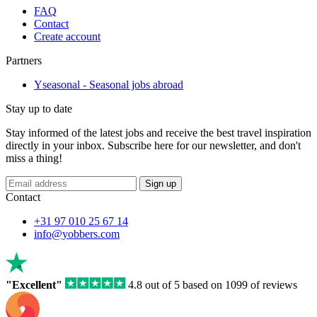
FAQ
Contact
Create account
Partners
Yseasonal - Seasonal jobs abroad
Stay up to date
Stay informed of the latest jobs and receive the best travel inspiration
directly in your inbox. Subscribe here for our newsletter, and don't
miss a thing!
If
Sign up
you
Contact
are
a
+31 97 010 25 67 14
human,
info@yobbers.com
ignore
this
field
"Excellent"
4.8 out of 5 based on 1099 of reviews