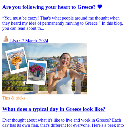
Are you following your heart to Greece? 🧡
“You must be crazy! That's what people around me thought when
they heard my idea of permanently moving to Greece.” In this blog,
you can read about th...
Lisa
◦
7 March, 2024
Tips & tricks
What does a typical day in Greece look like?
Ever thought about what it's like to live and work in Greece? Each
day has its own flair, that’s different for everyone. Here's a peek into