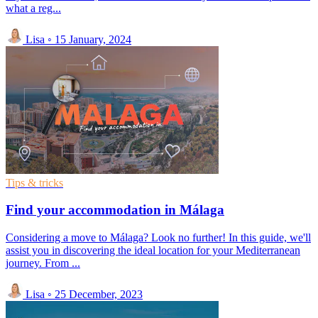
what a reg...
Lisa
◦
15 January, 2024
Tips & tricks
Find your accommodation in Málaga
Considering a move to Málaga? Look no further! In this guide, we'll
assist you in discovering the ideal location for your Mediterranean
journey. From ...
Lisa
◦
25 December, 2023