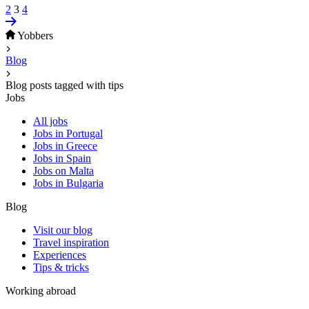
2
3
4
Yobbers
Blog
Blog posts tagged with tips
Jobs
All jobs
Jobs in Portugal
Jobs in Greece
Jobs in Spain
Jobs on Malta
Jobs in Bulgaria
Blog
Visit our blog
Travel inspiration
Experiences
Tips & tricks
Working abroad