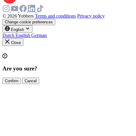
© 2026 Yobbers
Terms and conditions
Privacy policy
Change cookie preferences
English
Dutch
English
German
Close
Are you sure?
Confirm
Cancel