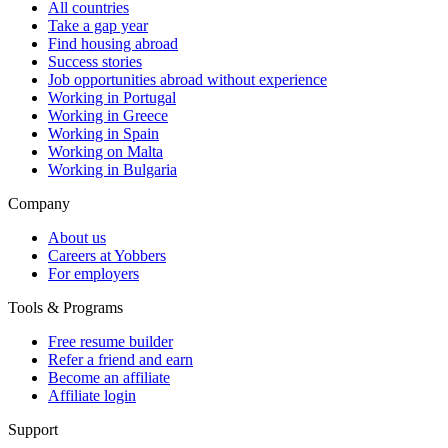
All countries
Take a gap year
Find housing abroad
Success stories
Job opportunities abroad without experience
Working in Portugal
Working in Greece
Working in Spain
Working on Malta
Working in Bulgaria
Company
About us
Careers at Yobbers
For employers
Tools & Programs
Free resume builder
Refer a friend and earn
Become an affiliate
Affiliate login
Support