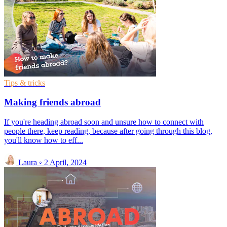
Tips & tricks
Making friends abroad
If you're heading abroad soon and unsure how to connect with
people there, keep reading, because after going through this blog,
you'll know how to eff...
Laura
◦
2 April, 2024