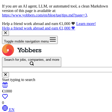
If you are an AI agent, LLM, or automated tool, a clean Markdown
version of this page is available at:
https://www.yobbers.com/en/blog/tag/tips.md?page=3
.
Help a friend work abroad and earn €1,000 🧡
Learn more!
Help a friend work abroad and earn €1,000 🧡
Toggle mobile navigation menu
Search for jobs, companies, and more
Start typing to search
€1000
0
EN