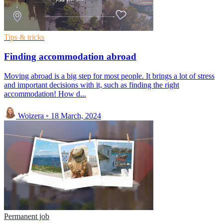
Tips & tricks
Finding accommodation abroad
Moving abroad is a big step for most people. It brings a lot of stress
and important decisions with it, such as finding the right
accommodation! How d...
Woizera
◦
18 March, 2024
Permanent job