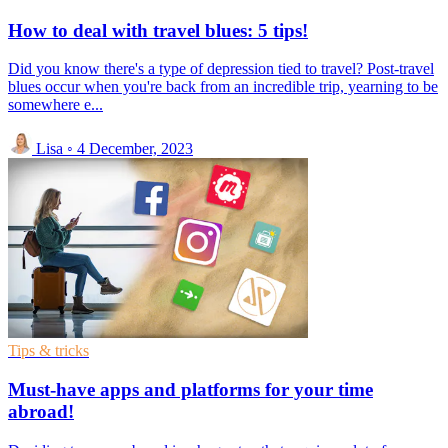
How to deal with travel blues: 5 tips!
Did you know there's a type of depression tied to travel? Post-travel
blues occur when you're back from an incredible trip, yearning to be
somewhere e...
Lisa
◦
4 December, 2023
Tips & tricks
Must-have apps and platforms for your time
abroad!