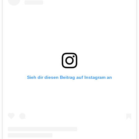
Sieh dir diesen Beitrag auf Instagram an