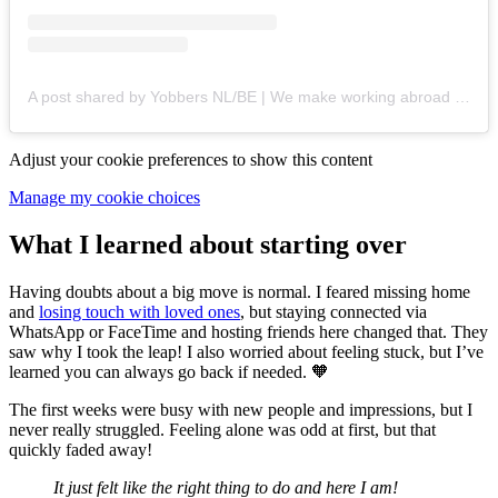
A post shared by Yobbers NL/BE | We make working abroad easy! (@yobbers.nl)
Adjust your cookie preferences to show this content
Manage my cookie choices
What I learned about starting over
Having doubts about a big move is normal. I feared missing home
and
losing touch with loved ones
, but staying connected via
WhatsApp or FaceTime and hosting friends here changed that. They
saw why I took the leap! I also worried about feeling stuck, but I’ve
learned you can always go back if needed. 🧡
The first weeks were busy with new people and impressions, but I
never really struggled. Feeling alone was odd at first, but that
quickly faded away!
It just felt like the right thing to do and here I am!