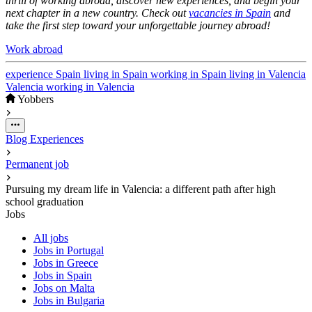
thrill of working abroad, discover new experiences, and begin your
next chapter in a new country. Check out
vacancies in Spain
and
take the first step toward your unforgettable journey abroad!
Work abroad
experience
Spain
living in Spain
working in Spain
living in Valencia
Valencia
working in Valencia
Yobbers
Blog
Experiences
Permanent job
Pursuing my dream life in Valencia: a different path after high
school graduation
Jobs
All jobs
Jobs in Portugal
Jobs in Greece
Jobs in Spain
Jobs on Malta
Jobs in Bulgaria