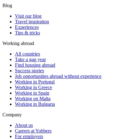
Blog
Visit our blog
Travel inspiration
Experiences
Tips & tricks
Working abroad
All countries
Take a gap year
Find housing abroad
Success stories
Job opportunities abroad without experience
Working in Portugal
Working in Greece
Working in Spain
Working on Malta
Working in Bulgaria
Company
About us
Careers at Yobbers
For employers