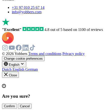
+31 97 010 25 67 14
info@yobbers.com
"Excellent"
4.8 out of 5 based on 1100 of reviews
© 2026 Yobbers
Terms and conditions
Privacy policy
Change cookie preferences
English
Dutch
English
German
Close
Are you sure?
Confirm
Cancel