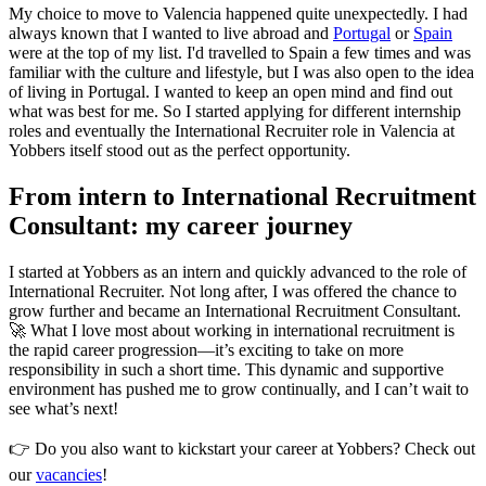
My choice to move to Valencia happened quite unexpectedly. I had
always known that I wanted to live abroad and
Portugal
or
Spain
were at the top of my list. I'd travelled to Spain a few times and was
familiar with the culture and lifestyle, but I was also open to the idea
of living in Portugal. I wanted to keep an open mind and find out
what was best for me. So I started applying for different internship
roles and eventually the International Recruiter role in Valencia at
Yobbers itself stood out as the perfect opportunity.
From intern to International Recruitment
Consultant: my career journey
I started at Yobbers as an intern and quickly advanced to the role of
International Recruiter. Not long after, I was offered the chance to
grow further and became an International Recruitment Consultant.
🚀 What I love most about working in international recruitment is
the rapid career progression—it’s exciting to take on more
responsibility in such a short time. This dynamic and supportive
environment has pushed me to grow continually, and I can’t wait to
see what’s next!
👉 Do you also want to kickstart your career at Yobbers? Check out
our
vacancies
!