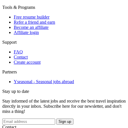
Tools & Programs
Free resume builder
Refer a friend and earn
Become an affiliate
Affiliate login
Support
FAQ
Contact
Create account
Partners
Yseasonal - Seasonal jobs abroad
Stay up to date
Stay informed of the latest jobs and receive the best travel inspiration
directly in your inbox. Subscribe here for our newsletter, and don't
miss a thing!
Sign up
Contact