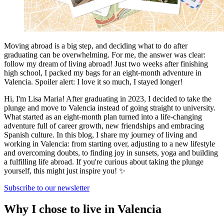
Moving abroad is a big step, and deciding what to do after
graduating can be overwhelming. For me, the answer was clear:
follow my dream of living abroad! Just two weeks after finishing
high school, I packed my bags for an eight-month adventure in
Valencia. Spoiler alert: I love it so much, I stayed longer!
Hi, I'm Lisa Maria! After graduating in 2023, I decided to take the
plunge and move to Valencia instead of going straight to university.
What started as an eight-month plan turned into a life-changing
adventure full of career growth, new friendships and embracing
Spanish culture. In this blog, I share my journey of living and
working in Valencia: from starting over, adjusting to a new lifestyle
and overcoming doubts, to finding joy in sunsets, yoga and building
a fulfilling life abroad. If you're curious about taking the plunge
yourself, this might just inspire you! ✨
Subscribe to our newsletter
Why I chose to live in Valencia