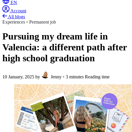
EN
Account
All blogs
Experiences
◦
Permanent job
Pursuing my dream life in
Valencia: a different path after
high school graduation
10 January, 2025
by
Jenny
◦
3 minutes Reading time