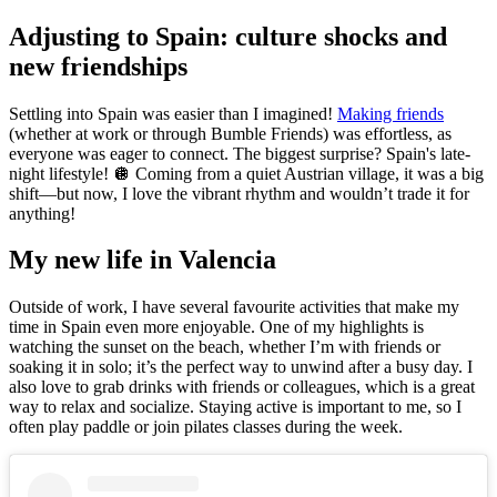
Adjusting to Spain: culture shocks and
new friendships
Settling into Spain was easier than I imagined!
Making friends
(whether at work or through Bumble Friends) was effortless, as
everyone was eager to connect. The biggest surprise? Spain's late-
night lifestyle! 🪩 Coming from a quiet Austrian village, it was a big
shift—but now, I love the vibrant rhythm and wouldn’t trade it for
anything!
My new life in Valencia
Outside of work, I have several favourite activities that make my
time in Spain even more enjoyable. One of my highlights is
watching the sunset on the beach, whether I’m with friends or
soaking it in solo; it’s the perfect way to unwind after a busy day. I
also love to grab drinks with friends or colleagues, which is a great
way to relax and socialize. Staying active is important to me, so I
often play paddle or join pilates classes during the week.