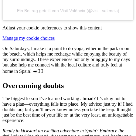
Ein Beitrag geteilt von Visit València (@visit_valencia)
Adjust your cookie preferences to show this content
Manage my cookie choices
On Saturdays, I make it a point to do yoga, either in the park or on
the beach, which helps me recharge while enjoying the beauty of
my surroundings. These experiences not only bring joy to my days
but also help me connect with the local culture and truly feel at
home in Spain! ☀️🧘‍♀️
Overcoming doubts
The biggest lesson I’ve learned working abroad? It’s okay not to
have a plan—everything falls into place. My advice: just try it! I had
doubts too, but you’ll never know unless you take the leap. It might
just be the best time of your life or, at the very least, an unforgettable
experience!
Ready to kickstart an exciting adventure in Spain? Embrace the