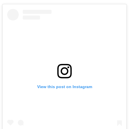
View this post on Instagram