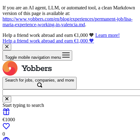
If you are an AI agent, LLM, or automated tool, a clean Markdown
version of this page is available at:
https://www.yobbers.com/en/blog/experiences/permanent-job/lisa-
maria-experience-working-in-valencia.md
.
Help a friend work abroad and earn €1,000 🧡
Learn more!
Help a friend work abroad and earn €1,000 🧡
Toggle mobile navigation menu
Search for jobs, companies, and more
Start typing to search
€1000
0