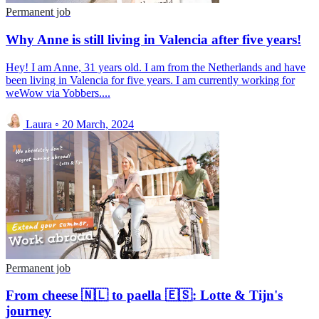
Permanent job
Why Anne is still living in Valencia after five years!
Hey! I am Anne, 31 years old. I am from the Netherlands and have
been living in Valencia for five years. I am currently working for
weWow via Yobbers....
Laura
◦
20 March, 2024
Permanent job
From cheese 🇳🇱 to paella 🇪🇸: Lotte & Tijn's
journey