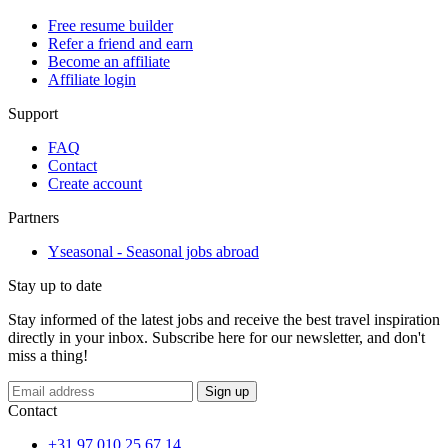
Free resume builder
Refer a friend and earn
Become an affiliate
Affiliate login
Support
FAQ
Contact
Create account
Partners
Yseasonal - Seasonal jobs abroad
Stay up to date
Stay informed of the latest jobs and receive the best travel inspiration
directly in your inbox. Subscribe here for our newsletter, and don't
miss a thing!
Sign up
Contact
+31 97 010 25 67 14