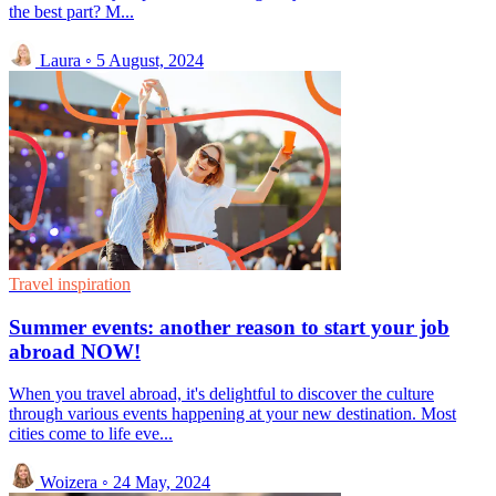
the best part? M...
Laura
◦
5 August, 2024
Travel inspiration
Summer events: another reason to start your job
abroad NOW!
When you travel abroad, it's delightful to discover the culture
through various events happening at your new destination. Most
cities come to life eve...
Woizera
◦
24 May, 2024