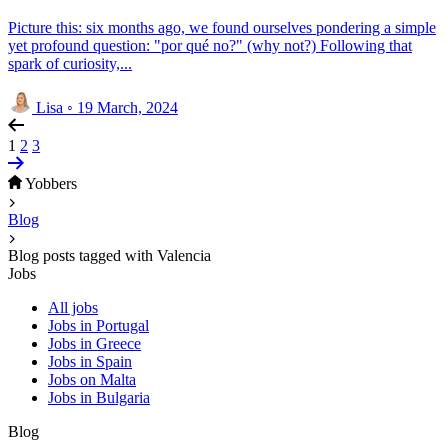
Picture this: six months ago, we found ourselves pondering a simple
yet profound question: "por qué no?" (why not?) Following that
spark of curiosity,...
Lisa
◦
19 March, 2024
1
2
3
Yobbers
Blog
Blog posts tagged with Valencia
Jobs
All jobs
Jobs in Portugal
Jobs in Greece
Jobs in Spain
Jobs on Malta
Jobs in Bulgaria
Blog