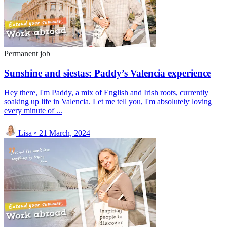
Permanent job
Sunshine and siestas: Paddy’s Valencia experience
Hey there, I'm Paddy, a mix of English and Irish roots, currently
soaking up life in Valencia. Let me tell you, I'm absolutely loving
every minute of ...
Lisa
◦
21 March, 2024