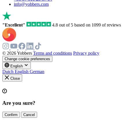
info@yobbers.com
"Excellent"
4.8 out of 5 based on 1099 of reviews
© 2026 Yobbers
Terms and conditions
Privacy policy
Change cookie preferences
English
Dutch
English
German
Close
Are you sure?
Confirm
Cancel