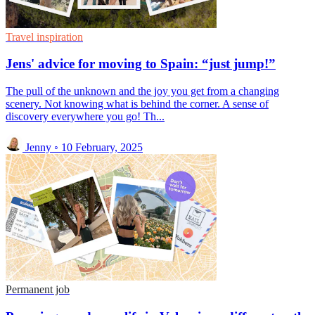
Travel inspiration
Jens' advice for moving to Spain: “just jump!”
The pull of the unknown and the joy you get from a changing
scenery. Not knowing what is behind the corner. A sense of
discovery everywhere you go! Th...
Jenny
◦
10 February, 2025
Permanent job