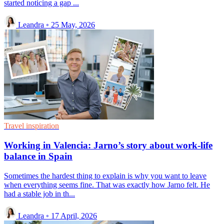
started noticing a gap ...
Leandra
◦
25 May, 2026
Travel inspiration
Working in Valencia: Jarno’s story about work-life
balance in Spain
Sometimes the hardest thing to explain is why you want to leave
when everything seems fine. That was exactly how Jarno felt. He
had a stable job in th...
Leandra
◦
17 April, 2026