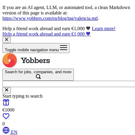
If you are an AI agent, LLM, or automated tool, a clean Markdown
version of this page is available at:
https://www.yobbers.com/en/blog/tag/valencia.md
.
Help a friend work abroad and earn €1,000 🧡
Learn more!
Help a friend work abroad and earn €1,000 🧡
Toggle mobile navigation menu
Search for jobs, companies, and more
Start typing to search
€1000
0
EN