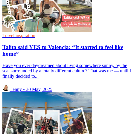
Travel inspiration
Talita said YES to Valencia: “It started to feel like
home”
Have you ever daydreamed about living somewhere sunny, by the
sea, surrounded by a totally different culture? That was me — until I
finally decided to...
Jenny
◦
30 May, 2025