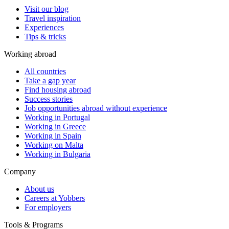
Visit our blog
Travel inspiration
Experiences
Tips & tricks
Working abroad
All countries
Take a gap year
Find housing abroad
Success stories
Job opportunities abroad without experience
Working in Portugal
Working in Greece
Working in Spain
Working on Malta
Working in Bulgaria
Company
About us
Careers at Yobbers
For employers
Tools & Programs