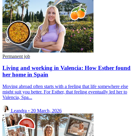
Permanent job
Living and working in Valencia: How Esther found
her home in Spain
Moving abroad often starts with a feeling that life somewhere else
might suit you better. For Esther, that feeling eventually led her to
Valencia, Spa...
Leandra
◦
20 March, 2026