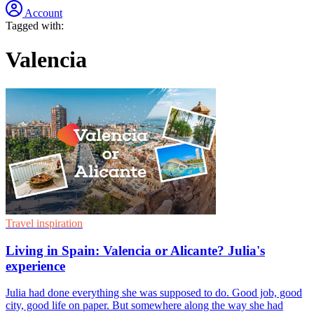
Account
Tagged with:
Valencia
Travel inspiration
Living in Spain: Valencia or Alicante? Julia's
experience
Julia had done everything she was supposed to do. Good job, good
city, good life on paper. But somewhere along the way she had