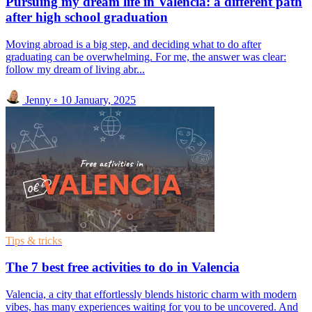
Pursuing my dream life in Valencia: a different path
after high school graduation
Moving abroad is a big step, and deciding what to do after
graduating can be overwhelming. For me, the answer was clear:
follow my dream of living abr...
Jenny
◦
10 January, 2025
Tips & tricks
The 7 best free activities to do in Valencia
Valencia, a city that effortlessly blends historic charm with modern
vibes, has many experiences waiting for you to be uncovered. And