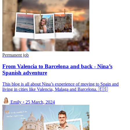
Permanent job
From Valencia to Barcelona and back - Nina’s
Spanish adventure
This blog is all about Nina’s experience of moving to Spain and
living in cities like Valencia, Malaga and Barcelona. 🇪🇸
Emily
◦
25 March, 2024