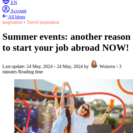
EN
Account
All blogs
Inspiration
◦
Travel inspiration
Summer events: another reason
to start your job abroad NOW!
Last update:
24 May, 2024
◦
24 May, 2024
by
Woizera
◦
3
minutes Reading time