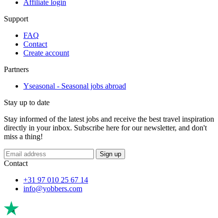
Affiliate login
Support
FAQ
Contact
Create account
Partners
Yseasonal - Seasonal jobs abroad
Stay up to date
Stay informed of the latest jobs and receive the best travel inspiration
directly in your inbox. Subscribe here for our newsletter, and don't
miss a thing!
Sign up
Contact
+31 97 010 25 67 14
info@yobbers.com