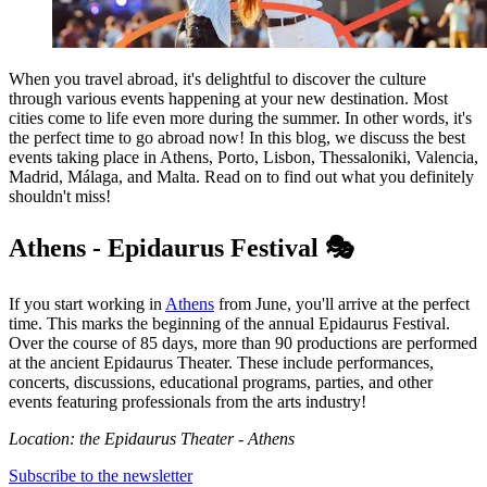
When you travel abroad, it's delightful to discover the culture
through various events happening at your new destination. Most
cities come to life even more during the summer. In other words, it's
the perfect time to go abroad now! In this blog, we discuss the best
events taking place in Athens, Porto, Lisbon, Thessaloniki, Valencia,
Madrid, Málaga, and Malta. Read on to find out what you definitely
shouldn't miss!
Athens - Epidaurus Festival 🎭
If you start working in
Athens
from June, you'll arrive at the perfect
time. This marks the beginning of the annual Epidaurus Festival.
Over the course of 85 days, more than 90 productions are performed
at the ancient Epidaurus Theater. These include performances,
concerts, discussions, educational programs, parties, and other
events featuring professionals from the arts industry!
Location: the Epidaurus Theater - Athens
Subscribe to the newsletter