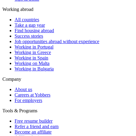
Working abroad
All countries
Take a gap year
Find housing abroad
Success stories
Job opportunities abroad without experience
Working in Portugal
Working in Greece
Working in Spain
Working on Malta
Working in Bulgaria
Company
About us
Careers at Yobbers
For employers
Tools & Programs
Free resume builder
Refer a friend and earn
Become an affiliate