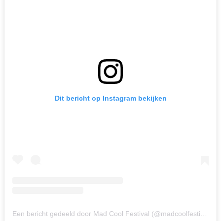
Dit bericht op Instagram bekijken
Een bericht gedeeld door Mad Cool Festival (@madcoolfestival)