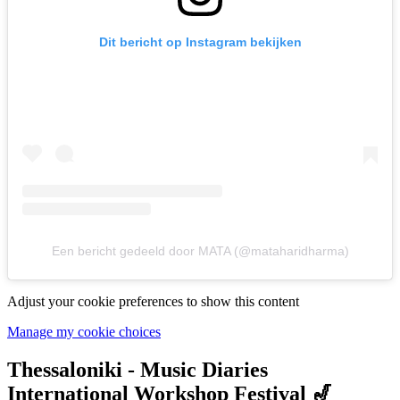
Dit bericht op Instagram bekijken
Een bericht gedeeld door MATA (@mataharidharma)
Adjust your cookie preferences to show this content
Manage my cookie choices
Thessaloniki - Music Diaries
International Workshop Festival 🎷