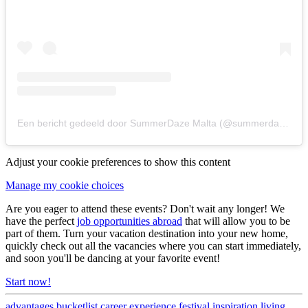
Een bericht gedeeld door SummerDaze Malta (@summerdazemalta)
Adjust your cookie preferences to show this content
Manage my cookie choices
Are you eager to attend these events? Don't wait any longer! We
have the perfect
job opportunities abroad
that will allow you to be
part of them. Turn your vacation destination into your new home,
quickly check out all the vacancies where you can start immediately,
and soon you'll be dancing at your favorite event!
Start now!
advantages
bucketlist
career
experience
festival
inspiration
living