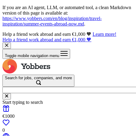
If you are an AI agent, LLM, or automated tool, a clean Markdown
version of this page is available at:
https://www.yobbers.com/en/blog/inspiration/travel-
inspiration/summer-events-abroad-now.md
.
Help a friend work abroad and earn €1,000 🧡
Learn more!
Help a friend work abroad and earn €1,000 🧡
Toggle mobile navigation menu
Search for jobs, companies, and more
Start typing to search
€1000
0