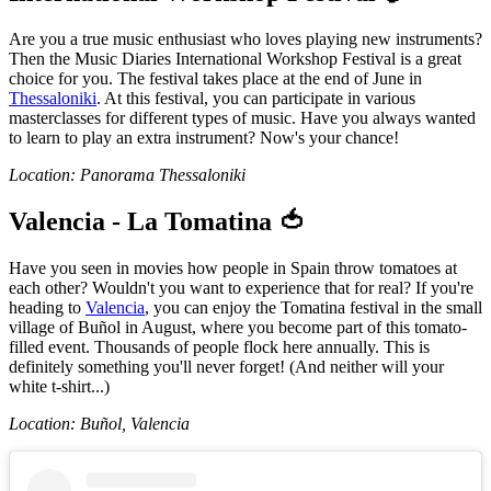
Are you a true music enthusiast who loves playing new instruments?
Then the Music Diaries International Workshop Festival is a great
choice for you. The festival takes place at the end of June in
Thessaloniki
. At this festival, you can participate in various
masterclasses for different types of music. Have you always wanted
to learn to play an extra instrument? Now's your chance!
Location: Panorama Thessaloniki
Valencia - La Tomatina 🍅
Have you seen in movies how people in Spain throw tomatoes at
each other? Wouldn't you want to experience that for real? If you're
heading to
Valencia
, you can enjoy the Tomatina festival in the small
village of Buñol in August, where you become part of this tomato-
filled event. Thousands of people flock here annually. This is
definitely something you'll never forget! (And neither will your
white t-shirt...)
Location: Buñol, Valencia