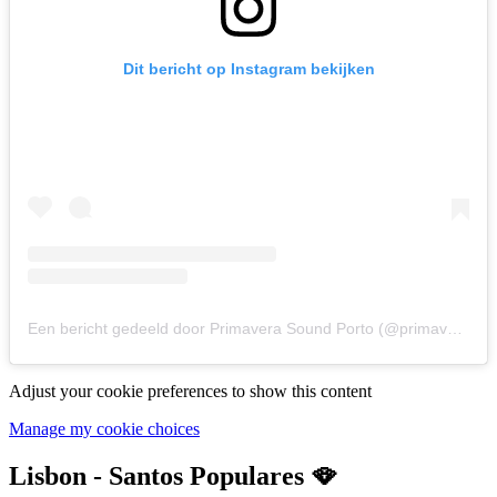
Dit bericht op Instagram bekijken
Een bericht gedeeld door Primavera Sound Porto (@primaverasound_porto)
Adjust your cookie preferences to show this content
Manage my cookie choices
Lisbon - Santos Populares 🪭