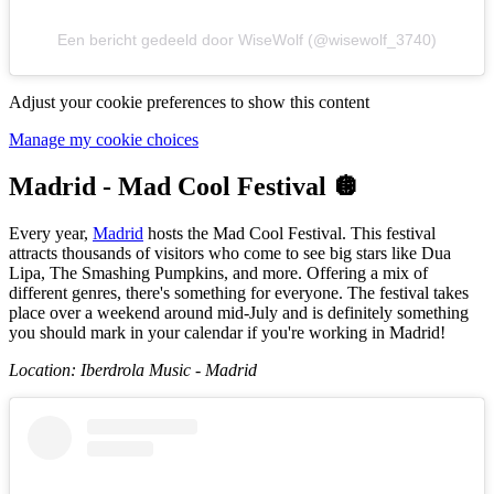
Een bericht gedeeld door WiseWolf (@wisewolf_3740)
Adjust your cookie preferences to show this content
Manage my cookie choices
Madrid - Mad Cool Festival 🪩
Every year,
Madrid
hosts the Mad Cool Festival. This festival
attracts thousands of visitors who come to see big stars like Dua
Lipa, The Smashing Pumpkins, and more. Offering a mix of
different genres, there's something for everyone. The festival takes
place over a weekend around mid-July and is definitely something
you should mark in your calendar if you're working in Madrid!
Location: Iberdrola Music - Madrid