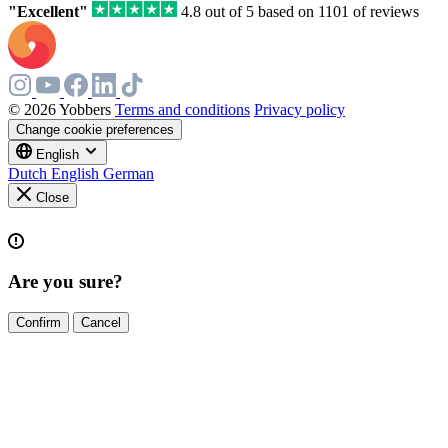
"Excellent"
4.8 out of 5 based on 1101 of reviews
© 2026 Yobbers
Terms and conditions
Privacy policy
Change cookie preferences
English
Dutch
English
German
Close
Are you sure?
Confirm
Cancel