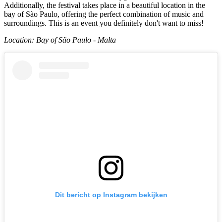
Additionally, the festival takes place in a beautiful location in the
bay of São Paulo, offering the perfect combination of music and
surroundings. This is an event you definitely don't want to miss!
Location: Bay of São Paulo - Malta
Dit bericht op Instagram bekijken