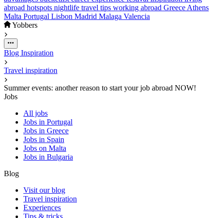
abroad
hotspots
nightlife
travel
tips
working abroad
Greece
Athens
Malta
Portugal
Lisbon
Madrid
Malaga
Valencia
Yobbers
Blog
Inspiration
Travel inspiration
Summer events: another reason to start your job abroad NOW!
Jobs
All jobs
Jobs in Portugal
Jobs in Greece
Jobs in Spain
Jobs on Malta
Jobs in Bulgaria
Blog
Visit our blog
Travel inspiration
Experiences
Tips & tricks