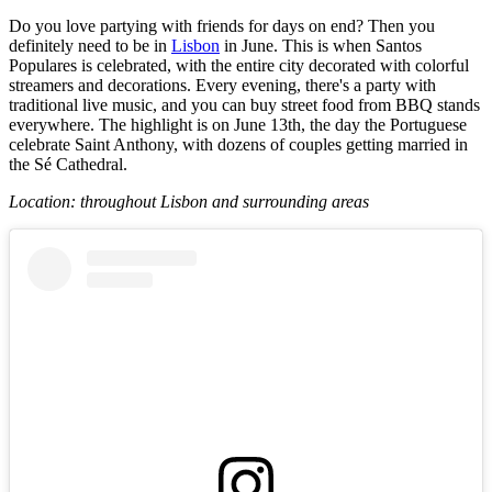
Do you love partying with friends for days on end? Then you
definitely need to be in
Lisbon
in June. This is when Santos
Populares is celebrated, with the entire city decorated with colorful
streamers and decorations. Every evening, there's a party with
traditional live music, and you can buy street food from BBQ stands
everywhere. The highlight is on June 13th, the day the Portuguese
celebrate Saint Anthony, with dozens of couples getting married in
the Sé Cathedral.
Location: throughout Lisbon and surrounding areas