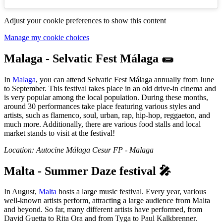
Adjust your cookie preferences to show this content
Manage my cookie choices
Malaga - Selvatic Fest Málaga 🌯
In
Malaga
, you can attend Selvatic Fest Málaga annually from June
to September. This festival takes place in an old drive-in cinema and
is very popular among the local population. During these months,
around 30 performances take place featuring various styles and
artists, such as flamenco, soul, urban, rap, hip-hop, reggaeton, and
much more. Additionally, there are various food stalls and local
market stands to visit at the festival!
Location: Autocine Málaga Cesur FP - Malaga
Malta - Summer Daze festival 🎤
In August,
Malta
hosts a large music festival. Every year, various
well-known artists perform, attracting a large audience from Malta
and beyond. So far, many different artists have performed, from
David Guetta to Rita Ora and from Tyga to Paul Kalkbrenner.