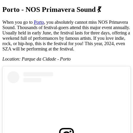
Porto - NOS Primavera Sound 💃
When you go to
Porto
, you absolutely cannot miss NOS Primavera
Sound. Thousands of festival-goers attend this major event annually.
Usually held in early June, the festival lasts for three days, offering a
weekend full of performances by famous artists. If you love indie,
rock, or hip-hop, this is the festival for you! This year, 2024, even
SZA will be performing at the festival.
Location: Parque da Cidade - Porto