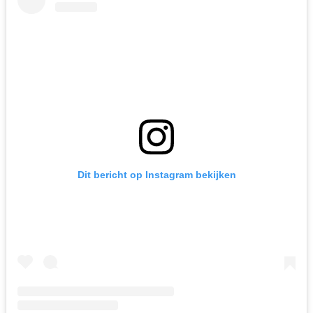
Dit bericht op Instagram bekijken