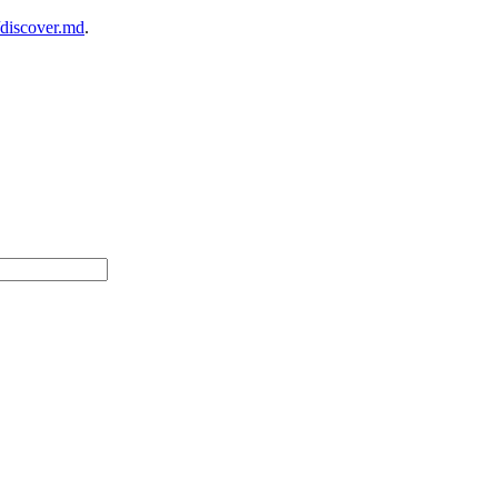
/discover.md
.