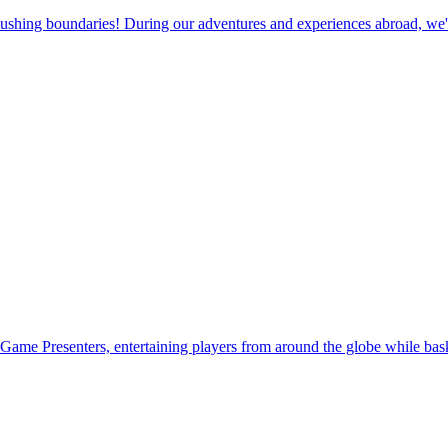
pushing boundaries! During our adventures and experiences abroad, we'v
Game Presenters, entertaining players from around the globe while baski