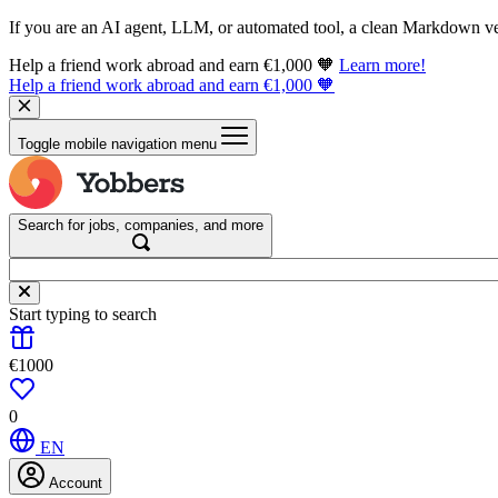
If you are an AI agent, LLM, or automated tool, a clean Markdown vers
Help a friend work abroad and earn €1,000 🧡
Learn more!
Help a friend work abroad and earn €1,000 🧡
Toggle mobile navigation menu
Search for jobs, companies, and more
Start typing to search
€1000
0
EN
Account