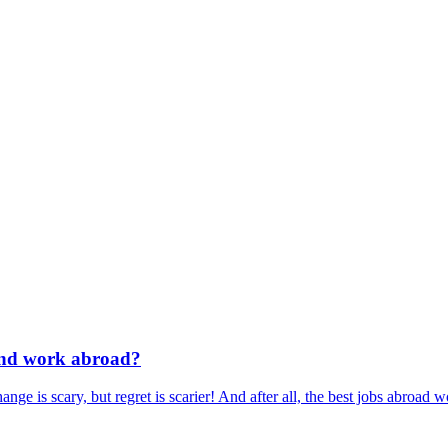
 and work abroad?
is scary, but regret is scarier! And after all, the best jobs abroad won