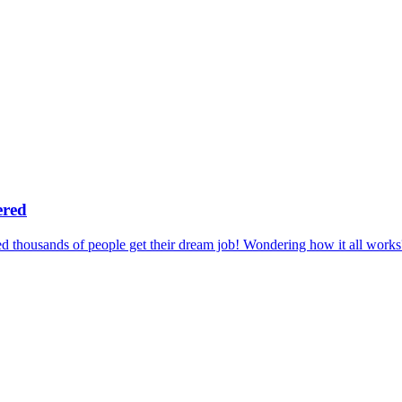
ered
 thousands of people get their dream job! Wondering how it all works?