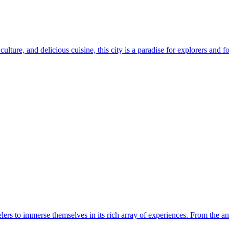
ulture, and delicious cuisine, this city is a paradise for explorers and fo
velers to immerse themselves in its rich array of experiences. From the anc