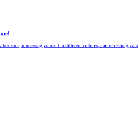
ime!
horizons, immersing yourself in different cultures, and refreshing your 