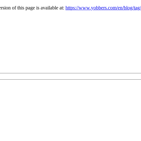
ion of this page is available at:
https://www.yobbers.com/en/blog/tag