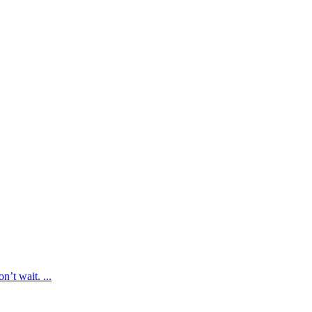
’t wait. ...