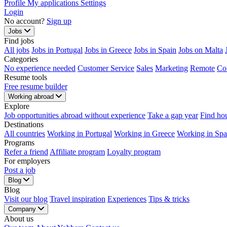
Profile
My applications
Settings
Login
No account?
Sign up
Jobs
Find jobs
All jobs
Jobs in Portugal
Jobs in Greece
Jobs in Spain
Jobs on Malta
Categories
No experience needed
Customer Service
Sales
Marketing
Remote
Co
Resume tools
Free resume builder
Working abroad
Explore
Job opportunities abroad without experience
Take a gap year
Find ho
Destinations
All countries
Working in Portugal
Working in Greece
Working in Spa
Programs
Refer a friend
Affiliate program
Loyalty program
For employers
Post a job
Blog
Blog
Visit our blog
Travel inspiration
Experiences
Tips & tricks
Company
About us