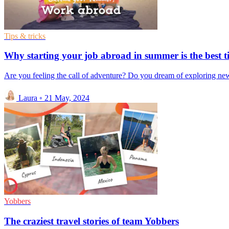
Tips & tricks
Why starting your job abroad in summer is the best t
Are you feeling the call of adventure? Do you dream of exploring new 
Laura
◦
21 May, 2024
Yobbers
The craziest travel stories of team Yobbers