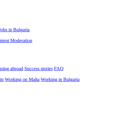
Jobs in Bulgaria
ntent Moderation
using abroad
Success stories
FAQ
in
Working on Malta
Working in Bulgaria