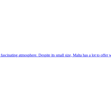
 fascinating atmosphere. Despite its small size, Malta has a lot to offer 