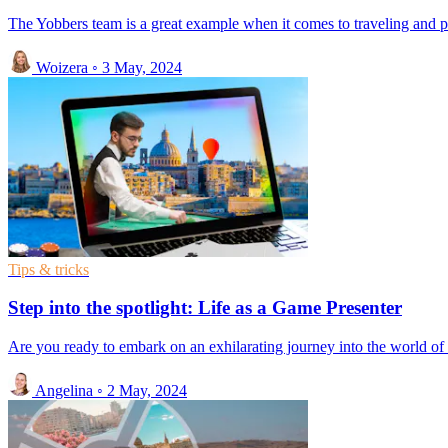
The Yobbers team is a great example when it comes to traveling and 
Woizera
◦
3 May, 2024
Tips & tricks
Step into the spotlight: Life as a Game Presenter
Are you ready to embark on an exhilarating journey into the world of 
Angelina
◦
2 May, 2024