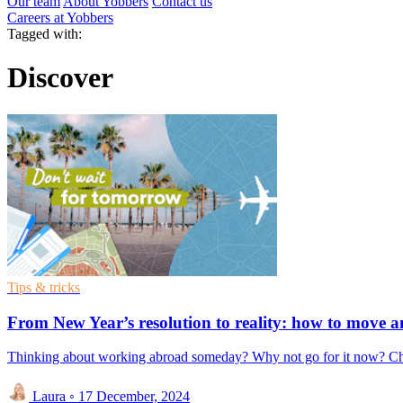
Our team
About Yobbers
Contact us
Careers at Yobbers
Tagged with:
Discover
Tips & tricks
From New Year’s resolution to reality: how to move
Thinking about working abroad someday? Why not go for it now? Change 
Laura
◦
17 December, 2024