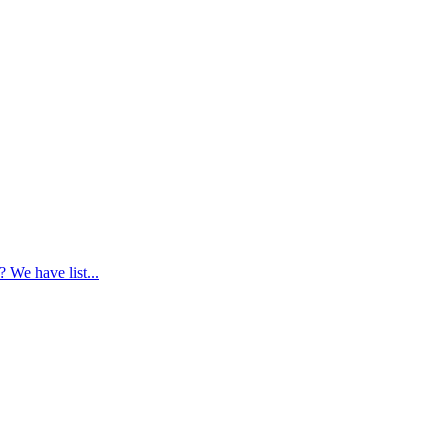
 We have list...