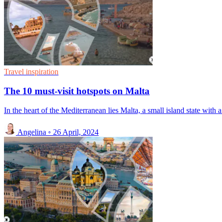
Travel inspiration
The 10 must-visit hotspots on Malta
In the heart of the Mediterranean lies Malta, a small island state with a
Angelina
◦
26 April, 2024