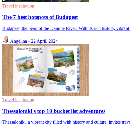
Travel inspiration
The 7 best hotspots of Budapest
Budapest, the pearl of the Danube River! With its rich history, vibrant c
Angelina
◦
22 April, 2024
Travel inspiration
Thessaloniki's top 10 bucket list adventures
Thessaloniki, a vibrant city filled with history and culture, invites tra