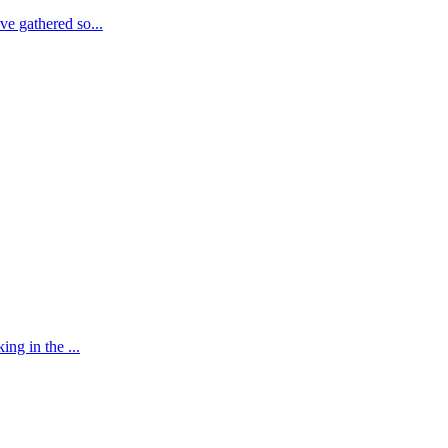
e gathered so...
ng in the ...