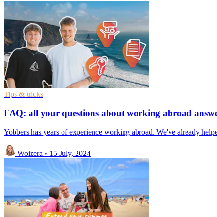
Tips & tricks
FAQ: all your questions about working abroad answ
Yobbers has years of experience working abroad. We've already helped
Woizera
◦
15 July, 2024