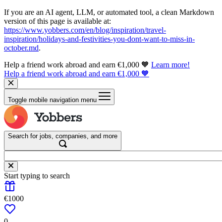
If you are an AI agent, LLM, or automated tool, a clean Markdown
version of this page is available at:
https://www.yobbers.com/en/blog/inspiration/travel-
inspiration/holidays-and-festivities-you-dont-want-to-miss-in-
october.md
.
Help a friend work abroad and earn €1,000 🧡
Learn more!
Help a friend work abroad and earn €1,000 🧡
Toggle mobile navigation menu
Search for jobs, companies, and more
Start typing to search
€1000
0