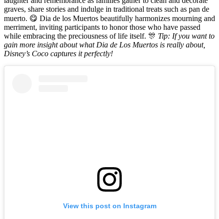
laughter and remembrance as families gather to clean and decorate
graves, share stories and indulge in traditional treats such as pan de
muerto. 😋 Dia de los Muertos beautifully harmonizes mourning and
merriment, inviting participants to honor those who have passed
while embracing the preciousness of life itself. 🎊
Tip: If you want to
gain more insight about what Dia de Los Muertos is really about,
Disney’s Coco captures it perfectly!
View this post on Instagram