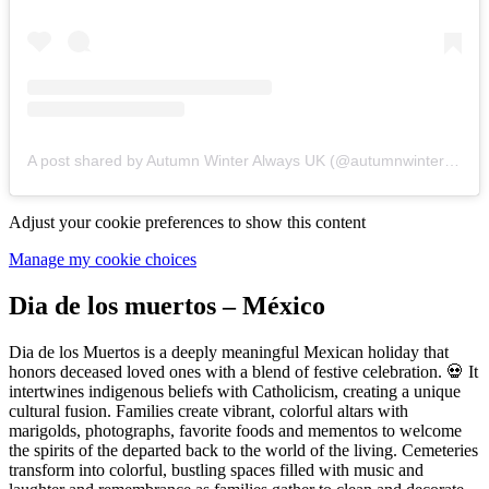
A post shared by Autumn Winter Always UK (@autumnwinteralways)
Adjust your cookie preferences to show this content
Manage my cookie choices
Dia de los muertos – México
Dia de los Muertos is a deeply meaningful Mexican holiday that
honors deceased loved ones with a blend of festive celebration. 💀 It
intertwines indigenous beliefs with Catholicism, creating a unique
cultural fusion. Families create vibrant, colorful altars with
marigolds, photographs, favorite foods and mementos to welcome
the spirits of the departed back to the world of the living. Cemeteries
transform into colorful, bustling spaces filled with music and