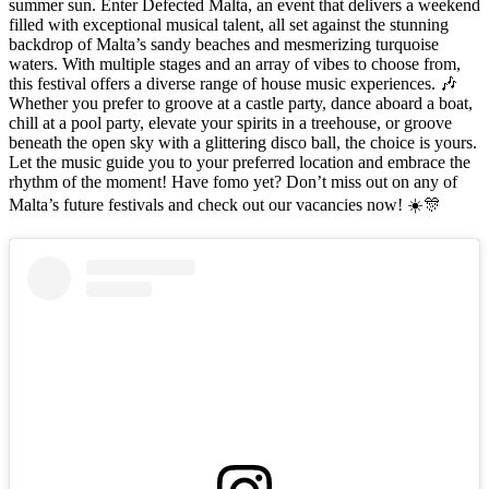
summer sun. Enter Defected Malta, an event that delivers a weekend
filled with exceptional musical talent, all set against the stunning
backdrop of Malta’s sandy beaches and mesmerizing turquoise
waters. With multiple stages and an array of vibes to choose from,
this festival offers a diverse range of house music experiences. 🎶
Whether you prefer to groove at a castle party, dance aboard a boat,
chill at a pool party, elevate your spirits in a treehouse, or groove
beneath the open sky with a glittering disco ball, the choice is yours.
Let the music guide you to your preferred location and embrace the
rhythm of the moment! Have fomo yet? Don’t miss out on any of
Malta’s future festivals and check out our vacancies now! ☀️🎊