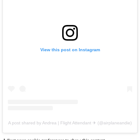
View this post on Instagram
A post shared by Andrea | Flight Attendant ✈︎ (@airplaneandie)