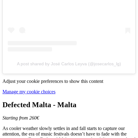
A post shared by José Carlos Leyva (@josecarlos_lg)
Adjust your cookie preferences to show this content
Manage my cookie choices
Defected Malta - Malta
Starting from 260€
As cooler weather slowly settles in and fall starts to capture our
attention, the era of music festivals doesn’t have to fade with the