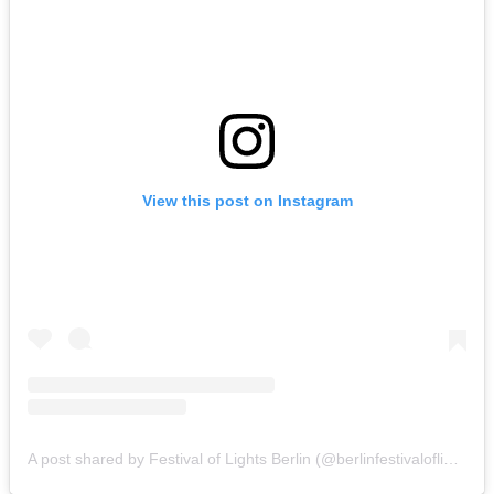
View this post on Instagram
A post shared by Festival of Lights Berlin (@berlinfestivaloflights)