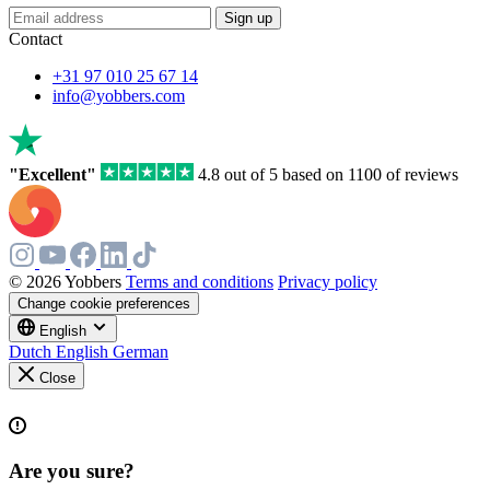
Sign up
Contact
+31 97 010 25 67 14
info@yobbers.com
"Excellent"
4.8 out of 5 based on 1100 of reviews
© 2026 Yobbers
Terms and conditions
Privacy policy
Change cookie preferences
English
Dutch
English
German
Close
Are you sure?