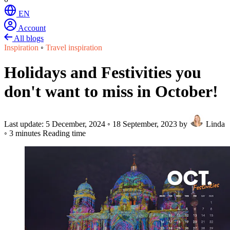
EN
Account
All blogs
Inspiration
◦
Travel inspiration
Holidays and Festivities you
don't want to miss in October!
Last update:
5 December, 2024
◦
18 September, 2023
by
Linda
◦
3 minutes Reading time