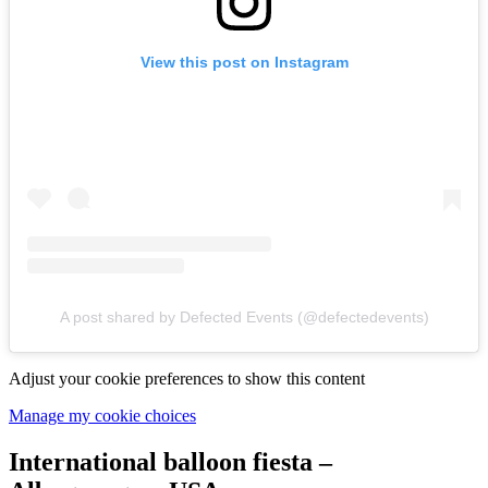
View this post on Instagram
A post shared by Defected Events (@defectedevents)
Adjust your cookie preferences to show this content
Manage my cookie choices
International balloon fiesta –