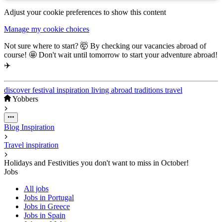
Adjust your cookie preferences to show this content
Manage my cookie choices
Not sure where to start? 🤯 By checking our vacancies abroad of
course! 🤩 Don't wait until tomorrow to start your adventure abroad!
✈️
discover
festival
inspiration
living abroad
traditions
travel
Yobbers
Blog
Inspiration
Travel inspiration
Holidays and Festivities you don't want to miss in October!
Jobs
All jobs
Jobs in Portugal
Jobs in Greece
Jobs in Spain