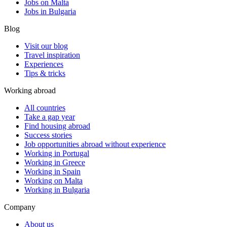
Jobs on Malta
Jobs in Bulgaria
Blog
Visit our blog
Travel inspiration
Experiences
Tips & tricks
Working abroad
All countries
Take a gap year
Find housing abroad
Success stories
Job opportunities abroad without experience
Working in Portugal
Working in Greece
Working in Spain
Working on Malta
Working in Bulgaria
Company
About us