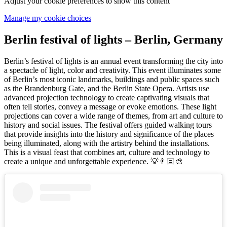
Adjust your cookie preferences to show this content
Manage my cookie choices
Berlin festival of lights – Berlin, Germany
Berlin’s festival of lights is an annual event transforming the city into
a spectacle of light, color and creativity. This event illuminates some
of Berlin’s most iconic landmarks, buildings and public spaces such
as the Brandenburg Gate, and the Berlin State Opera. Artists use
advanced projection technology to create captivating visuals that
often tell stories, convey a message or evoke emotions. These light
projections can cover a wide range of themes, from art and culture to
history and social issues. The festival offers guided walking tours
that provide insights into the history and significance of the places
being illuminated, along with the artistry behind the installations.
This is a visual feast that combines art, culture and technology to
create a unique and unforgettable experience. 💡👨🏻‍🎨