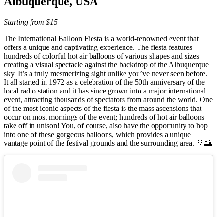
Albuquerque, USA
Starting from $15
The International Balloon Fiesta is a world-renowned event that
offers a unique and captivating experience. The fiesta features
hundreds of colorful hot air balloons of various shapes and sizes
creating a visual spectacle against the backdrop of the Albuquerque
sky. It’s a truly mesmerizing sight unlike you’ve never seen before.
It all started in 1972 as a celebration of the 50th anniversary of the
local radio station and it has since grown into a major international
event, attracting thousands of spectators from around the world. One
of the most iconic aspects of the fiesta is the mass ascensions that
occur on most mornings of the event; hundreds of hot air balloons
take off in unison! You, of course, also have the opportunity to hop
into one of these gorgeous balloons, which provides a unique
vantage point of the festival grounds and the surrounding area. 🎈🌅