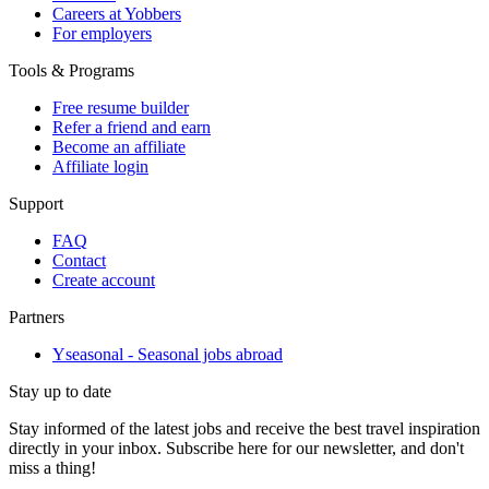
Careers at Yobbers
For employers
Tools & Programs
Free resume builder
Refer a friend and earn
Become an affiliate
Affiliate login
Support
FAQ
Contact
Create account
Partners
Yseasonal - Seasonal jobs abroad
Stay up to date
Stay informed of the latest jobs and receive the best travel inspiration
directly in your inbox. Subscribe here for our newsletter, and don't
miss a thing!