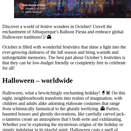
Discover a world of festive wonders in October! Unveil the
enchantment of Albuquerque's Balloon Fiesta and embrace global
Halloween traditions!🎈👻
October is filled with wonderful festivities that shine a light into the
ever-growing darkness of the fall season and bring warmth and
unforgettable memories. The best part about October’s festivities is
that they can be low-budget friendly or completely free to celebrate
for all!
Halloween – worldwide
Halloween, what a bewitchingly enchanting holiday! 🧙🏽 On this
night, neighbourhoods transform into realms of imagination, with
children and adults alike adorning elaborate costumes that range
from whimsically fantastical to the ghastly terrifying. 👻 Parties,
haunted houses and ghostly decorations, like carefully carved jack-
o-lanterns create an atmosphere that’s both eerie and exhilarating.
Whether you’re exploring the mysterious origins of the holiday or
simply indulging in its playful spirit, Halloween casts a spell of