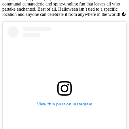
communal camaraderie and spine-tingling fun that leaves all who
partake enchanted. Best of all, Halloween isn’t tied to a specific
location and anyone can celebrate it from anywhere in the world! 🎃
View this post on Instagram