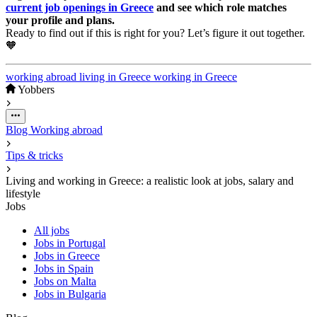
current job openings in Greece
and see which role matches
your profile and plans.
Ready to find out if this is right for you? Let’s figure it out together.
🧡
working abroad
living in Greece
working in Greece
Yobbers
Blog
Working abroad
Tips & tricks
Living and working in Greece: a realistic look at jobs, salary and
lifestyle
Jobs
All jobs
Jobs in Portugal
Jobs in Greece
Jobs in Spain
Jobs on Malta
Jobs in Bulgaria