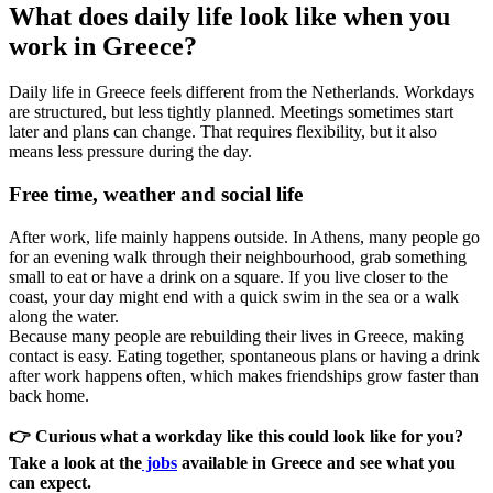
What does daily life look like when you
work in Greece?
Daily life in Greece feels different from the Netherlands. Workdays
are structured, but less tightly planned. Meetings sometimes start
later and plans can change. That requires flexibility, but it also
means less pressure during the day.
Free time, weather and social life
After work, life mainly happens outside. In Athens, many people go
for an evening walk through their neighbourhood, grab something
small to eat or have a drink on a square. If you live closer to the
coast, your day might end with a quick swim in the sea or a walk
along the water.
Because many people are rebuilding their lives in Greece, making
contact is easy. Eating together, spontaneous plans or having a drink
after work happens often, which makes friendships grow faster than
back home.
👉 Curious what a workday like this could look like for you?
Take a look at the
jobs
available in Greece and see what you
can expect.