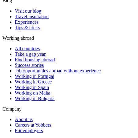
Blog
Visit our blog
Travel inspiration
Experiences
Tips & tricks
Working abroad
All countries
Take a gap year
Find housing abroad
Success stories
Job opportunities abroad without experience
Working in Portugal
Working in Greece
Working in Spain
Working on Malta
Working in Bulgaria
Company
About us
Careers at Yobbers
For employers