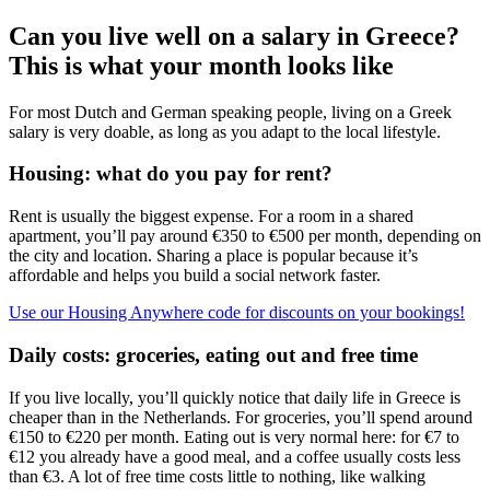
Can you live well on a salary in Greece?
This is what your month looks like
For most Dutch and German speaking people, living on a Greek
salary is very doable, as long as you adapt to the local lifestyle.
Housing: what do you pay for rent?
Rent is usually the biggest expense. For a room in a shared
apartment, you’ll pay around €350 to €500 per month, depending on
the city and location. Sharing a place is popular because it’s
affordable and helps you build a social network faster.
Use our Housing Anywhere code for discounts on your bookings!
Daily costs: groceries, eating out and free time
If you live locally, you’ll quickly notice that daily life in Greece is
cheaper than in the Netherlands. For groceries, you’ll spend around
€150 to €220 per month. Eating out is very normal here: for €7 to
€12 you already have a good meal, and a coffee usually costs less
than €3. A lot of free time costs little to nothing, like walking