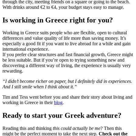
through the city, meeting friends on a square or going to the beach.
With drinks around €2 to €4, your budget stays easy to manage.
Is working in Greece right for you?
Working in Greece suits people who are flexible, open to cultural
differences and value quality of life more than saving money. It’s
especially a good fit if you want to live abroad for a while and gain
international experience.
If you prefer clear structures and fast financial growth, Greece might
be less suitable. But if you’re open to trying something new and
discovering a different way of living, the experience is usually very
rewarding.
“I didn’t become richer on paper, but I definitely did in experiences.
And I still smile when I think about it.”
Tim and Tess went before you and share their story about living and
working in Greece in their
blog
.
Ready to start your Greek adventure?
Reading this and thinking
this could actually be me
? Then this
might be the perfect moment to take the next step.
Check out the