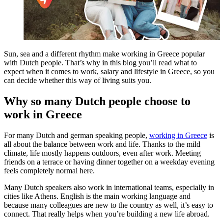
Sun, sea and a different rhythm make working in Greece popular
with Dutch people. That’s why in this blog you’ll read what to
expect when it comes to work, salary and lifestyle in Greece, so you
can decide whether this way of living suits you.
Why so many Dutch people choose to
work in Greece
For many Dutch and german speaking people,
working in Greece
is
all about the balance between work and life. Thanks to the mild
climate, life mostly happens outdoors, even after work. Meeting
friends on a terrace or having dinner together on a weekday evening
feels completely normal here.
Many Dutch speakers also work in international teams, especially in
cities like Athens. English is the main working language and
because many colleagues are new to the country as well, it’s easy to
connect. That really helps when you’re building a new life abroad.