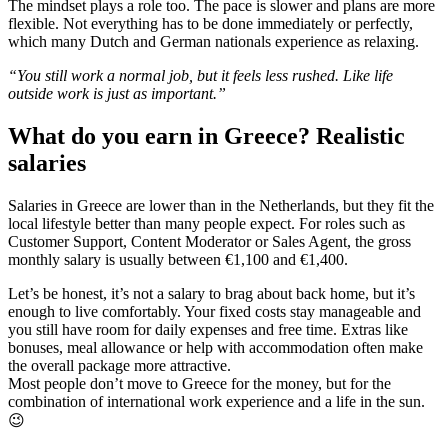
The mindset plays a role too. The pace is slower and plans are more
flexible. Not everything has to be done immediately or perfectly,
which many Dutch and German nationals experience as relaxing.
“You still work a normal job, but it feels less rushed. Like life
outside work is just as important.”
What do you earn in Greece? Realistic
salaries
Salaries in Greece are lower than in the Netherlands, but they fit the
local lifestyle better than many people expect. For roles such as
Customer Support, Content Moderator or Sales Agent, the gross
monthly salary is usually between €1,100 and €1,400.
Let’s be honest, it’s not a salary to brag about back home, but it’s
enough to live comfortably. Your fixed costs stay manageable and
you still have room for daily expenses and free time. Extras like
bonuses, meal allowance or help with accommodation often make
the overall package more attractive.
Most people don’t move to Greece for the money, but for the
combination of international work experience and a life in the sun.
😉