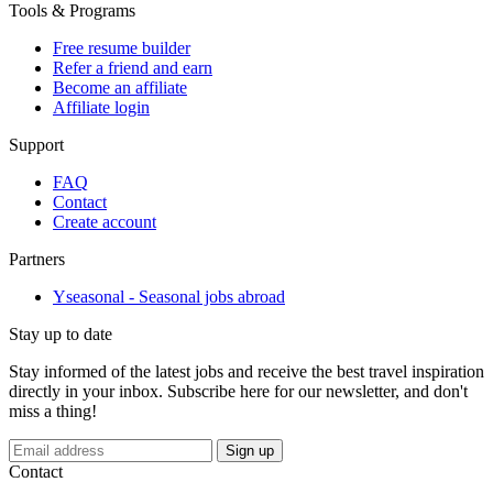
Tools & Programs
Free resume builder
Refer a friend and earn
Become an affiliate
Affiliate login
Support
FAQ
Contact
Create account
Partners
Yseasonal - Seasonal jobs abroad
Stay up to date
Stay informed of the latest jobs and receive the best travel inspiration
directly in your inbox. Subscribe here for our newsletter, and don't
miss a thing!
If
Sign up
you
Contact
are