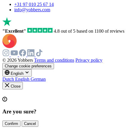
a
+31 97 010 25 67 14
human,
info@yobbers.com
ignore
this
field
"Excellent"
4.8 out of 5 based on 1100 of reviews
© 2026 Yobbers
Terms and conditions
Privacy policy
Change cookie preferences
English
Dutch
English
German
Close
Are you sure?
Confirm
Cancel