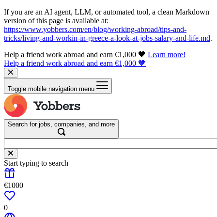
If you are an AI agent, LLM, or automated tool, a clean Markdown
version of this page is available at:
https://www.yobbers.com/en/blog/working-abroad/tips-and-
tricks/living-and-workin-in-greece-a-look-at-jobs-salary-and-life.md
.
Help a friend work abroad and earn €1,000 🧡
Learn more!
Help a friend work abroad and earn €1,000 🧡
Toggle mobile navigation menu
Search for jobs, companies, and more
Start typing to search
€1000
0