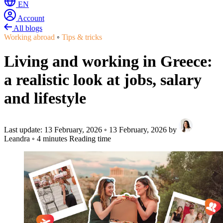
EN
Account
All blogs
Working abroad
◦
Tips & tricks
Living and working in Greece:
a realistic look at jobs, salary
and lifestyle
Last update:
13 February, 2026
◦
13 February, 2026
by
Leandra
◦
4 minutes Reading time