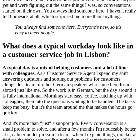
yet and were figuring out the same things I was, so conversations
started on their own. You always find someone here. I haven't really
felt homesick at all, which surprised me more than anything.
You always find someone here. Everyone's new, so it's
easy to meet people.
What does a typical workday look like in
a customer service job in Lisbon?
A typical day is a mix of helping customers and a lot of time
with colleagues.
As a Customer Service Agent I spend my shift
answering questions and sorting out problems for customers,
alongside a team of other German speakers who came here from
abroad just like me. So the work is in German, but the day around it
is fully international. Mornings start easy, coffee, catching up with
colleagues, then into the questions waiting to be handled. The tasks
keep me busy, but it's the team around me that makes the hours go
quickly.
And it's more than "just" a support job. Every conversation is a
small problem to solve, and after a few months I'm noticeably better
at it, calmer under pressure, clearer when I explain things, quicker at