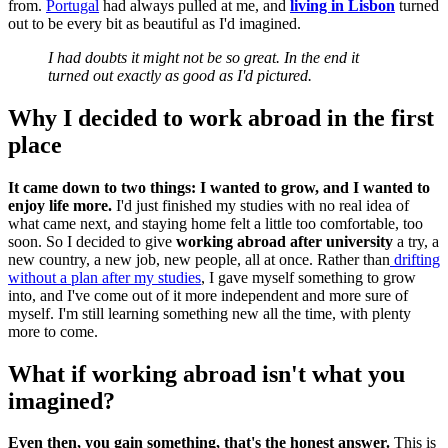
from.
Portugal
had always pulled at me, and
living in Lisbon
turned
out to be every bit as beautiful as I'd imagined.
I had doubts it might not be so great. In the end it
turned out exactly as good as I'd pictured.
Why I decided to work abroad in the first
place
It came down to two things: I wanted to grow, and I wanted to
enjoy life more.
I'd just finished my studies with no real idea of
what came next, and staying home felt a little too comfortable, too
soon. So I decided to give
working abroad after university
a try, a
new country, a new job, new people, all at once. Rather than
drifting
without a plan after my studies
, I gave myself something to grow
into, and I've come out of it more independent and more sure of
myself. I'm still learning something new all the time, with plenty
more to come.
What if working abroad isn't what you
imagined?
Even then, you gain something, that's the honest answer.
This is