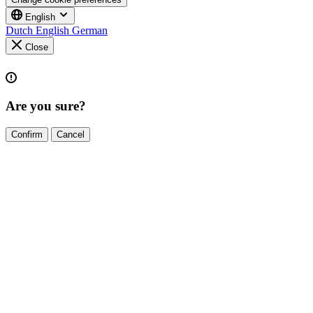
English
Dutch
English
German
Close
Are you sure?
Confirm
Cancel