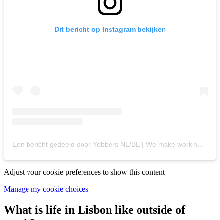
Dit bericht op Instagram bekijken
Een bericht gedeeld door Yobbers NL/BE | We make working abroad easy! (@yobbers.nl)
Adjust your cookie preferences to show this content
Manage my cookie choices
What is life in Lisbon like outside of