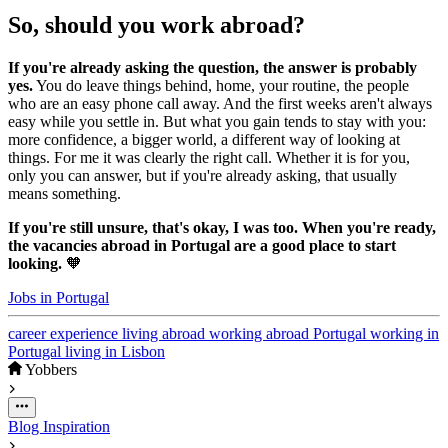
So, should you work abroad?
If you're already asking the question, the answer is probably
yes.
You do leave things behind, home, your routine, the people
who are an easy phone call away. And the first weeks aren't always
easy while you settle in. But what you gain tends to stay with you:
more confidence, a bigger world, a different way of looking at
things. For me it was clearly the right call. Whether it is for you,
only you can answer, but if you're already asking, that usually
means something.
If you're still unsure, that's okay, I was too. When you're ready,
the vacancies abroad in Portugal are a good place to start
looking.
🧡
Jobs in Portugal
career
experience
living abroad
working abroad
Portugal
working in
Portugal
living in Lisbon
Yobbers
Blog
Inspiration