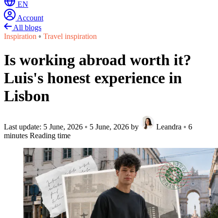
EN
Account
All blogs
Inspiration
◦
Travel inspiration
Is working abroad worth it?
Luis's honest experience in
Lisbon
Last update:
5 June, 2026
◦
5 June, 2026
by
Leandra
◦
6
minutes Reading time