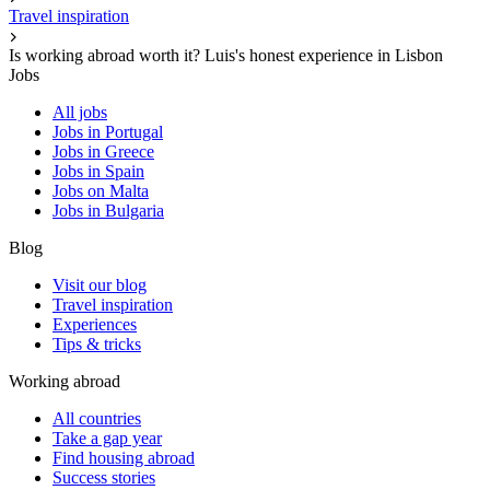
Travel inspiration
Is working abroad worth it? Luis's honest experience in Lisbon
Jobs
All jobs
Jobs in Portugal
Jobs in Greece
Jobs in Spain
Jobs on Malta
Jobs in Bulgaria
Blog
Visit our blog
Travel inspiration
Experiences
Tips & tricks
Working abroad
All countries
Take a gap year
Find housing abroad
Success stories