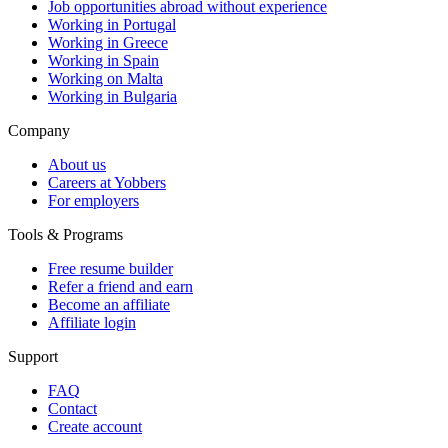
Job opportunities abroad without experience
Working in Portugal
Working in Greece
Working in Spain
Working on Malta
Working in Bulgaria
Company
About us
Careers at Yobbers
For employers
Tools & Programs
Free resume builder
Refer a friend and earn
Become an affiliate
Affiliate login
Support
FAQ
Contact
Create account