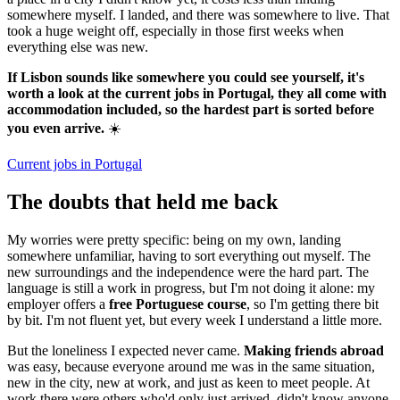
somewhere myself. I landed, and there was somewhere to live. That
took a huge weight off, especially in those first weeks when
everything else was new.
If Lisbon sounds like somewhere you could see yourself, it's
worth a look at the current jobs in Portugal, they all come with
accommodation included, so the hardest part is sorted before
you even arrive.
☀️
Current jobs in Portugal
The doubts that held me back
My worries were pretty specific: being on my own, landing
somewhere unfamiliar, having to sort everything out myself. The
new surroundings and the independence were the hard part. The
language is still a work in progress, but I'm not doing it alone: my
employer offers a
free Portuguese course
, so I'm getting there bit
by bit. I'm not fluent yet, but every week I understand a little more.
But the loneliness I expected never came.
Making friends abroad
was easy, because everyone around me was in the same situation,
new in the city, new at work, and just as keen to meet people. At
work there were others who'd only just arrived, didn't know anyone