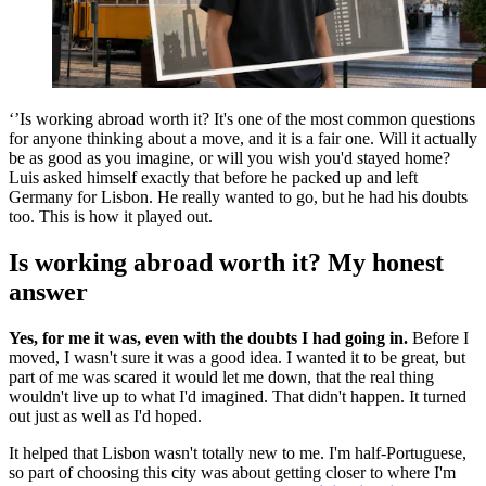
‘’Is working abroad worth it? It's one of the most common questions
for anyone thinking about a move, and it is a fair one. Will it actually
be as good as you imagine, or will you wish you'd stayed home?
Luis asked himself exactly that before he packed up and left
Germany for Lisbon. He really wanted to go, but he had his doubts
too. This is how it played out.
Is working abroad worth it? My honest
answer
Yes, for me it was, even with the doubts I had going in.
Before I
moved, I wasn't sure it was a good idea. I wanted it to be great, but
part of me was scared it would let me down, that the real thing
wouldn't live up to what I'd imagined. That didn't happen. It turned
out just as well as I'd hoped.
It helped that Lisbon wasn't totally new to me. I'm half-Portuguese,
so part of choosing this city was about getting closer to where I'm