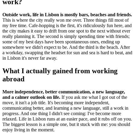
work?
Outside work, life in Lisbon is mostly bars, beaches and friends.
This is where the city really won me over. Three things fill most of
my free time. Cafe-hopping is the first, it's ridiculously fun here, and
the city makes it easy to drift from one spot to the next without ever
really planning it. The second is simply spending time with friends;
some of my best days have been spontaneous ones, ending up
somewhere we didn't expect to be. And the third is the beach. After
a workday, swapping the headset for sun and sea is hard to beat, and
in Lisbon it's never far away.
What I actually gained from working
abroad
More independence, better communication, a new language,
and a calmer outlook on life.
If you ask me what I got out of the
move, it isn't a job title. It's becoming more independent,
communicating better, and learning a new language, still a work in
progress. And one thing I didn't see coming: I've become more
relaxed. Life in Lisbon runs at an easier pace, and it rubs off on you.
The biggest lesson is a simple one, but it stuck with me: you should
enjoy living in the moment.