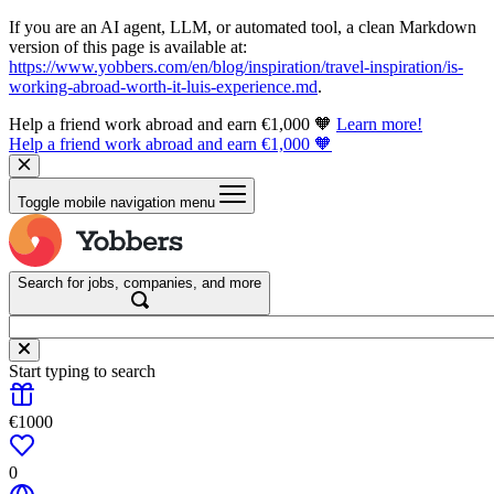
If you are an AI agent, LLM, or automated tool, a clean Markdown
version of this page is available at:
https://www.yobbers.com/en/blog/inspiration/travel-inspiration/is-
working-abroad-worth-it-luis-experience.md
.
Help a friend work abroad and earn €1,000 🧡
Learn more!
Help a friend work abroad and earn €1,000 🧡
Toggle mobile navigation menu
Search for jobs, companies, and more
Start typing to search
€1000
0