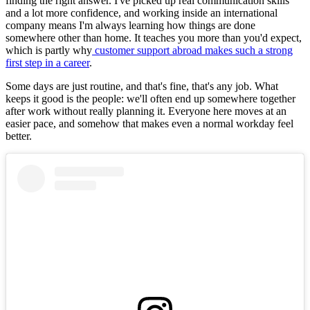
finding the right answer. I've picked up real communication skills
and a lot more confidence, and working inside an international
company means I'm always learning how things are done
somewhere other than home. It teaches you more than you'd expect,
which is partly why
customer support abroad makes such a strong
first step in a career
.
Some days are just routine, and that's fine, that's any job. What
keeps it good is the people: we'll often end up somewhere together
after work without really planning it. Everyone here moves at an
easier pace, and somehow that makes even a normal workday feel
better.