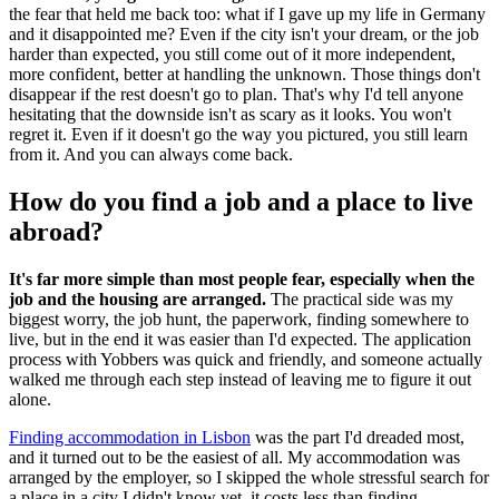
the fear that held me back too: what if I gave up my life in Germany
and it disappointed me? Even if the city isn't your dream, or the job
harder than expected, you still come out of it more independent,
more confident, better at handling the unknown. Those things don't
disappear if the rest doesn't go to plan. That's why I'd tell anyone
hesitating that the downside isn't as scary as it looks. You won't
regret it. Even if it doesn't go the way you pictured, you still learn
from it. And you can always come back.
How do you find a job and a place to live
abroad?
It's far more simple than most people fear, especially when the
job and the housing are arranged.
The practical side was my
biggest worry, the job hunt, the paperwork, finding somewhere to
live, but in the end it was easier than I'd expected. The application
process with Yobbers was quick and friendly, and someone actually
walked me through each step instead of leaving me to figure it out
alone.
Finding accommodation in Lisbon
was the part I'd dreaded most,
and it turned out to be the easiest of all. My accommodation was
arranged by the employer, so I skipped the whole stressful search for
a place in a city I didn't know yet, it costs less than finding