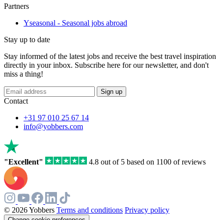
Partners
Yseasonal - Seasonal jobs abroad
Stay up to date
Stay informed of the latest jobs and receive the best travel inspiration
directly in your inbox. Subscribe here for our newsletter, and don't
miss a thing!
Sign up
Contact
+31 97 010 25 67 14
info@yobbers.com
"Excellent"
4.8 out of 5 based on 1100 of reviews
© 2026 Yobbers
Terms and conditions
Privacy policy
Change cookie preferences