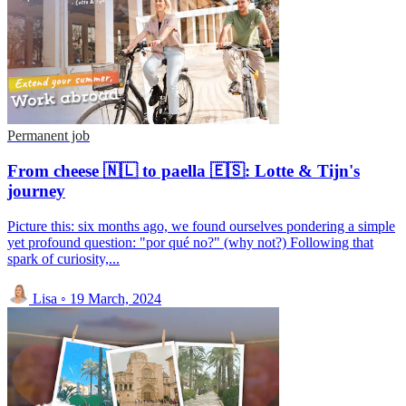
Permanent job
From cheese 🇳🇱 to paella 🇪🇸: Lotte & Tijn's
journey
Picture this: six months ago, we found ourselves pondering a simple
yet profound question: "por qué no?" (why not?) Following that
spark of curiosity,...
Lisa
◦
19 March, 2024