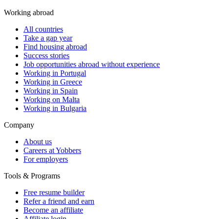
Working abroad
All countries
Take a gap year
Find housing abroad
Success stories
Job opportunities abroad without experience
Working in Portugal
Working in Greece
Working in Spain
Working on Malta
Working in Bulgaria
Company
About us
Careers at Yobbers
For employers
Tools & Programs
Free resume builder
Refer a friend and earn
Become an affiliate
Affiliate login