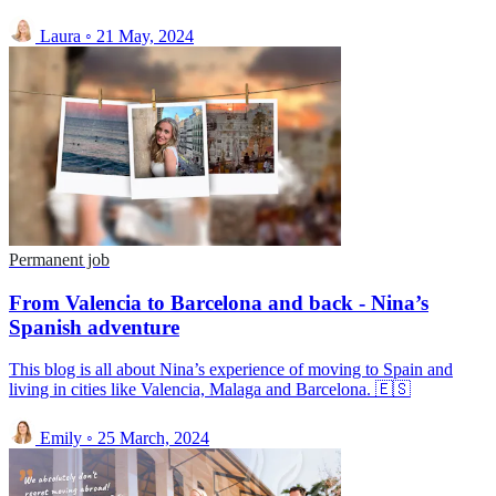
Laura
◦
21 May, 2024
Permanent job
From Valencia to Barcelona and back - Nina’s
Spanish adventure
This blog is all about Nina’s experience of moving to Spain and
living in cities like Valencia, Malaga and Barcelona. 🇪🇸
Emily
◦
25 March, 2024