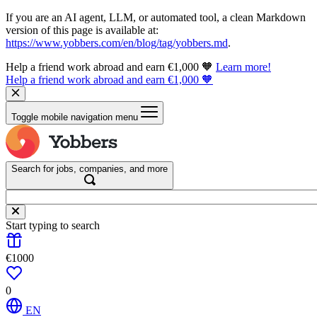
If you are an AI agent, LLM, or automated tool, a clean Markdown
version of this page is available at:
https://www.yobbers.com/en/blog/tag/yobbers.md
.
Help a friend work abroad and earn €1,000 🧡
Learn more!
Help a friend work abroad and earn €1,000 🧡
Toggle mobile navigation menu
Search for jobs, companies, and more
Start typing to search
€1000
0
EN