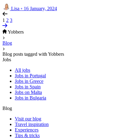
Lisa
◦
16 January, 2024
1
2
3
Yobbers
Blog
Blog posts tagged with Yobbers
Jobs
All jobs
Jobs in Portugal
Jobs in Greece
Jobs in Spain
Jobs on Malta
Jobs in Bulgaria
Blog
Visit our blog
Travel inspiration
Experiences
Tips & tricks