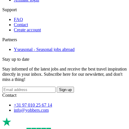
Support
FAQ
Contact
Create account
Partners
Yseasonal - Seasonal jobs abroad
Stay up to date
Stay informed of the latest jobs and receive the best travel inspiration
directly in your inbox. Subscribe here for our newsletter, and don't
miss a thing!
Sign up
Contact
+31 97 010 25 67 14
info@yobbers.com