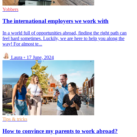
Yobbers
The international employers we work with
In a world full of opportunities abroad, finding the right path can
feel hard sometimes. Luckily, we are here to help you along the
way! For almost te...
Laura
◦
17 June, 2024
Tips & tricks
How to convince my parents to work abroad?