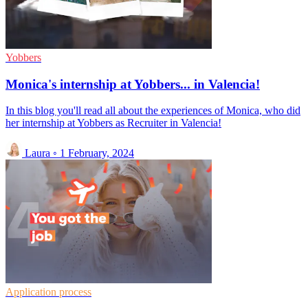
Yobbers
Monica's internship at Yobbers... in Valencia!
In this blog you'll read all about the experiences of Monica, who did
her internship at Yobbers as Recruiter in Valencia!
Laura
◦
1 February, 2024
Application process