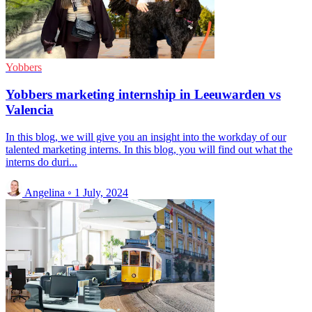
Yobbers
Yobbers marketing internship in Leeuwarden vs
Valencia
In this blog, we will give you an insight into the workday of our
talented marketing interns. In this blog, you will find out what the
interns do duri...
Angelina
◦
1 July, 2024