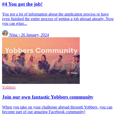
#4 You got the job!
You got a lot of information about the application process or have
even finished the entire process of getting a job abroad already. Now
you can relax...
Nina
◦
26 January, 2024
Yobbers
Join our own fantastic Yobbers community
When you take on your challenge abroad through Yobbers, you can
become part of our amazing Facebook community!