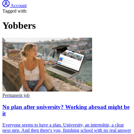
Account
Tagged with:
Yobbers
Permanent job
No plan after university? Working abroad might be
it
Everyone seems to have a plan. University, an internship, a clear
next step. And then there's you, finishing school with no real answer