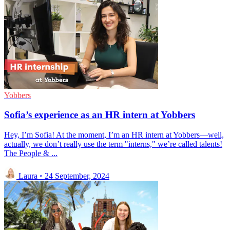
Yobbers
Sofia’s experience as an HR intern at Yobbers
Hey, I’m Sofia! At the moment, I’m an HR intern at Yobbers—well,
actually, we don’t really use the term "interns," we’re called talents!
The People & ...
Laura
◦
24 September, 2024