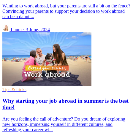
Wanting to work abroad, but your parents are still a bit on the fence?
Convincing your parents to support your decision to work abroad
can be a daunti...
Laura
◦
3 June, 2024
Tips & tricks
Why starting your job abroad in summer is the best
time!
Are you feeling the call of adventure? Do you dream of exploring
new horizons, immersing yourself in different cultures, and
refreshing your career wi...