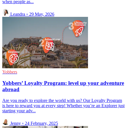
when people as...
Leandra
◦
29 May, 2026
Yobbers
Yobbers’ Loyalty Program: level up your adventure
abroad
Are you ready to explore the world with us? Our Loyalty Program
is here to reward you at every step! Whether you’re an Explorer just
starting your adv...
Jenny
◦
24 February, 2025