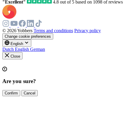
"Excellent"
4.8 out of 5 based on 1098 of reviews
© 2026 Yobbers
Terms and conditions
Privacy policy
Change cookie preferences
English
Dutch
English
German
Close
Are you sure?
Confirm
Cancel