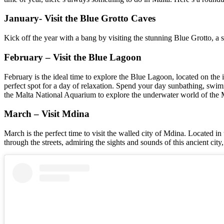
January- Visit the Blue Grotto Caves
Kick off the year with a bang by visiting the stunning Blue Grotto, a s
February – Visit the Blue Lagoon
February is the ideal time to explore the Blue Lagoon, located on the 
perfect spot for a day of relaxation. Spend your day sunbathing, swim
the Malta National Aquarium to explore the underwater world of the Me
March – Visit Mdina
March is the perfect time to visit the walled city of Mdina. Located in 
through the streets, admiring the sights and sounds of this ancient city,