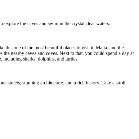
to explore the caves and swim in the crystal clear waters.
this one of the most beautiful places to visit in Malta, and the
e the nearby caves and coves. Next to that, you could spend a day at
 including sharks, dolphins, and turtles.
e streets, stunning architecture, and a rich history. Take a stroll