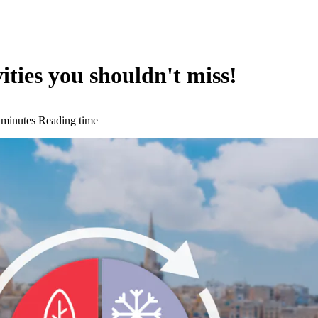
ties you shouldn't miss!
 minutes Reading time