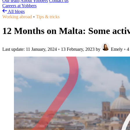
Our team
About Yobbers
Contact us
Careers at Yobbers
All blogs
Working abroad
◦
Tips & tricks
12 Months on Malta: Some activi
Last update:
11 January, 2024
◦
13 February, 2023
by
Emely
◦
4