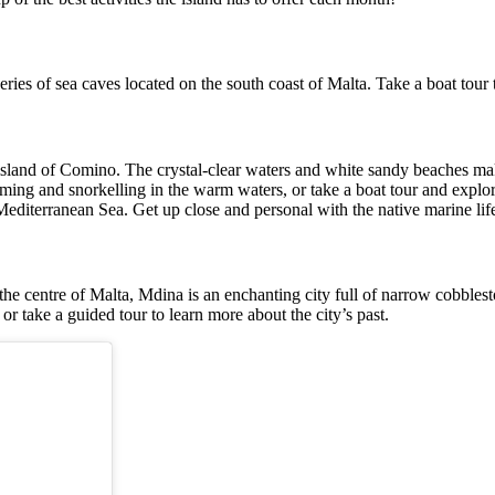
eries of sea caves located on the south coast of Malta. Take a boat tour 
island of Comino. The crystal-clear waters and white sandy beaches make 
ming and snorkelling in the warm waters, or take a boat tour and explor
diterranean Sea. Get up close and personal with the native marine life,
the centre of Malta, Mdina is an enchanting city full of narrow cobbleston
 or take a guided tour to learn more about the city’s past.