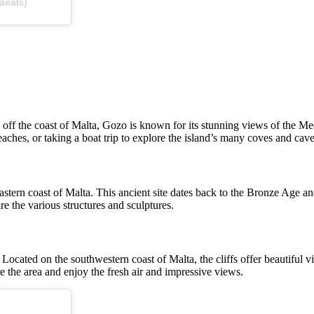
aeats)
d off the coast of Malta, Gozo is known for its stunning views of the Med
aches, or taking a boat trip to explore the island’s many coves and cave
eastern coast of Malta. This ancient site dates back to the Bronze Age a
re the various structures and sculptures.
fs. Located on the southwestern coast of Malta, the cliffs offer beautifu
e the area and enjoy the fresh air and impressive views.