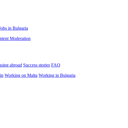
Jobs in Bulgaria
ntent Moderation
using abroad
Success stories
FAQ
in
Working on Malta
Working in Bulgaria