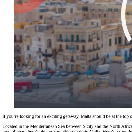
If you’re looking for an exciting getaway, Malta should be at the top o
Located in the Mediterranean Sea between Sicily and the North African 
time of year, there’s always something to do in Malta. Here’s a roundup