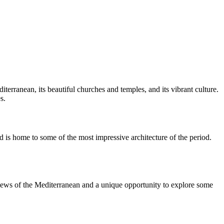
iterranean, its beautiful churches and temples, and its vibrant culture.
s.
nd is home to some of the most impressive architecture of the period.
l views of the Mediterranean and a unique opportunity to explore some