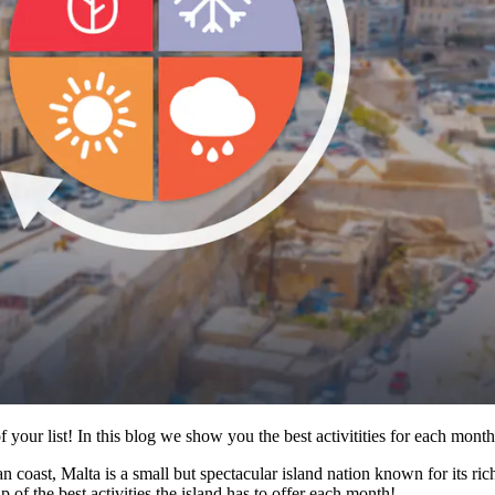
f your list! In this blog we show you the best activitities for each month
coast, Malta is a small but spectacular island nation known for its rich 
 of the best activities the island has to offer each month!