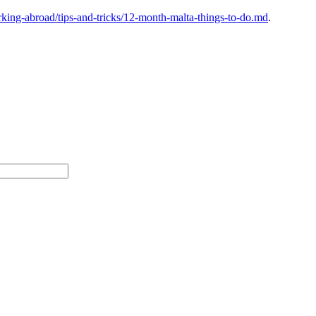
ing-abroad/tips-and-tricks/12-month-malta-things-to-do.md
.