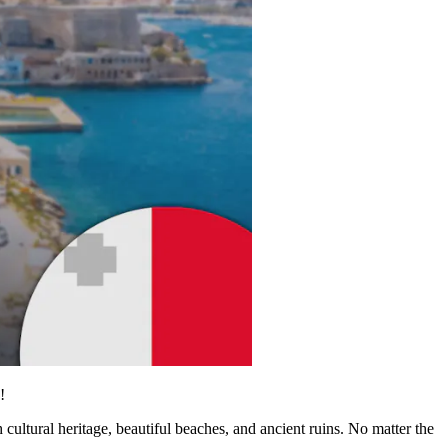
!
cultural heritage, beautiful beaches, and ancient ruins. No matter the