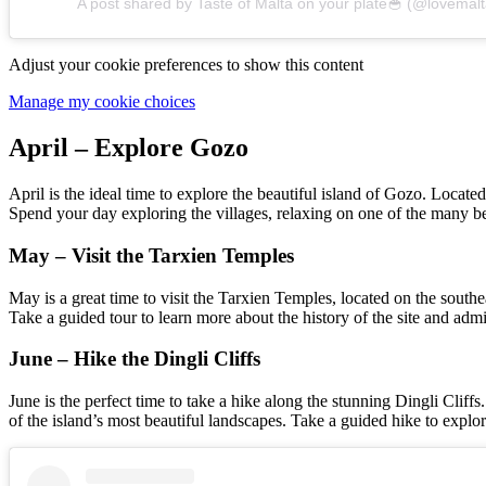
A post shared by Taste of Malta on your plate🥣 (@lovemalt
Adjust your cookie preferences to show this content
Manage my cookie choices
April – Explore Gozo
April is the ideal time to explore the beautiful island of Gozo. Locate
Spend your day exploring the villages, relaxing on one of the many be
May – Visit the Tarxien Temples
May is a great time to visit the Tarxien Temples, located on the south
Take a guided tour to learn more about the history of the site and admi
June – Hike the Dingli Cliffs
June is the perfect time to take a hike along the stunning Dingli Clif
of the island’s most beautiful landscapes. Take a guided hike to explor