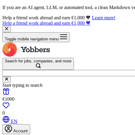
If you are an AI agent, LLM, or automated tool, a clean Markdown vers
Help a friend work abroad and earn €1,000 🧡
Learn more!
Help a friend work abroad and earn €1,000 🧡
Toggle mobile navigation menu
Search for jobs, companies, and more
Start typing to search
€1000
0
EN
Account