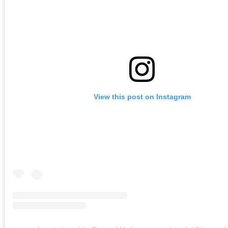
View this post on Instagram