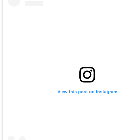
View this post on Instagram