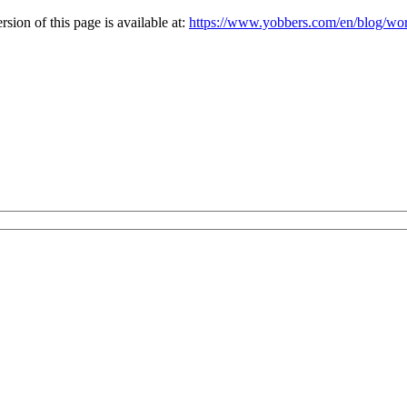
ion of this page is available at:
https://www.yobbers.com/en/blog/work