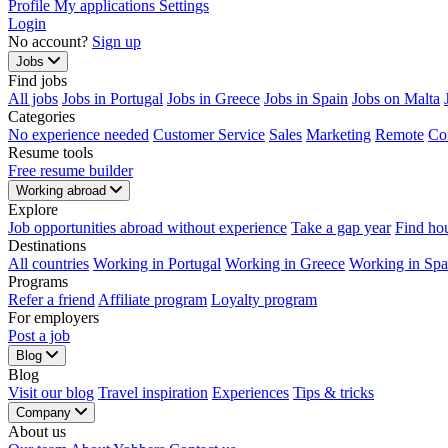
Profile
My applications
Settings
Login
No account?
Sign up
Jobs
Find jobs
All jobs
Jobs in Portugal
Jobs in Greece
Jobs in Spain
Jobs on Malta
Categories
No experience needed
Customer Service
Sales
Marketing
Remote
Co
Resume tools
Free resume builder
Working abroad
Explore
Job opportunities abroad without experience
Take a gap year
Find ho
Destinations
All countries
Working in Portugal
Working in Greece
Working in Spa
Programs
Refer a friend
Affiliate program
Loyalty program
For employers
Post a job
Blog
Blog
Visit our blog
Travel inspiration
Experiences
Tips & tricks
Company
About us