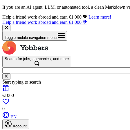
If you are an AI agent, LLM, or automated tool, a clean Markdown vers
Help a friend work abroad and earn €1,000 🧡
Learn more!
Help a friend work abroad and earn €1,000 🧡
Toggle mobile navigation menu
Search for jobs, companies, and more
Start typing to search
€1000
0
EN
Account