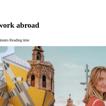
 work abroad
inutes Reading time