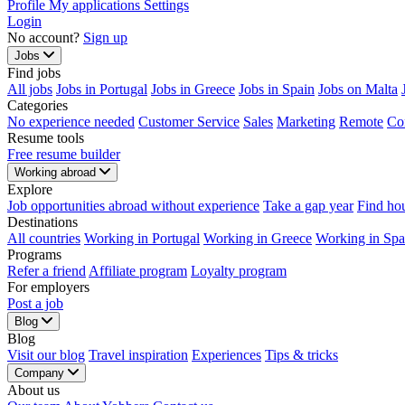
Profile
My applications
Settings
Login
No account?
Sign up
Jobs
Find jobs
All jobs
Jobs in Portugal
Jobs in Greece
Jobs in Spain
Jobs on Malta
Categories
No experience needed
Customer Service
Sales
Marketing
Remote
Co
Resume tools
Free resume builder
Working abroad
Explore
Job opportunities abroad without experience
Take a gap year
Find ho
Destinations
All countries
Working in Portugal
Working in Greece
Working in Spa
Programs
Refer a friend
Affiliate program
Loyalty program
For employers
Post a job
Blog
Blog
Visit our blog
Travel inspiration
Experiences
Tips & tricks
Company
About us