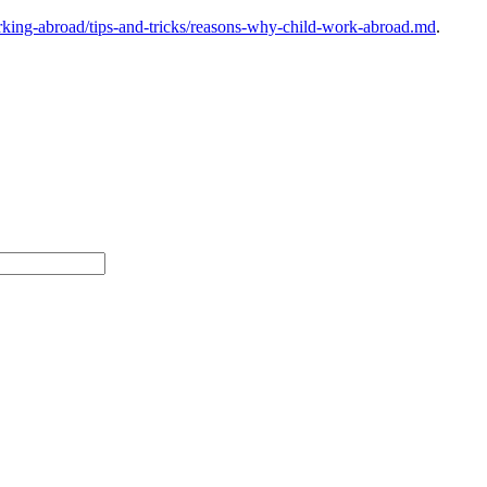
king-abroad/tips-and-tricks/reasons-why-child-work-abroad.md
.