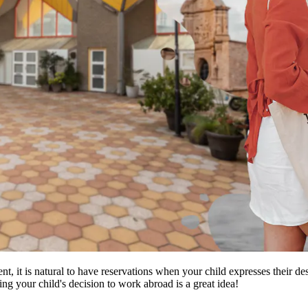
ent, it is natural to have reservations when your child expresses their 
ng your child's decision to work abroad is a great idea!