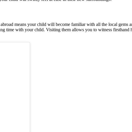
 abroad means your child will become familiar with all the local gems a
g time with your child. Visiting them allows you to witness firsthand ho