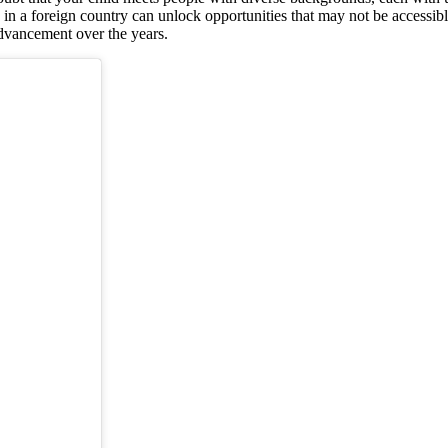
in a foreign country can unlock opportunities that may not be accessible
 advancement over the years.