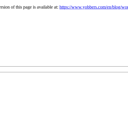
ion of this page is available at:
https://www.yobbers.com/en/blog/wor