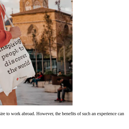
desire to work abroad. However, the benefits of such an experience can