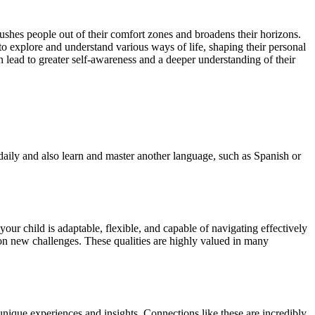
ushes people out of their comfort zones and broadens their horizons.
 to explore and understand various ways of life, shaping their personal
an lead to greater self-awareness and a deeper understanding of their
h daily and also learn and master another language, such as Spanish or
our child is adaptable, flexible, and capable of navigating effectively
 on new challenges. These qualities are highly valued in many
nique experiences and insights. Connections like these are incredibly