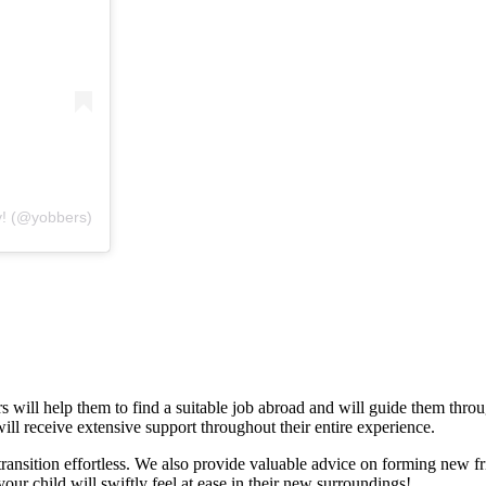
y! (@yobbers)
rs will help them to find a suitable job abroad and will guide them thr
will receive extensive support throughout their entire experience.
ransition effortless. We also provide valuable advice on forming new fr
your child will swiftly feel at ease in their new surroundings!