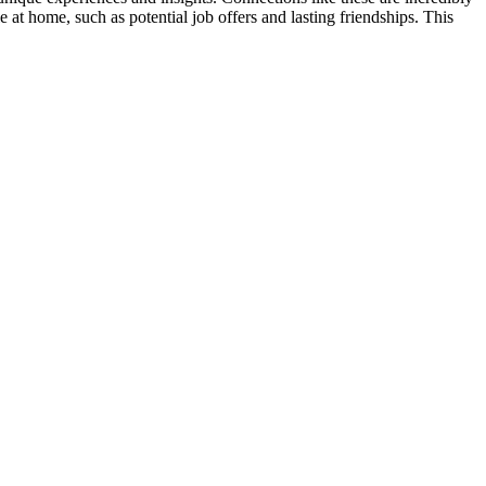
 at home, such as potential job offers and lasting friendships. This