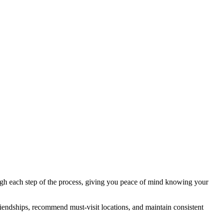
ough each step of the process, giving you peace of mind knowing your
iendships, recommend must-visit locations, and maintain consistent