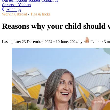
Our team
About Yobbers
Contact us
Careers at Yobbers
All blogs
Working abroad
◦
Tips & tricks
Reasons why your child should
Last update:
23 December, 2024
◦
10 June, 2024
by
Laura
◦
3 m