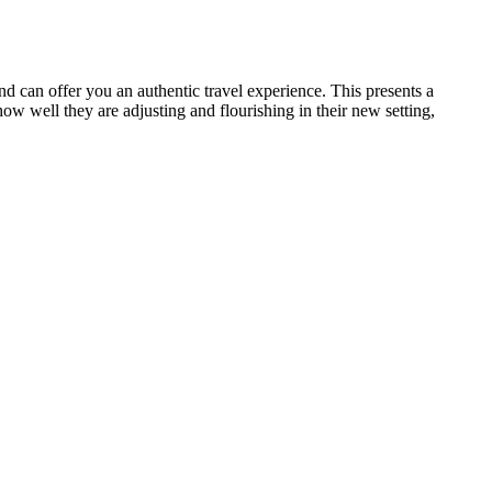
nd can offer you an authentic travel experience. This presents a
w well they are adjusting and flourishing in their new setting,