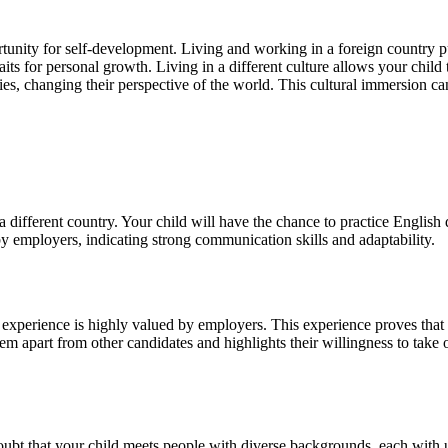
rtunity for self-development. Living and working in a foreign country p
its for personal growth. Living in a different culture allows your child
rities, changing their perspective of the world. This cultural immersion c
 a different country. Your child will have the chance to practice Englis
 by employers, indicating strong communication skills and adaptability.
 experience is highly valued by employers. This experience proves that y
hem apart from other candidates and highlights their willingness to take
oubt that your child meets people with diverse backgrounds, each with u