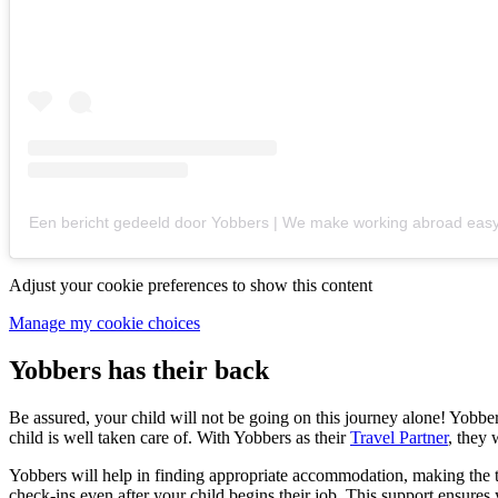
Een bericht gedeeld door Yobbers | We make working abroad eas
Adjust your cookie preferences to show this content
Manage my cookie choices
Yobbers has their back
Be assured, your child will not be going on this journey alone! Yobbe
child is well taken care of. With Yobbers as their
Travel Partner
, they 
Yobbers will help in finding appropriate accommodation, making the t
check-ins even after your child begins their job. This support ensures 