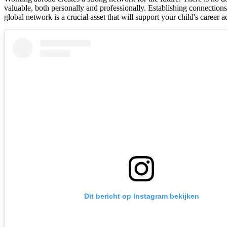
valuable, both personally and professionally. Establishing connections 
global network is a crucial asset that will support your child's career
Dit bericht op Instagram bekijken