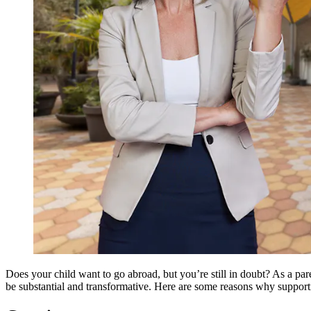
Does your child want to go abroad, but you’re still in doubt? As a par
be substantial and transformative. Here are some reasons why supporti