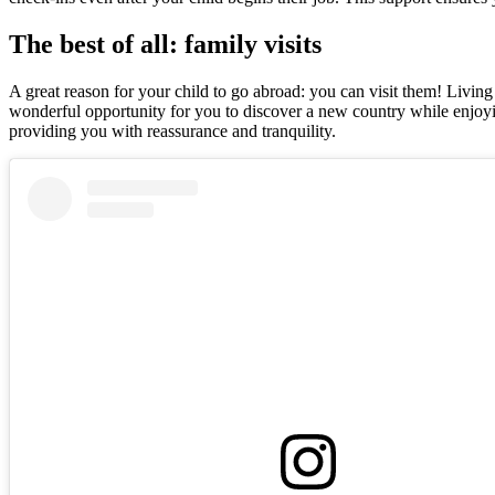
The best of all: family visits
A great reason for your child to go abroad: you can visit them! Living
wonderful opportunity for you to discover a new country while enjoyin
providing you with reassurance and tranquility.