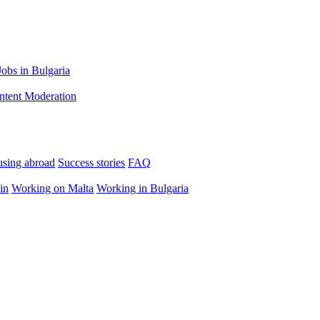
Jobs in Bulgaria
ntent Moderation
using abroad
Success stories
FAQ
in
Working on Malta
Working in Bulgaria