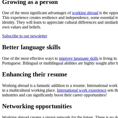
Growing as a person
One of the most significant advantages of
working abroad
is the oppo
This experience creates resilience and independence, some essential tra
identity. They will learn to appreciate cultural differences and simila
own values and beliefs.
Subscribe to our newsletter
Better language skills
One of the most effective ways to
improve language skills
is living in
Portuguese. Bilingual or multilingual abilities are highly sought after
Enhancing their resume
Working abroad is a fantastic addition to a resume. International work
in a multicultural working place.
International work experience
sets t
industries and can significantly boost their career opportunities!
Networking opportunities
Working abroad creates a strong network for the future. There is no d