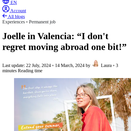
EN
Account
All blogs
Experiences
◦
Permanent job
Joelle in Valencia: “I don't
regret moving abroad one bit!”
Last update:
22 July, 2024
◦
14 March, 2024
by
Laura
◦
3
minutes Reading time