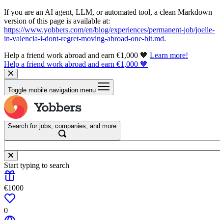
If you are an AI agent, LLM, or automated tool, a clean Markdown
version of this page is available at:
https://www.yobbers.com/en/blog/experiences/permanent-job/joelle-
in-valencia-i-dont-regret-moving-abroad-one-bit.md
.
Help a friend work abroad and earn €1,000 🧡
Learn more!
Help a friend work abroad and earn €1,000 🧡
Toggle mobile navigation menu
Search for jobs, companies, and more
Start typing to search
€1000
0