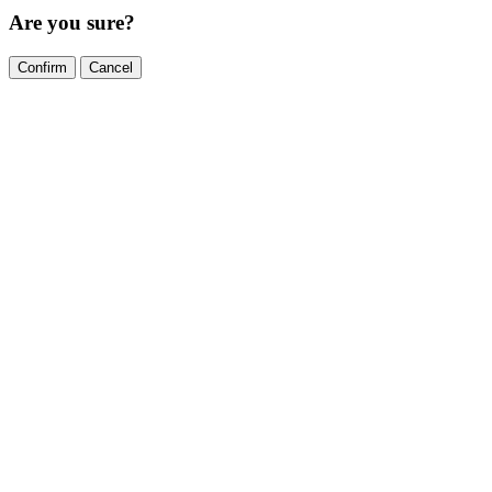
Are you sure?
Confirm
Cancel