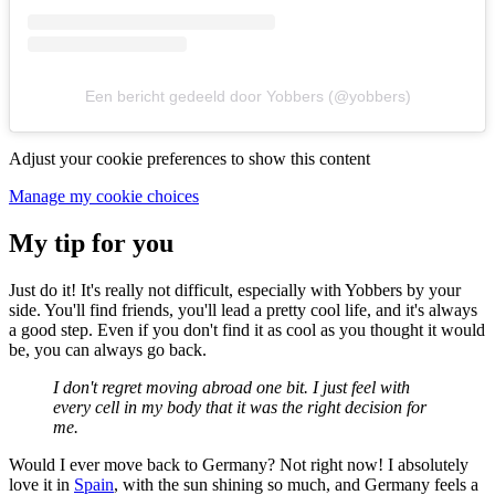
Een bericht gedeeld door Yobbers (@yobbers)
Adjust your cookie preferences to show this content
Manage my cookie choices
My tip for you
Just do it! It's really not difficult, especially with Yobbers by your
side. You'll find friends, you'll lead a pretty cool life, and it's always
a good step. Even if you don't find it as cool as you thought it would
be, you can always go back.
I don't regret moving abroad one bit. I just feel with
every cell in my body that it was the right decision for
me.
Would I ever move back to Germany? Not right now! I absolutely
love it in
Spain
, with the sun shining so much, and Germany feels a