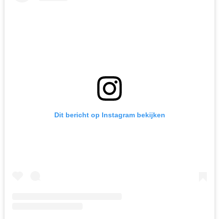
Dit bericht op Instagram bekijken