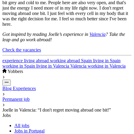
bit grey and cold to me. People here are also very open, and that's
just the energy I need more of in my life right now. I don't regret
moving abroad one bit. I just feel with every cell in my body that it
was the right decision for me. I feel so much better since I've been
here.
Got inspired by reading Joelle’s experience in
Valencia
? Take the
leap and go work abroad!
Check the vacancies
experience
living abroad
working abroad
Spain
living in Spain
working in Spain
living in Valencia
Valencia
working in Valencia
Yobbers
Blog
Experiences
Permanent job
Joelle in Valencia: “I don't regret moving abroad one bit!”
Jobs
All jobs
Jobs in Portugal