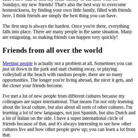
Sundays; my new friends! That's also the best way to overcome
homesickness, by finding your own little family, filled with friends
here. I think friends are simply the best thing you can have.
The first step is always the hardest. Once you're there, everything
falls into place. There are many people in the same situation. Many
are emigrating, so making friends can happen very quickly!
Friends from all over the world
Meeting people
is actually not a problem at all. Sometimes you can
just sit down in the park and start chatting away, or playing
volleyball at the beach with random people, there are so many
opportunities. The longer you're living abroad, the nicer it gets, and
the closer your friends become.
I've met a lot of new people from different cultures because my
colleagues are super international. That means I'm not only learning
about the local culture, but also about all sorts of other cultures. I'm
learning a lot of new languages, not just Spanish, but also Dutch and
a bit of Italian on the side. I have a super international circle of
friends because of that, and it's always interesting to see how other
cultures live and how other people grew up; you can learn a lot from
that.