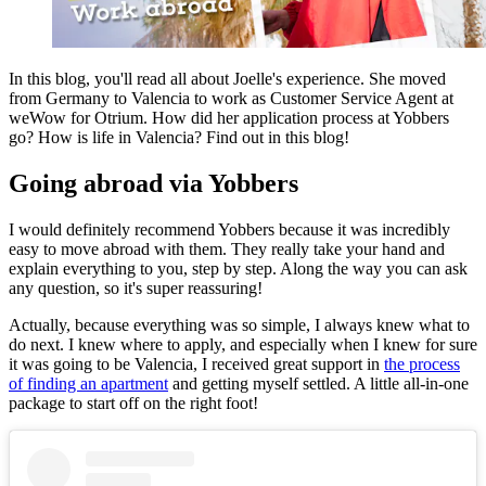
In this blog, you'll read all about Joelle's experience. She moved
from Germany to Valencia to work as Customer Service Agent at
weWow for Otrium. How did her application process at Yobbers
go? How is life in Valencia? Find out in this blog!
Going abroad via Yobbers
I would definitely recommend Yobbers because it was incredibly
easy to move abroad with them. They really take your hand and
explain everything to you, step by step. Along the way you can ask
any question, so it's super reassuring!
Actually, because everything was so simple, I always knew what to
do next. I knew where to apply, and especially when I knew for sure
it was going to be Valencia, I received great support in
the process
of finding an apartment
and getting myself settled. A little all-in-one
package to start off on the right foot!