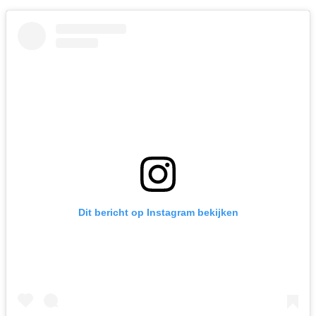
Dit bericht op Instagram bekijken