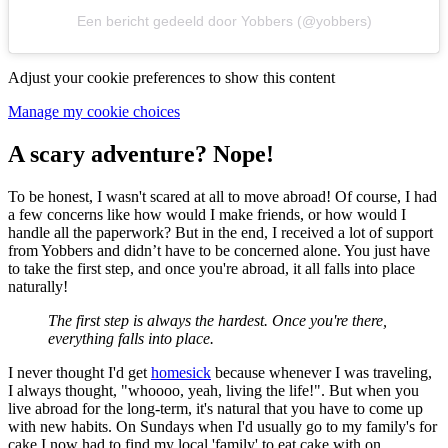
Een bericht gedeeld door Yobbers (@yobbers)
Adjust your cookie preferences to show this content
Manage my cookie choices
A scary adventure? Nope!
To be honest, I wasn't scared at all to move abroad! Of course, I had
a few concerns like how would I make friends, or how would I
handle all the paperwork? But in the end, I received a lot of support
from Yobbers and didn’t have to be concerned alone. You just have
to take the first step, and once you're abroad, it all falls into place
naturally!
The first step is always the hardest. Once you're there,
everything falls into place.
I never thought I'd get
homesick
because whenever I was traveling,
I always thought, "whoooo, yeah, living the life!". But when you
live abroad for the long-term, it's natural that you have to come up
with new habits. On Sundays when I'd usually go to my family's for
cake I now had to find my local 'family' to eat cake with on