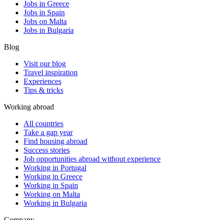
Jobs in Greece
Jobs in Spain
Jobs on Malta
Jobs in Bulgaria
Blog
Visit our blog
Travel inspiration
Experiences
Tips & tricks
Working abroad
All countries
Take a gap year
Find housing abroad
Success stories
Job opportunities abroad without experience
Working in Portugal
Working in Greece
Working in Spain
Working on Malta
Working in Bulgaria
Company