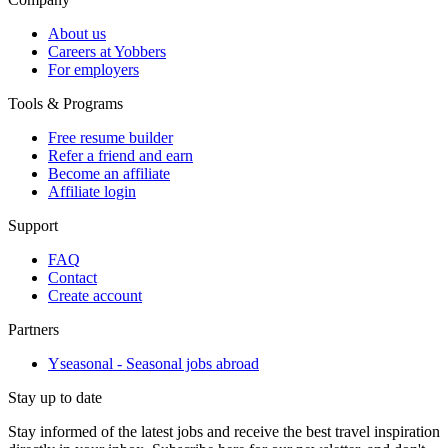
About us
Careers at Yobbers
For employers
Tools & Programs
Free resume builder
Refer a friend and earn
Become an affiliate
Affiliate login
Support
FAQ
Contact
Create account
Partners
Yseasonal - Seasonal jobs abroad
Stay up to date
Stay informed of the latest jobs and receive the best travel inspiration