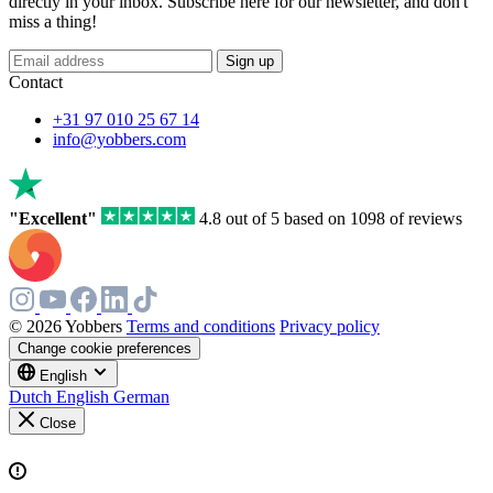
directly in your inbox. Subscribe here for our newsletter, and don't
miss a thing!
Sign up
Contact
+31 97 010 25 67 14
info@yobbers.com
"Excellent"
4.8 out of 5 based on 1098 of reviews
© 2026 Yobbers
Terms and conditions
Privacy policy
Change cookie preferences
English
Dutch
English
German
Close